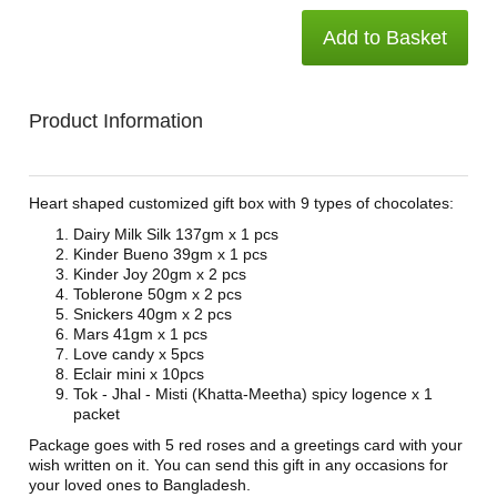
Add to Basket
Product Information
Heart shaped customized gift box with 9 types of chocolates:
Dairy Milk Silk 137gm x 1 pcs
Kinder Bueno 39gm x 1 pcs
Kinder Joy 20gm x 2 pcs
Toblerone 50gm x 2 pcs
Snickers 40gm x 2 pcs
Mars 41gm x 1 pcs
Love candy x 5pcs
Eclair mini x 10pcs
Tok - Jhal - Misti (Khatta-Meetha) spicy logence x 1
packet
Package goes with 5 red roses and a greetings card with your
wish written on it. You can send this gift in any occasions for
your loved ones to Bangladesh.