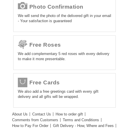
Photo Confirmation
We will send the photo of the delivered gift in your email
- Your satisfaction is guaranteed
Free Roses
We add complementary 5 red roses with every delivery
to make it more presentable.
Free Cards
We also add a free greetings card with every gift
delivery and all gifts will be wrapped.
About Us
Contact Us
How to order gift
Comments from Customers
Terms and Conditions
How to Pay For Order
Gift Delivery - How, Where and Fees