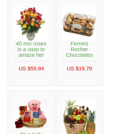
40 mix roses
Ferrero
in a vase to
Rocher
amaze her
Chocolates
US $55.94
US $19.70