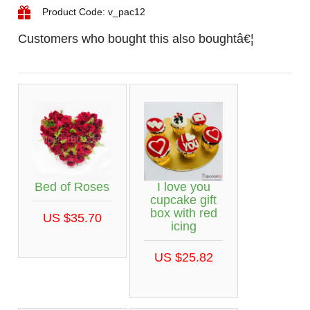
Product Code: v_pac12
Customers who bought this also boughtâ€¦
Bed of Roses
I love you
cupcake gift
box with red
US $35.70
icing
US $25.82