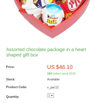
Assorted chocolate package in a heart
shaped gift box
US $46.10
Price:
165
orders since 2018
Stock:
Available
Product Code:
v_pac12
Quantity: