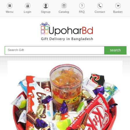
Menu
Login
Signup
Catalog
FAQ
Contact
Basket