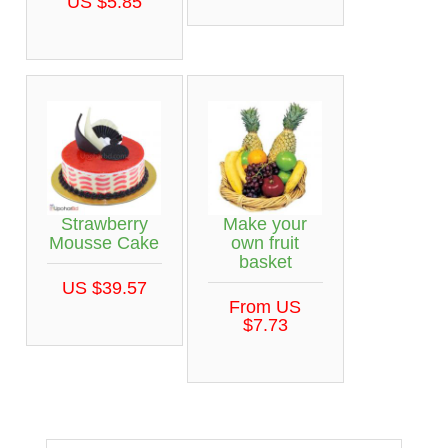
US $5.85
Strawberry
Make your
Mousse Cake
own fruit
basket
US $39.57
From US
$7.73