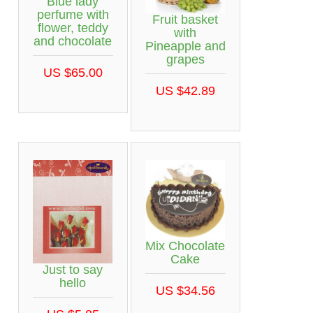
Blue lady
perfume with
Fruit basket
flower, teddy
with
and chocolate
Pineapple and
grapes
US $65.00
US $42.89
Mix Chocolate
Cake
Just to say
hello
US $34.56