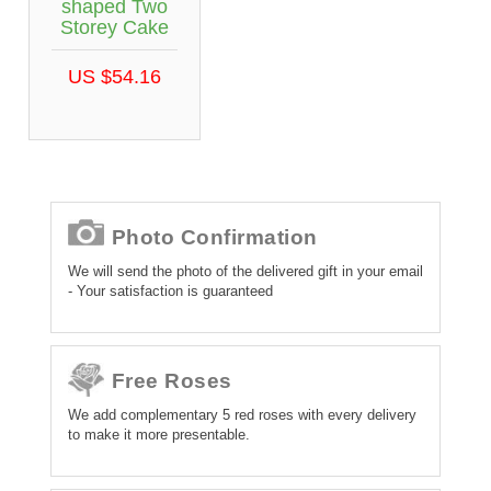
shaped Two
Storey Cake
US $54.16
Photo Confirmation
We will send the photo of the delivered gift in your email
- Your satisfaction is guaranteed
Free Roses
We add complementary 5 red roses with every delivery
to make it more presentable.