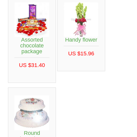
Assorted
Handy flower
chocolate
package
US $15.96
US $31.40
Round