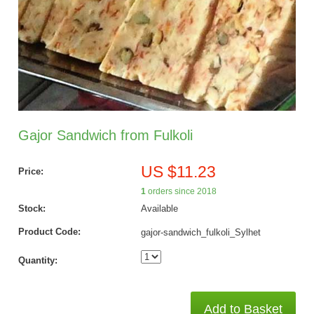
Gajor Sandwich from Fulkoli
US $11.23
Price:
1
orders since 2018
Stock:
Available
Product Code:
gajor-sandwich_fulkoli_Sylhet
Quantity:
Add to Basket