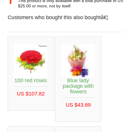
This product is only available with a total purchase of US
$25.00 or more, not by itself.
Customers who bought this also boughtâ€¦
100 red roses
Blue lady
package with
flowers
US $107.82
US $43.89