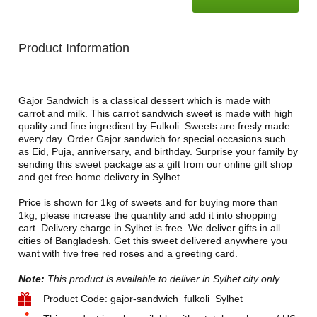
Product Information
Gajor Sandwich is a classical dessert which is made with
carrot and milk. This carrot sandwich sweet is made with high
quality and fine ingredient by Fulkoli. Sweets are fresly made
every day. Order Gajor sandwich for special occasions such
as Eid, Puja, anniversary, and birthday. Surprise your family by
sending this sweet package as a gift from our online gift shop
and get free home delivery in Sylhet.
Price is shown for 1kg of sweets and for buying more than
1kg, please increase the quantity and add it into shopping
cart. Delivery charge in Sylhet is free. We deliver gifts in all
cities of Bangladesh. Get this sweet delivered anywhere you
want with five free red roses and a greeting card.
Note:
This product is available to deliver in Sylhet city only.
Product Code: gajor-sandwich_fulkoli_Sylhet