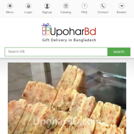
Menu
Login
Signup
Catalog
FAQ
Contact
Basket