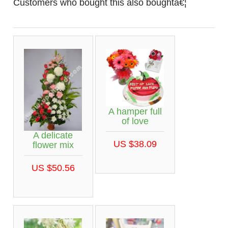
Customers who bought this also boughtâ€¦
A hamper full
of love
A delicate
US $38.09
flower mix
US $50.56