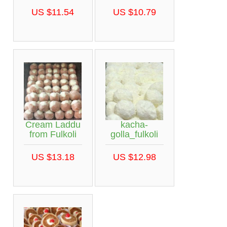
US $11.54
US $10.79
Cream Laddu
kacha-
from Fulkoli
golla_fulkoli
US $13.18
US $12.98