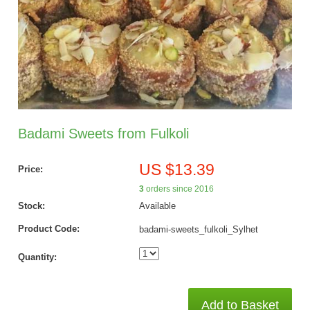
Badami Sweets from Fulkoli
US $13.39
Price:
3
orders since 2016
Stock:
Available
Product Code:
badami-sweets_fulkoli_Sylhet
Quantity:
Add to Basket