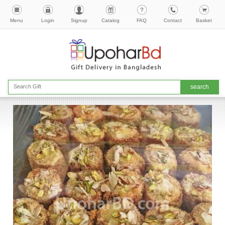
Menu
Login
Signup
Catalog
FAQ
Contact
Basket