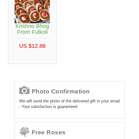
Krishno Bhog
From Fulkoli
US $12.88
Photo Confirmation
We will send the photo of the delivered gift in your email
- Your satisfaction is guaranteed
Free Roses