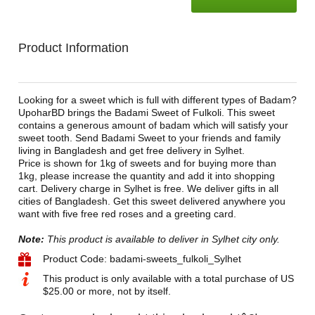
Product Information
Looking for a sweet which is full with different types of Badam?
UpoharBD brings the Badami Sweet of Fulkoli. This sweet
contains a generous amount of badam which will satisfy your
sweet tooth. Send Badami Sweet to your friends and family
living in Bangladesh and get free delivery in Sylhet.
Price is shown for 1kg of sweets and for buying more than
1kg, please increase the quantity and add it into shopping
cart. Delivery charge in Sylhet is free. We deliver gifts in all
cities of Bangladesh. Get this sweet delivered anywhere you
want with five free red roses and a greeting card.
Note:
This product is available to deliver in Sylhet city only.
Product Code: badami-sweets_fulkoli_Sylhet
This product is only available with a total purchase of US
$25.00 or more, not by itself.