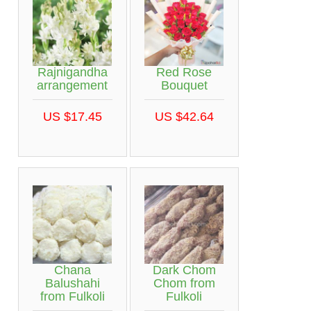
Rajnigandha
Red Rose
arrangement
Bouquet
US $17.45
US $42.64
Chana
Dark Chom
Balushahi
Chom from
from Fulkoli
Fulkoli