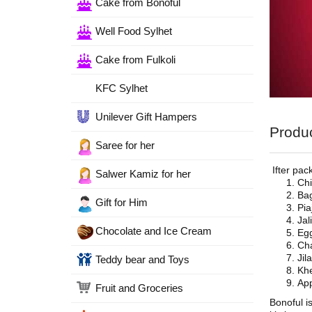
Cake from Bonoful
Well Food Sylhet
Cake from Fulkoli
KFC Sylhet
Unilever Gift Hampers
Produc
Saree for her
Ifter pac
Salwer Kamiz for her
Chi
Bag
Gift for Him
Pia
Jal
Chocolate and Ice Cream
Egg
Cha
Jil
Teddy bear and Toys
Khe
App
Fruit and Groceries
Bonoful i