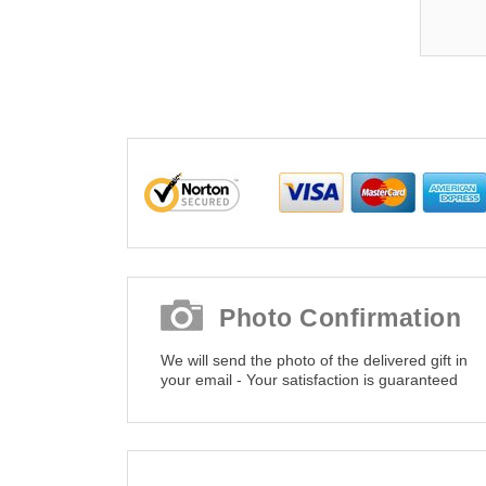
Photo Confirmation
We will send the photo of the delivered gift in
your email - Your satisfaction is guaranteed