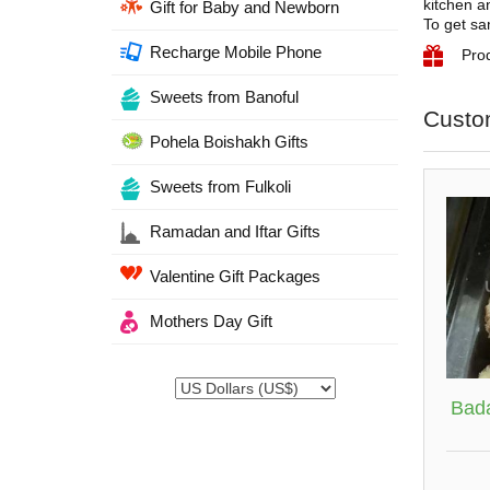
kitchen an
Gift for Baby and Newborn
To get sa
Recharge Mobile Phone
Prod
Sweets from Banoful
Custo
Pohela Boishakh Gifts
Sweets from Fulkoli
Ramadan and Iftar Gifts
Valentine Gift Packages
Mothers Day Gift
Bad