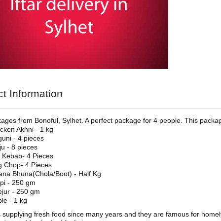
t Information
kages from Bonoful, Sylhet. A perfect package for 4 people. This packa
cken Akhni - 1 kg
uni - 4 pieces
ju - 8 pieces
i Kebab- 4 Pieces
 Chop- 4 Pieces
na Bhuna(Chola/Boot) - Half Kg
api - 250 gm
jur - 250 gm
le - 1 kg
s supplying fresh food since many years and they are famous for homely