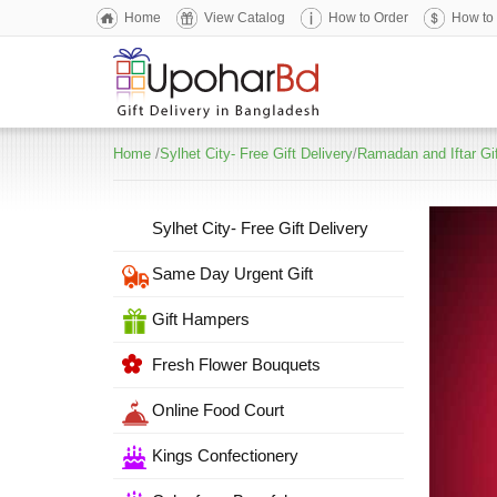
Home
View Catalog
How to Order
How to
Home
/
Sylhet City- Free Gift Delivery
/
Ramadan and Iftar Gi
Sylhet City- Free Gift Delivery
Same Day Urgent Gift
Gift Hampers
Fresh Flower Bouquets
Online Food Court
Kings Confectionery