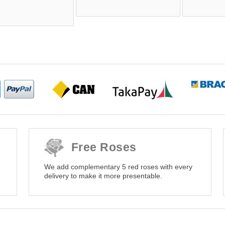
Free Roses
We add complementary 5 red roses with every
delivery to make it more presentable.