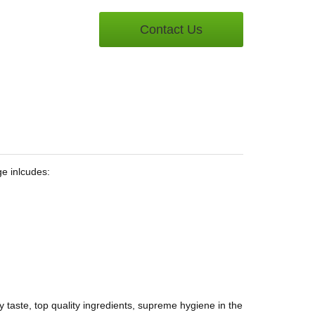
Contact Us
ge inlcudes:
 taste, top quality ingredients, supreme hygiene in the