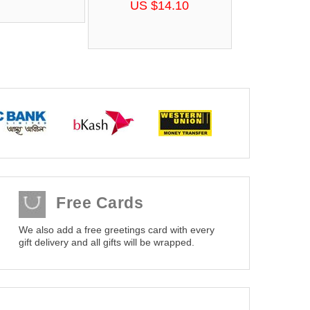
US $14.10
Free Cards
We also add a free greetings card with every
gift delivery and all gifts will be wrapped.