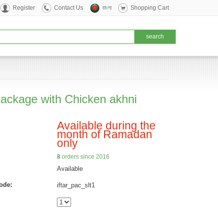
Register
Contact Us
বাংলা
Shopping Cart
 Package with Chicken akhni
Available during the
month of Ramadan
only
8
orders since 2016
Available
ode:
iftar_pac_slt1