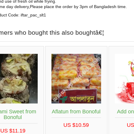
d use of fresh oil while frying.
me day delivery,Please place the order by 3pm of Bangladesh time.
uct Code: iftar_pac_slt1
mers who bought this also boughtâ€¦
ami Sweet from
Aflatun from Bonoful
Add on
Bonoful
US $10.59
US
US $11.19