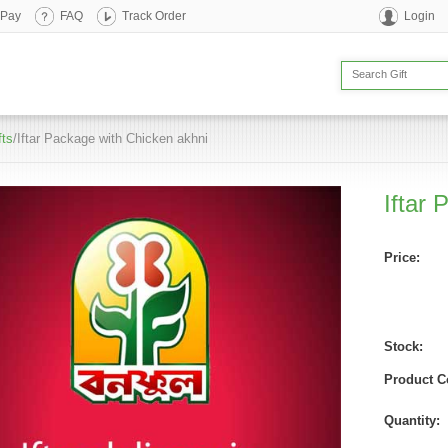
 Pay
FAQ
Track Order
Login
fts
/Iftar Package with Chicken akhni
Iftar
Price:
Stock:
Product C
Quantity: