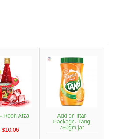
- Rooh Afza
Add on Iftar
Package- Tang
750gm jar
 $10.06