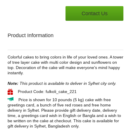
Contact Us
Product Information
Colorful cakes to bring colors in life of your loved ones. A tower
of tree layer cake with multi color design and sunflowers on
top. Decoration of the cake will make everyone's mind happy
instantly.
Note:
This product is available to deliver in Sylhet city only.
Product Code: fulkoli_cake_221
Price is shown for 10 pounds (5 kg) cake with free
greetings card, a bunch of five red roses and free home
delivery in Sylhet. Please provide gift delivery date, delivery
time, a greetings card wish in English or Bangla and a wish to
be written on the cake at checkout. This cake is available for
gift delivery in Sylhet, Bangladesh only.