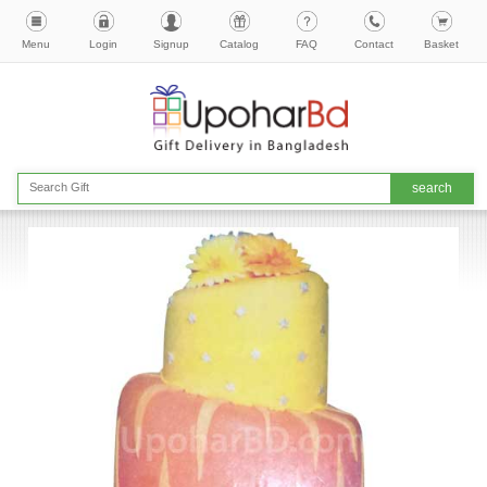
Menu
Login
Signup
Catalog
FAQ
Contact
Basket