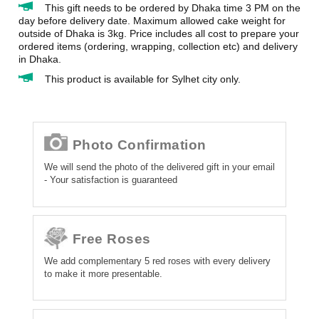
This gift needs to be ordered by Dhaka time 3 PM on the
day before delivery date. Maximum allowed cake weight for
outside of Dhaka is 3kg. Price includes all cost to prepare your
ordered items (ordering, wrapping, collection etc) and delivery
in Dhaka.
This product is available for Sylhet city only.
Photo Confirmation
We will send the photo of the delivered gift in your email
- Your satisfaction is guaranteed
Free Roses
We add complementary 5 red roses with every delivery
to make it more presentable.