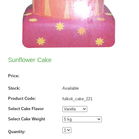
Sunflower Cake
Price:
Stock:
Available
Product Code:
fulkoli_cake_221
Select Cake Flavor
Select Cake Weight
Quantity: