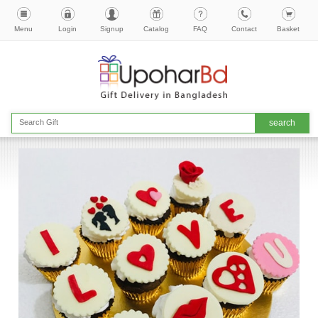
Menu
Login
Signup
Catalog
FAQ
Contact
Basket