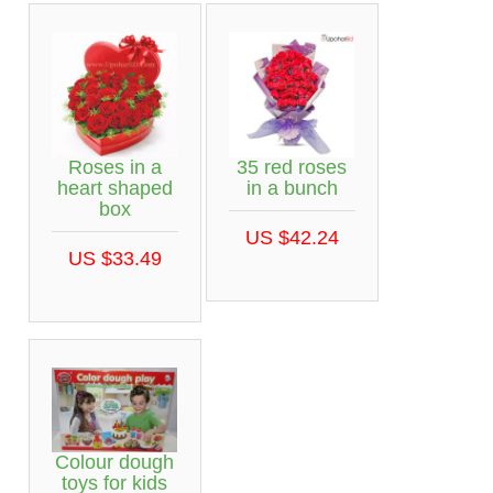
Roses in a
35 red roses
heart shaped
in a bunch
box
US $42.24
US $33.49
Colour dough
toys for kids