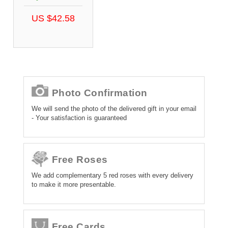
US $42.58
Photo Confirmation
We will send the photo of the delivered gift in your email
- Your satisfaction is guaranteed
Free Roses
We add complementary 5 red roses with every delivery
to make it more presentable.
Free Cards