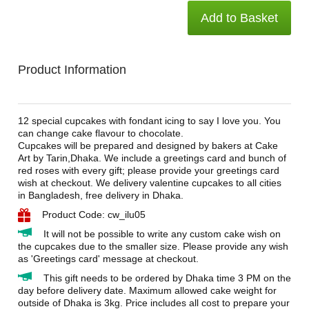
Add to Basket
Product Information
12 special cupcakes with fondant icing to say I love you. You
can change cake flavour to chocolate.
Cupcakes will be prepared and designed by bakers at Cake
Art by Tarin,Dhaka. We include a greetings card and bunch of
red roses with every gift; please provide your greetings card
wish at checkout. We delivery valentine cupcakes to all cities
in Bangladesh, free delivery in Dhaka.
Product Code: cw_ilu05
It will not be possible to write any custom cake wish on
the cupcakes due to the smaller size. Please provide any wish
as 'Greetings card' message at checkout.
This gift needs to be ordered by Dhaka time 3 PM on the
day before delivery date. Maximum allowed cake weight for
outside of Dhaka is 3kg. Price includes all cost to prepare your