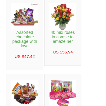
Assorted
40 mix roses
chocolate
in a vase to
package with
amaze her
love
US $55.94
US $47.42