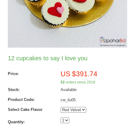
12 cupcakes to say I love you
US $391.74
Price:
52
orders since 2018
Stock:
Available
Product Code:
cw_ilu05
Select Cake Flavor
Quantity: