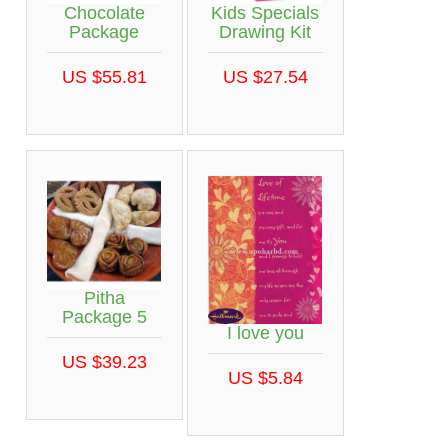
Chocolate
Kids Specials
Package
Drawing Kit
US $55.81
US $27.54
Pitha
Package 5
I love you
US $39.23
US $5.84