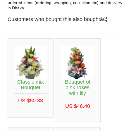
ordered items (ordering, wrapping, collection etc) and delivery
in Dhaka.
Customers who bought this also boughtâ€¦
Classic mix
Bouquet of
Bouquet
pink roses
with lily
US $50.33
US $46.40