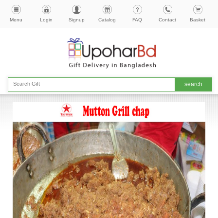
Menu
Login
Signup
Catalog
FAQ
Contact
Basket