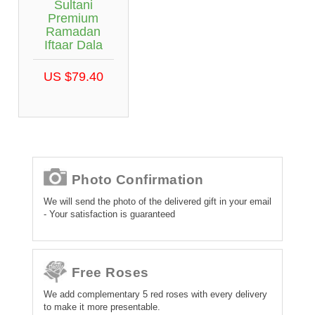
Sultani
Premium
Ramadan
Iftaar Dala
US $79.40
Photo Confirmation
We will send the photo of the delivered gift in your email
- Your satisfaction is guaranteed
Free Roses
We add complementary 5 red roses with every delivery
to make it more presentable.