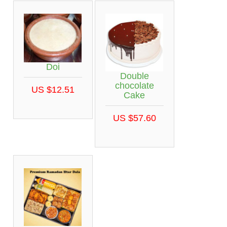
Doi
Double
chocolate
US $12.51
Cake
US $57.60