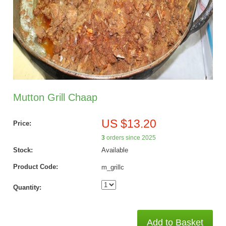
Mutton Grill Chaap
US $13.20
Price:
3
orders since 2025
Stock:
Available
Product Code:
m_grillc
Quantity:
Add to Basket