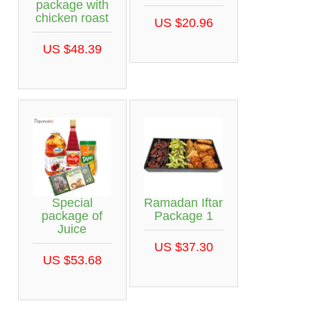
package with
chicken roast
US $20.96
US $48.39
Special
Ramadan Iftar
package of
Package 1
Juice
US $37.30
US $53.68