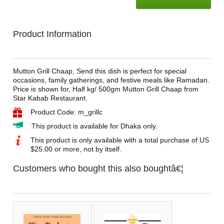
Product Information
Mutton Grill Chaap, Send this dish is perfect for special
occasions, family gatherings, and festive meals like Ramadan.
Price is shown for, Half kg/ 500gm Mutton Grill Chaap from
Star Kabab Restaurant.
Product Code: m_grillc
This product is available for Dhaka only.
This product is only available with a total purchase of US
$25.00 or more, not by itself.
Customers who bought this also boughtâ€¦