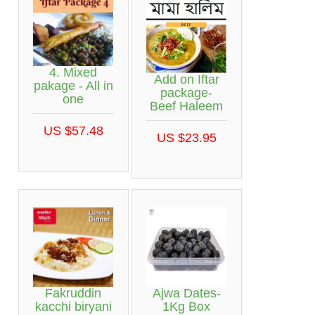
4. Mixed
Add on Iftar
pakage - All in
package-
one
Beef Haleem
US $57.48
US $23.95
Fakruddin
Ajwa Dates-
kacchi biryani
1Kg Box