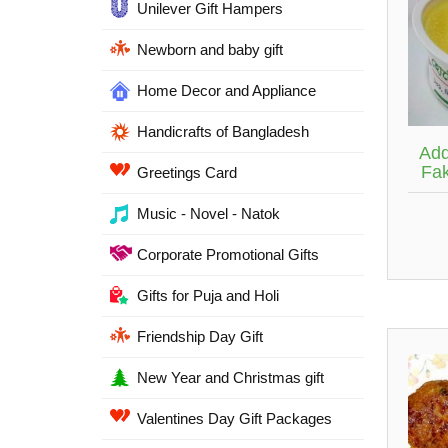
Unilever Gift Hampers
Newborn and baby gift
Home Decor and Appliance
Handicrafts of Bangladesh
Add
Fak
Greetings Card
Music - Novel - Natok
Corporate Promotional Gifts
Gifts for Puja and Holi
Friendship Day Gift
New Year and Christmas gift
Valentines Day Gift Packages