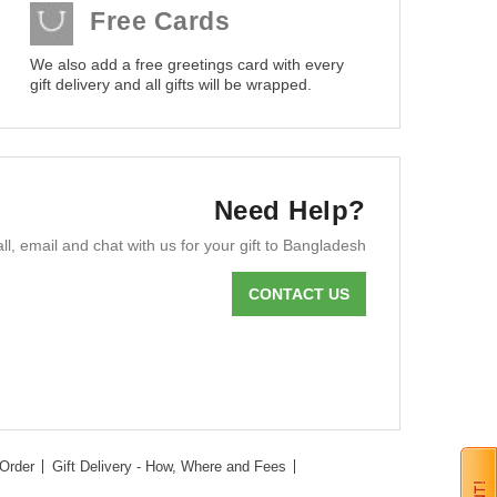
Free Cards
We also add a free greetings card with every
gift delivery and all gifts will be wrapped.
Need Help?
ll, email and chat with us for your gift to Bangladesh
CONTACT US
Order
Gift Delivery - How, Where and Fees