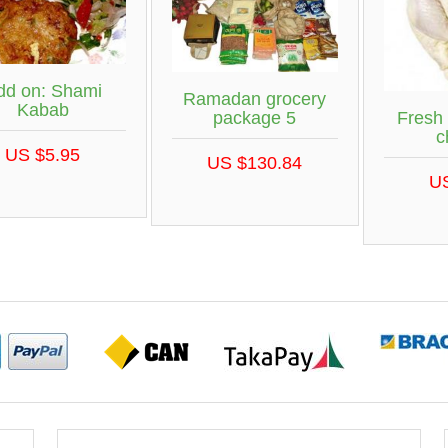
dd on: Shami
Ramadan grocery
Kabab
Fresh
package 5
c
US $5.95
US $130.84
U