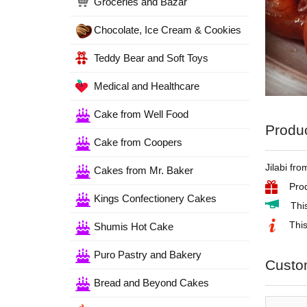
Groceries and Bazar
Chocolate, Ice Cream & Cookies
Teddy Bear and Soft Toys
Medical and Healthcare
Cake from Well Food
Produc
Cake from Coopers
Jilabi fr
Cakes from Mr. Baker
Prod
Kings Confectionery Cakes
Thi
This
Shumis Hot Cake
Puro Pastry and Bakery
Custo
Bread and Beyond Cakes