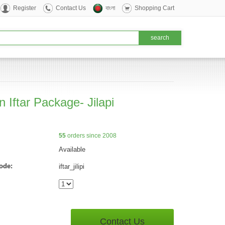
Register
Contact Us
বাংলা
Shopping Cart
 Iftar Package- Jilapi
55
orders since 2008
Available
ode:
iftar_jilipi
Contact Us