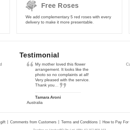
Free Roses
We add complementary 5 red roses with every
delivery to make it more presentable.
Testimonial
nd
My mother loved this flower
Ca
arrangement. It looks like the
photo so no complaints at all!
Very pleased with the service.
Thank you…
Tamara Aroni
Australia
gift
Comments from Customers
Terms and Conditions
How to Pay For 