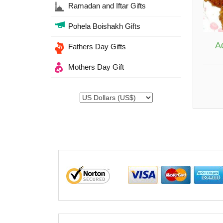
Ramadan and Iftar Gifts
Pohela Boishakh Gifts
A
Fathers Day Gifts
Mothers Day Gift