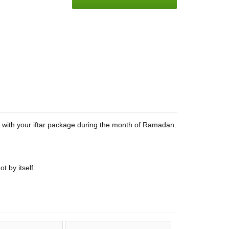
em with your iftar package during the month of Ramadan.
t by itself.