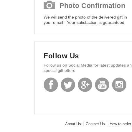
Photo Confirmation
We will send the photo of the delivered gift in
your email - Your satisfaction is guaranteed
Follow Us
Follow us on Social Media for latest updates a
special gift offers
About Us
Contact Us
How to order 