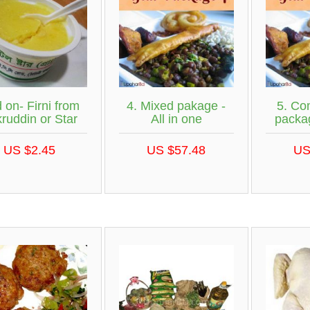
 on- Firni from
4. Mixed pakage -
5. Com
ruddin or Star
All in one
packag
US $2.45
US $57.48
US