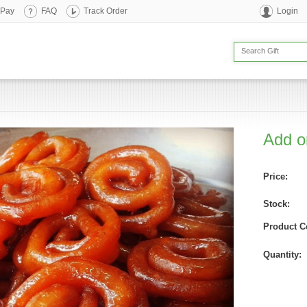
 Pay
FAQ
Track Order
Login
Add on
Price:
Stock:
Product C
Quantity: