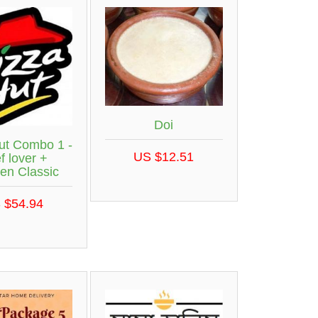
Doi
ut Combo 1 -
US $12.51
f lover +
en Classic
 $54.94