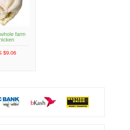
 whole farm
hicken
S $9.06