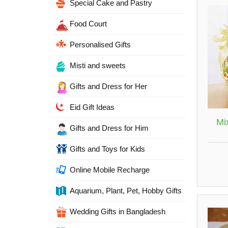
Special Cake and Pastry
Food Court
Personalised Gifts
Misti and sweets
Gifts and Dress for Her
Eid Gift Ideas
Mix
Gifts and Dress for Him
Gifts and Toys for Kids
Online Mobile Recharge
Aquarium, Plant, Pet, Hobby Gifts
Wedding Gifts in Bangladesh