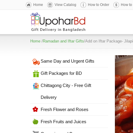
Home
View Catalog
How to Order
How to
Home
/
Ramadan and Iftar Gifts
/Add on Iftar Package- Jilapi
Same Day and Urgent Gifts
Gift Packages for BD
Chittagong City - Free Gift
Delivery
Fresh Flower and Roses
Fresh Fruits and Juices