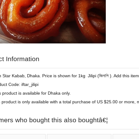
t Information
om Star Kabab, Dhaka. Price is shown for 1kg Jilipi (
জিলাপি )
. Add this it
uct Code: iftar_jilipi
s product is available for Dhaka only.
 product is only available with a total purchase of US $25.00 or more, no
mers who bought this also boughtâ€¦