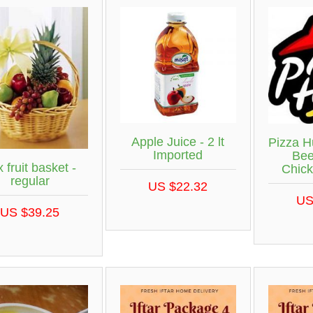
Apple Juice - 2 lt
Pizza H
Imported
Bee
 fruit basket -
Chick
regular
US $22.32
US
US $39.25