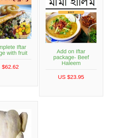
plete Iftar
Add on Iftar
e with fruit
package- Beef
Haleem
 $62.62
US $23.95