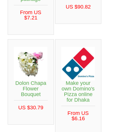
US $90.82
From US
$7.21
Dolon Chapa
Make your
Flower
own Domino's
Bouquet
Pizza online
for Dhaka
US $30.79
From US
$6.16