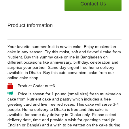
Contact Us
Product Information
Your favorite summer fruit is now in cake. Enjoy muskmelon
cake in any season. Try this moist, soft and flavorful cake from
Nutrient. Buy this yummy cake online in Bangladesh on
different occasions like anniversary, birthday, celebration and
surprise your partner. Same day urgent free home delivery
available in Dhaka. Buy this cute convenient cake from our
online cake shop.
Product Code: nutc6
Price is shown for 1 pound (small size) fresh muskmelon
cake from Nutrient cake and pastry which includes a free
greeting card and five free red roses. This cake will serve 3-4
people. Home delivery to Dhaka is free and this cake is
available for same day delivery in Dhaka only. Please select
delivery date, time and provide a wish for greetings card (in
English or Bangla) and a wish to be written on the cake during