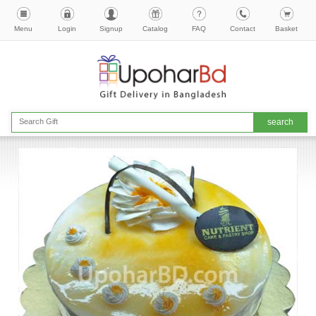
Menu
Login
Signup
Catalog
FAQ
Contact
Basket