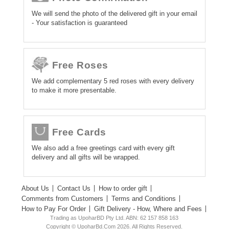
We will send the photo of the delivered gift in your email
- Your satisfaction is guaranteed
Free Roses
We add complementary 5 red roses with every delivery
to make it more presentable.
Free Cards
We also add a free greetings card with every gift
delivery and all gifts will be wrapped.
About Us
Contact Us
How to order gift
Comments from Customers
Terms and Conditions
How to Pay For Order
Gift Delivery - How, Where and Fees
Trading as UpoharBD Pty Ltd. ABN: 62 157 858 163
Copyright © UpoharBd.Com 2026. All Rights Reserved.