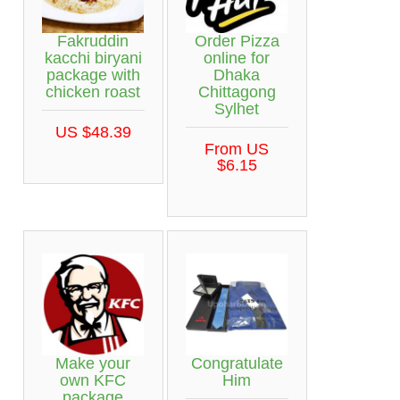
Fakruddin
Order Pizza
kacchi biryani
online for
package with
Dhaka
chicken roast
Chittagong
Sylhet
US $48.39
From US
$6.15
Make your
Congratulate
own KFC
Him
package