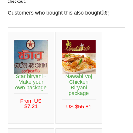
checkout.
Customers who bought this also boughtâ€¦
Star biryani -
Nawabi Voj
Make your
Chicken
own package
Biryani
package
From US
$7.21
US $55.81