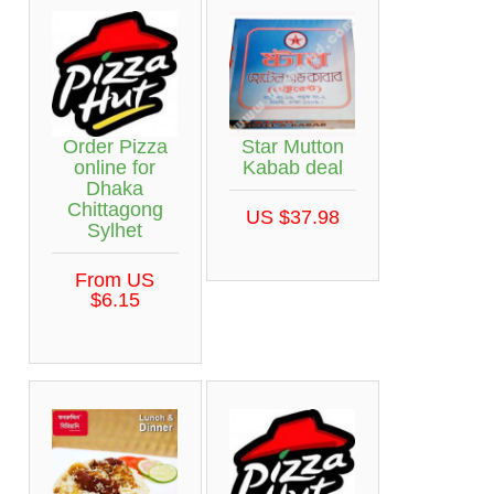
Star Mutton
Order Pizza
Kabab deal
online for
Dhaka
Chittagong
US $37.98
Sylhet
From US
$6.15