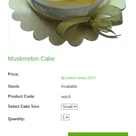
Muskmelon Cake
Price:
11
orders since 2015
Stock:
Available
Product Code:
nutc6
Select Cake Size
Quantity: