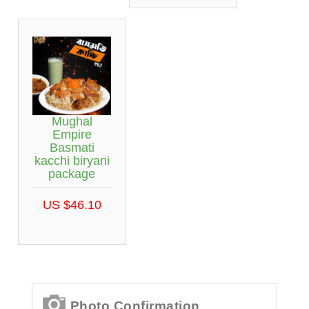
Mughal
Empire
Basmati
kacchi biryani
package
US $46.10
Photo Confirmation