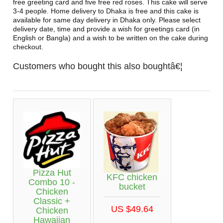
free greeting card and five free red roses. This cake will serve
3-4 people. Home delivery to Dhaka is free and this cake is
available for same day delivery in Dhaka only. Please select
delivery date, time and provide a wish for greetings card (in
English or Bangla) and a wish to be written on the cake during
checkout.
Customers who bought this also boughtâ€¦
Pizza Hut
KFC chicken
Combo 10 -
bucket
Chicken
Classic +
US $49.64
Chicken
Hawaiian