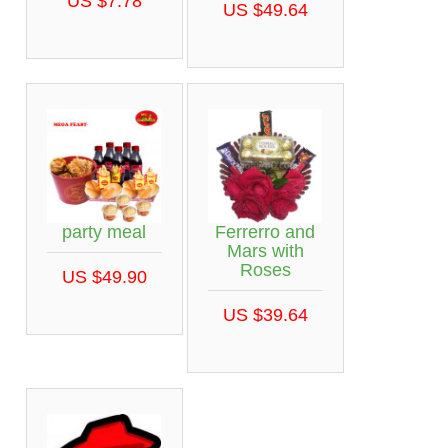
US $7.78
US $49.64
party meal
Ferrerro and
Mars with
Roses
US $49.90
US $39.64