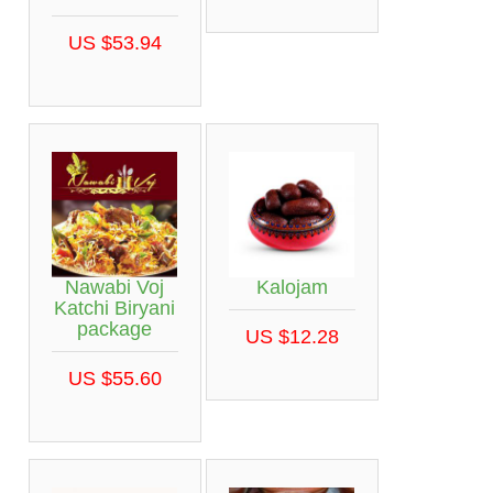
US $53.94
Nawabi Voj
Kalojam
Katchi Biryani
package
US $12.28
US $55.60