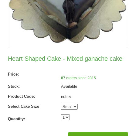
Heart Shaped Cake - Mixed ganache cake
Price:
87
orders since 2015
Stock:
Available
Product Code:
nutc5
Select Cake Size
Quantity: