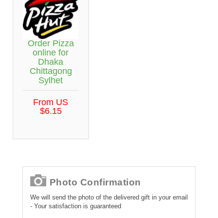
Order Pizza
online for
Dhaka
Chittagong
Sylhet
From US
$6.15
Photo Confirmation
We will send the photo of the delivered gift in your email
- Your satisfaction is guaranteed