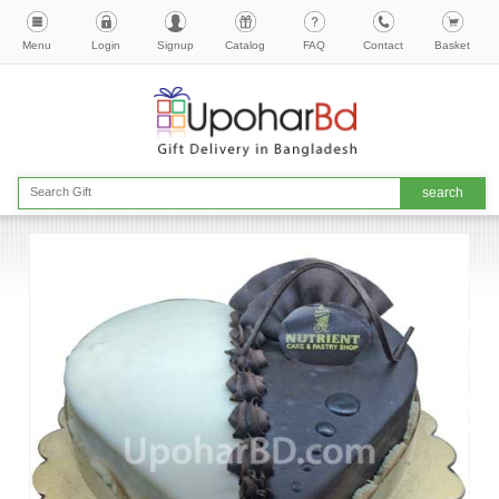
Menu
Login
Signup
Catalog
FAQ
Contact
Basket