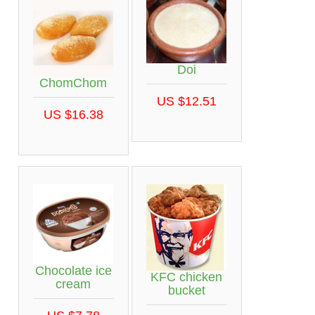
Doi
ChomChom
US $12.51
US $16.38
Chocolate ice
KFC chicken
cream
bucket