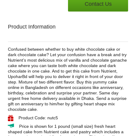
Contact Us
Product Information
Confused between whether to buy white chocolate cake or
dark chocolate cake? Let your confusion have a break and try
Nutrient’s most delicious mix of vanilla and chocolate ganache
cake where you can taste both white chocolate and dark
chocolate in one cake. And to get this cake from Nutrient,
UpoharBd will help you to deliver it right in front of your door
step. Mixture of two different flavor. Buy this yummy cake
online in Bangladesh on different occasions like anniversary,
birthday, celebration and surprise your partner. Same day
urgent free home delivery available in Dhaka. Send a surprise
gift on anniversary to him/her by gifting heart shape mix
chocolate cake.
Product Code: nutc5
Price is shown for 1 pound (small size) fresh heart
shaped cake from Nutrient cake and pastry which includes a