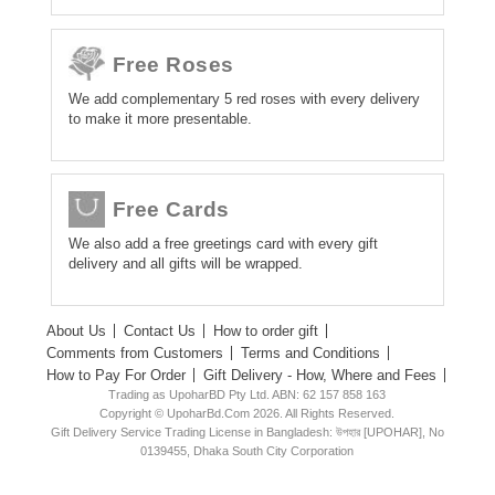
Free Roses
We add complementary 5 red roses with every delivery
to make it more presentable.
Free Cards
We also add a free greetings card with every gift
delivery and all gifts will be wrapped.
About Us
Contact Us
How to order gift
Comments from Customers
Terms and Conditions
How to Pay For Order
Gift Delivery - How, Where and Fees
Trading as UpoharBD Pty Ltd. ABN: 62 157 858 163
Copyright © UpoharBd.Com 2026. All Rights Reserved.
Gift Delivery Service Trading License in Bangladesh: উপহার [UPOHAR], No
0139455, Dhaka South City Corporation