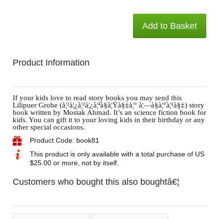
Add to Basket
Product Information
If your kids love to read story books you may send this
Lilipuer Grohe (à¦²à¦¿à¦²à¦¿à¦ªà§à¦Ÿà§‡à¦° à¦—à§à¦°à¦¹à§‡) story
book written by Mostak Ahmad. It’s an science fiction book for
kids. You can gift it to your loving kids in their birthday or any
other special occasions.
Product Code: book81
This product is only available with a total purchase of US
$25.00 or more, not by itself.
Customers who bought this also boughtâ€¦