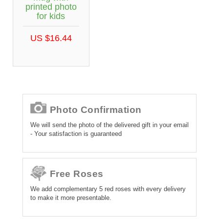
printed photo
for kids
US $16.44
Photo Confirmation
We will send the photo of the delivered gift in your email
- Your satisfaction is guaranteed
Free Roses
We add complementary 5 red roses with every delivery
to make it more presentable.