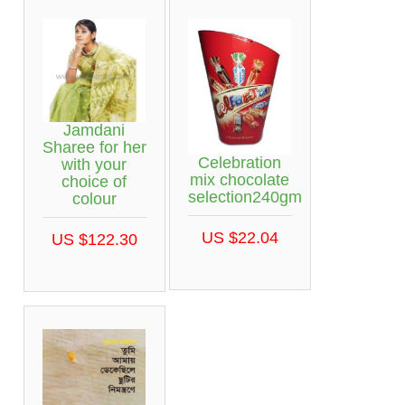
Jamdani
Sharee for her
Celebration
with your
mix chocolate
choice of
selection240gm
colour
US $22.04
US $122.30