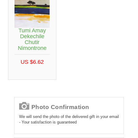
Tumi Amay
Dekechile
Chutir
Nimontrone
US $6.62
Photo Confirmation
We will send the photo of the delivered gift in your email
- Your satisfaction is guaranteed