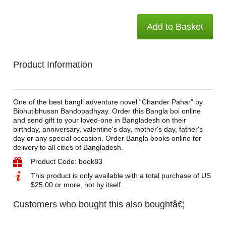
Add to Basket
Product Information
One of the best bangli adventure novel “Chander Pahar” by
Bibhutibhusan Bandopadhyay. Order this Bangla boi online
and send gift to your loved-one in Bangladesh on their
birthday, anniversary, valentine's day, mother's day, father's
day or any special occasion. Order Bangla books online for
delivery to all cities of Bangladesh.
Product Code: book83
This product is only available with a total purchase of US
$25.00 or more, not by itself.
Customers who bought this also boughtâ€¦