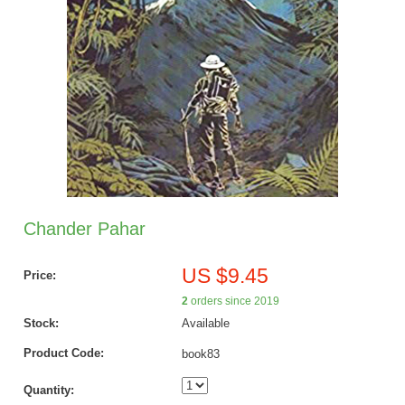
Chander Pahar
US $9.45
Price:
2
orders since 2019
Stock:
Available
Product Code:
book83
Quantity: