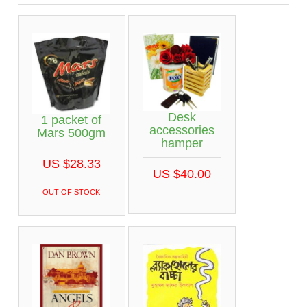
Desk
1 packet of
accessories
Mars 500gm
hamper
US $28.33
US $40.00
OUT OF STOCK