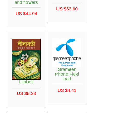
and flowers
US $63.60
US $44.94
Grameen
Phone Flexi
load
Lilaboti
US $4.41
US $8.28