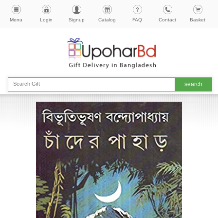
Menu
Login
Signup
Catalog
FAQ
Contact
Basket