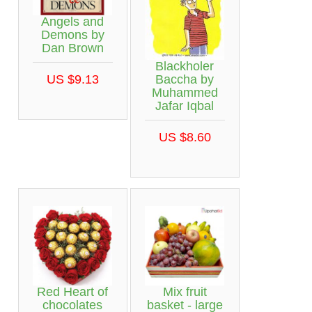
Angels and
Demons by
Dan Brown
Blackholer
Baccha by
US $9.13
Muhammed
Jafar Iqbal
US $8.60
Red Heart of
Mix fruit
chocolates
basket - large