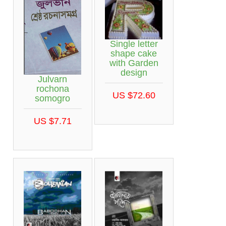
Single letter
shape cake
with Garden
design
Julvarn
rochona
US $72.60
somogro
US $7.71