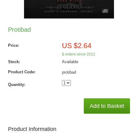
Protibad
US $2.64
Price:
1
orders since 2012
Stock:
Available
Product Code:
protibad
Quantity:
Add to Basket
Product Information