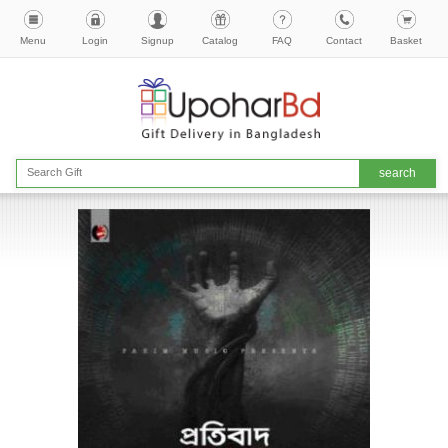
Menu
Login
Signup
Catalog
FAQ
Contact
Basket