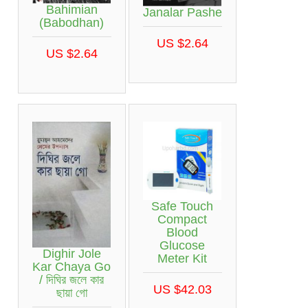
Bahimian
Janalar Pashe
(Babodhan)
US $2.64
US $2.64
Safe Touch
Compact
Blood
Glucose
Dighir Jole
Meter Kit
Kar Chaya Go
/ দিঘির জলে কার
US $42.03
ছায়া গো