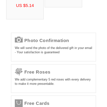
US $5.14
Photo Confirmation
We will send the photo of the delivered gift in your email
- Your satisfaction is guaranteed
Free Roses
We add complementary 5 red roses with every delivery
to make it more presentable.
Free Cards