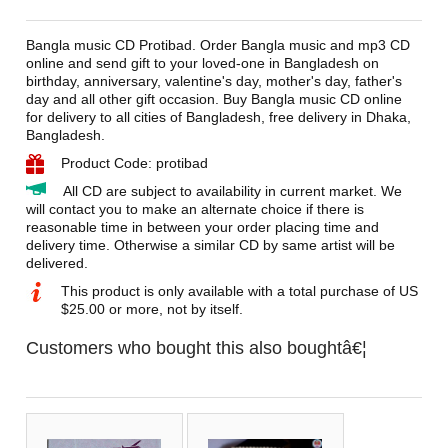
Bangla music CD Protibad. Order Bangla music and mp3 CD
online and send gift to your loved-one in Bangladesh on
birthday, anniversary, valentine's day, mother's day, father's
day and all other gift occasion. Buy Bangla music CD online
for delivery to all cities of Bangladesh, free delivery in Dhaka,
Bangladesh.
Product Code: protibad
All CD are subject to availability in current market. We
will contact you to make an alternate choice if there is
reasonable time in between your order placing time and
delivery time. Otherwise a similar CD by same artist will be
delivered.
This product is only available with a total purchase of US
$25.00 or more, not by itself.
Customers who bought this also boughtâ€¦