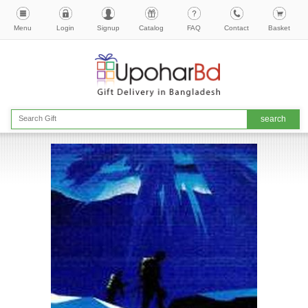
Menu
Login
Signup
Catalog
FAQ
Contact
Basket