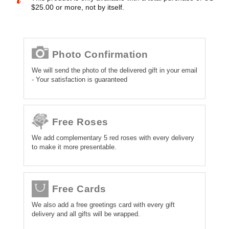
$25.00 or more, not by itself.
Photo Confirmation
We will send the photo of the delivered gift in your email
- Your satisfaction is guaranteed
Free Roses
We add complementary 5 red roses with every delivery
to make it more presentable.
Free Cards
We also add a free greetings card with every gift
delivery and all gifts will be wrapped.