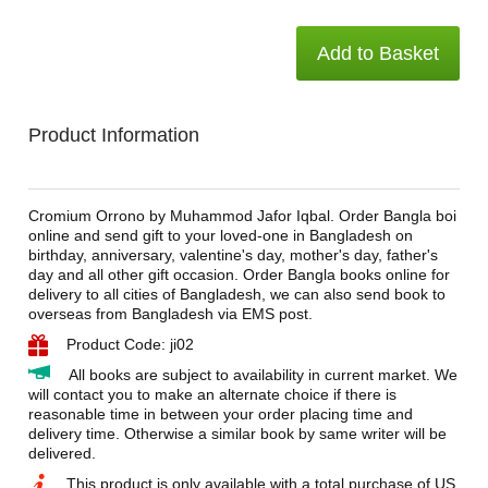
Add to Basket
Product Information
Cromium Orrono by Muhammod Jafor Iqbal. Order Bangla boi
online and send gift to your loved-one in Bangladesh on
birthday, anniversary, valentine's day, mother's day, father's
day and all other gift occasion. Order Bangla books online for
delivery to all cities of Bangladesh, we can also send book to
overseas from Bangladesh via EMS post.
Product Code: ji02
All books are subject to availability in current market. We
will contact you to make an alternate choice if there is
reasonable time in between your order placing time and
delivery time. Otherwise a similar book by same writer will be
delivered.
This product is only available with a total purchase of US