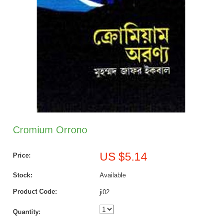
Cromium Orrono
US $5.14
Price:
Stock:
Available
Product Code:
ji02
Quantity: