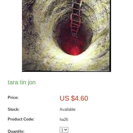
tara tin jon
US $4.60
Price:
Stock:
Available
Product Code:
ha26
Quantity: