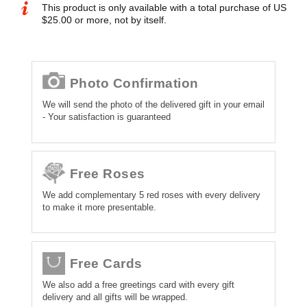
This product is only available with a total purchase of US
$25.00 or more, not by itself.
Photo Confirmation
We will send the photo of the delivered gift in your email
- Your satisfaction is guaranteed
Free Roses
We add complementary 5 red roses with every delivery
to make it more presentable.
Free Cards
We also add a free greetings card with every gift
delivery and all gifts will be wrapped.