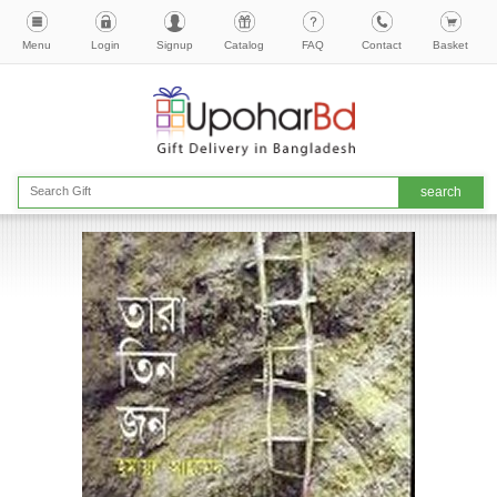
Menu
Login
Signup
Catalog
FAQ
Contact
Basket