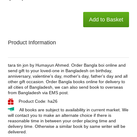
Add to Basket
Product Information
tara tin jon by Humayun Ahmed. Order Bangla boi online and
send gift to your loved-one in Bangladesh on birthday,
anniversary, valentine's day, mother's day, father's day and all
other gift occasion. Order Bangla books online for delivery to
all cities of Bangladesh, we can also send book to overseas
from Bangladesh via EMS post.
Product Code: ha26
All books are subject to availability in current market. We
will contact you to make an alternate choice if there is
reasonable time in between your order placing time and
delivery time. Otherwise a similar book by same writer will be
delivered.