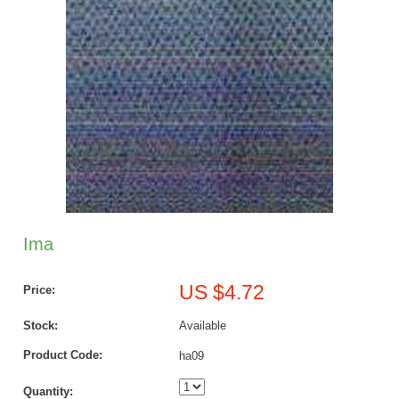
Ima
US $4.72
Price:
Stock:
Available
Product Code:
ha09
Quantity: