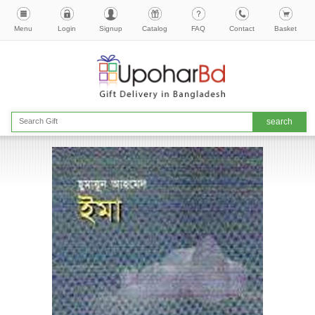
Menu
Login
Signup
Catalog
FAQ
Contact
Basket