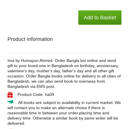
Add to Basket
Product Information
Ima by Humayun Ahmed. Order Bangla boi online and send
gift to your loved-one in Bangladesh on birthday, anniversary,
valentine's day, mother's day, father's day and all other gift
occasion. Order Bangla books online for delivery to all cities of
Bangladesh, we can also send book to overseas from
Bangladesh via EMS post.
Product Code: ha09
All books are subject to availability in current market. We
will contact you to make an alternate choice if there is
reasonable time in between your order placing time and
delivery time. Otherwise a similar book by same writer will be
delivered.