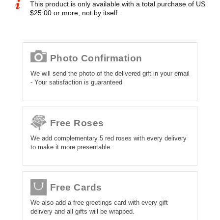
This product is only available with a total purchase of US
$25.00 or more, not by itself.
Photo Confirmation
We will send the photo of the delivered gift in your email
- Your satisfaction is guaranteed
Free Roses
We add complementary 5 red roses with every delivery
to make it more presentable.
Free Cards
We also add a free greetings card with every gift
delivery and all gifts will be wrapped.