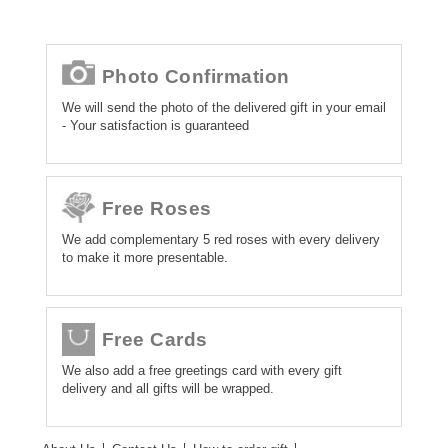
Photo Confirmation
We will send the photo of the delivered gift in your email
- Your satisfaction is guaranteed
Free Roses
We add complementary 5 red roses with every delivery
to make it more presentable.
Free Cards
We also add a free greetings card with every gift
delivery and all gifts will be wrapped.