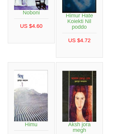
Noboni
Himur Hate
Koiekti Nil
US $4.60
poddo
US $4.72
Himu
Aksh jora
megh