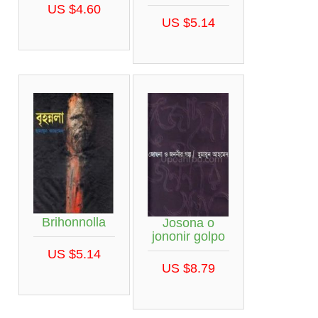
US $4.60
US $5.14
Brihonnolla
Josona o
jononir golpo
US $5.14
US $8.79