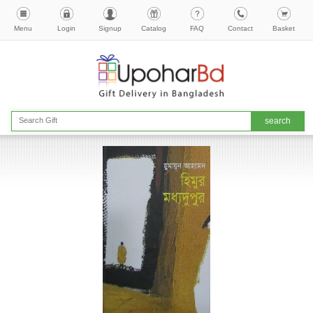
Menu
Login
Signup
Catalog
FAQ
Contact
Basket