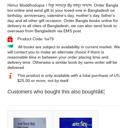
Himur Moddhodupur / হিমুর মধ্যদুপুর By হুমায়ূন আহমেদ. Order Bangla
boi online and send gift to your loved-one in Bangladesh on
birthday, anniversary, valentine's day, mother's day, father's
day and all other gift occasion. Order Bangla books online for
delivery to all cities of Bangladesh, we can also send book to
overseas from Bangladesh via EMS post.
Product Code: ha79
All books are subject to availability in current market. We
will contact you to make an alternate choice if there is
reasonable time in between your order placing time and
delivery time. Otherwise a similar book by same writer will be
delivered.
This product is only available with a total purchase of US
$25.00 or more, not by itself.
Customers who bought this also boughtâ€¦