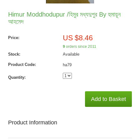
Himur Moddhodupur /হিমুর মধ্যদুপুর By হুমায়ূন
আহমেদ
US $8.46
Price:
9
orders since 2011
Stock:
Available
Product Code:
ha79
Quantity:
Add to Basket
Product Information