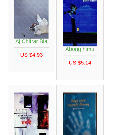
Aj Chitrar Bia
Abong himu
US $4.93
US $5.14