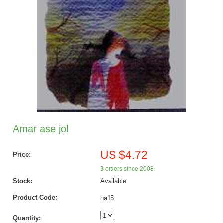
Amar ase jol
US $4.72
Price:
3
orders since 2008
Stock:
Available
Product Code:
ha15
Quantity: