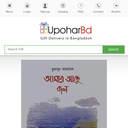
Menu
Login
Signup
Catalog
FAQ
Contact
Basket