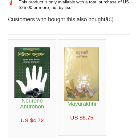
This product is only available with a total purchase of US
$25.00 or more, not by itself.
Customers who bought this also boughtâ€¦
Neurone
Mayurakhhi
Anuronon
US $6.75
US $4.72