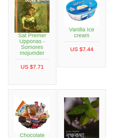
Vanilla Ice
Sat Premer
cream
Upponas -
Somores
US $7.44
mojumder
US $7.71
Chocolate