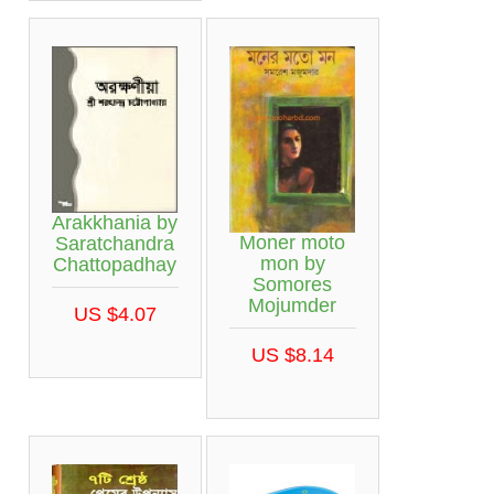
Arakkhania by
Moner moto
Saratchandra
mon by
Chattopadhay
Somores
Mojumder
US $4.07
US $8.14