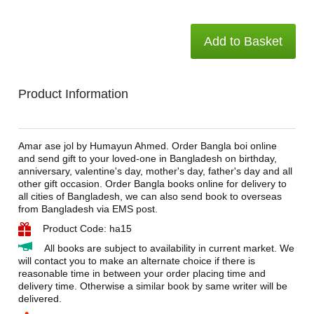
Add to Basket
Product Information
Amar ase jol by Humayun Ahmed. Order Bangla boi online
and send gift to your loved-one in Bangladesh on birthday,
anniversary, valentine's day, mother's day, father's day and all
other gift occasion. Order Bangla books online for delivery to
all cities of Bangladesh, we can also send book to overseas
from Bangladesh via EMS post.
Product Code: ha15
All books are subject to availability in current market. We
will contact you to make an alternate choice if there is
reasonable time in between your order placing time and
delivery time. Otherwise a similar book by same writer will be
delivered.