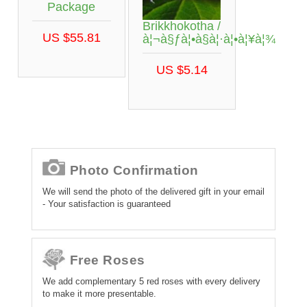
Package
Brikkhokotha /
US $55.81
à¦¬à§ƒà¦•à§à¦·à¦•à¦¥à¦¾
US $5.14
Photo Confirmation
We will send the photo of the delivered gift in your email
- Your satisfaction is guaranteed
Free Roses
We add complementary 5 red roses with every delivery
to make it more presentable.