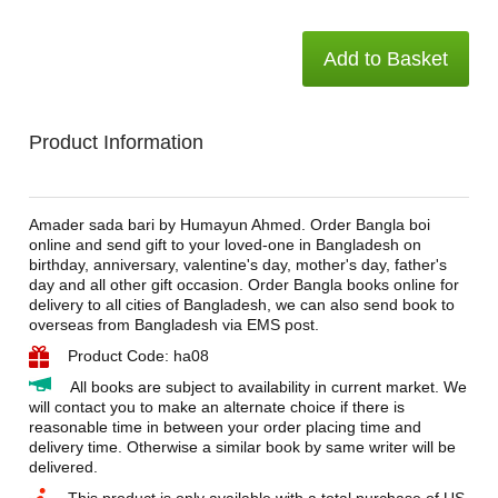
Add to Basket
Product Information
Amader sada bari by Humayun Ahmed. Order Bangla boi
online and send gift to your loved-one in Bangladesh on
birthday, anniversary, valentine's day, mother's day, father's
day and all other gift occasion. Order Bangla books online for
delivery to all cities of Bangladesh, we can also send book to
overseas from Bangladesh via EMS post.
Product Code: ha08
All books are subject to availability in current market. We
will contact you to make an alternate choice if there is
reasonable time in between your order placing time and
delivery time. Otherwise a similar book by same writer will be
delivered.