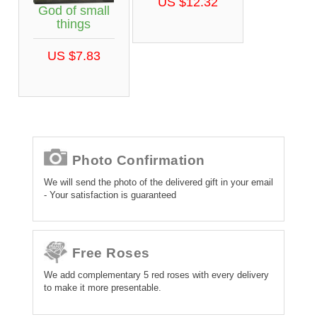
US $12.32
God of small
things
US $7.83
Photo Confirmation
We will send the photo of the delivered gift in your email
- Your satisfaction is guaranteed
Free Roses
We add complementary 5 red roses with every delivery
to make it more presentable.