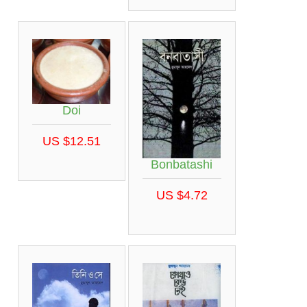
Doi
US $12.51
Bonbatashi
US $4.72