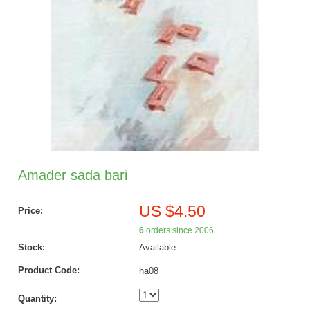
Amader sada bari
US $4.50
Price:
6
orders since 2006
Stock:
Available
Product Code:
ha08
Quantity: