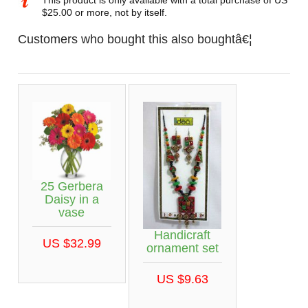
This product is only available with a total purchase of US
$25.00 or more, not by itself.
Customers who bought this also boughtâ€¦
25 Gerbera
Daisy in a
vase
Handicraft
US $32.99
ornament set
US $9.63