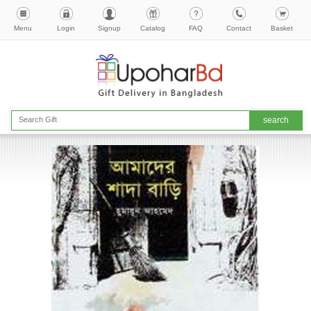
Menu
Login
Signup
Catalog
FAQ
Contact
Basket