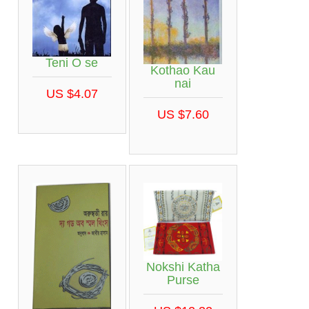
Teni O se
Kothao Kau
nai
US $4.07
US $7.60
Nokshi Katha
Purse