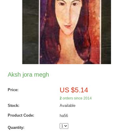
Aksh jora megh
US $5.14
Price:
2
orders since 2014
Stock:
Available
Product Code:
ha56
Quantity: