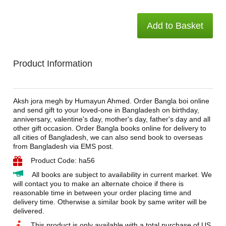
Add to Basket
Product Information
Aksh jora megh by Humayun Ahmed. Order Bangla boi online
and send gift to your loved-one in Bangladesh on birthday,
anniversary, valentine's day, mother's day, father's day and all
other gift occasion. Order Bangla books online for delivery to
all cities of Bangladesh, we can also send book to overseas
from Bangladesh via EMS post.
Product Code: ha56
All books are subject to availability in current market. We
will contact you to make an alternate choice if there is
reasonable time in between your order placing time and
delivery time. Otherwise a similar book by same writer will be
delivered.
This product is only available with a total purchase of US