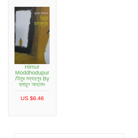
Himur
Moddhodupur
/হিমুর মধ্যদুপুর By
হুমায়ূন আহমেদ
US $8.46