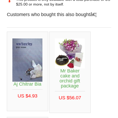
$25.00 or more, not by itself.
Customers who bought this also boughtâ€¦
Mr Baker
cake and
orchid gift
Aj Chitrar Bia
package
US $4.93
US $56.07