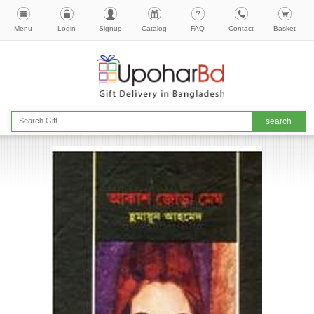
Menu
Login
Signup
Catalog
FAQ
Contact
Basket