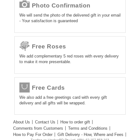
Photo Confirmation
We will send the photo of the delivered gift in your email
- Your satisfaction is guaranteed
Free Roses
We add complementary 5 red roses with every delivery
to make it more presentable.
Free Cards
We also add a free greetings card with every gift
delivery and all gifts will be wrapped.
About Us
Contact Us
How to order gift
Comments from Customers
Terms and Conditions
How to Pay For Order
Gift Delivery - How, Where and Fees
Trading as UpoharBD Pty Ltd. ABN: 62 157 858 163