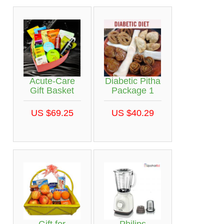
Acute-Care
Diabetic Pitha
Gift Basket
Package 1
US $69.25
US $40.29
Gift for
Philips