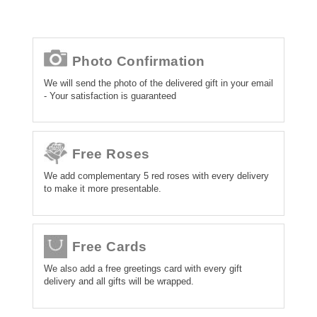
Photo Confirmation
We will send the photo of the delivered gift in your email
- Your satisfaction is guaranteed
Free Roses
We add complementary 5 red roses with every delivery
to make it more presentable.
Free Cards
We also add a free greetings card with every gift
delivery and all gifts will be wrapped.