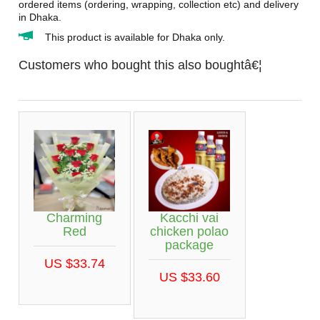
ordered items (ordering, wrapping, collection etc) and delivery
in Dhaka.
This product is available for Dhaka only.
Customers who bought this also boughtâ€¦
Charming
Kacchi vai
Red
chicken polao
package
US $33.74
US $33.60