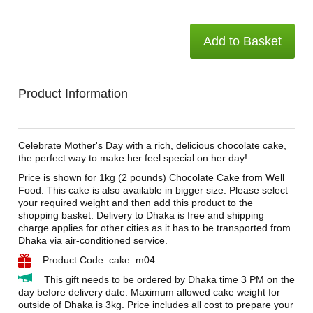
Add to Basket
Product Information
Celebrate Mother's Day with a rich, delicious chocolate cake,
the perfect way to make her feel special on her day!
Price is shown for 1kg (2 pounds) Chocolate Cake from Well
Food. This cake is also available in bigger size. Please select
your required weight and then add this product to the
shopping basket. Delivery to Dhaka is free and shipping
charge applies for other cities as it has to be transported from
Dhaka via air-conditioned service.
Product Code: cake_m04
This gift needs to be ordered by Dhaka time 3 PM on the
day before delivery date. Maximum allowed cake weight for
outside of Dhaka is 3kg. Price includes all cost to prepare your