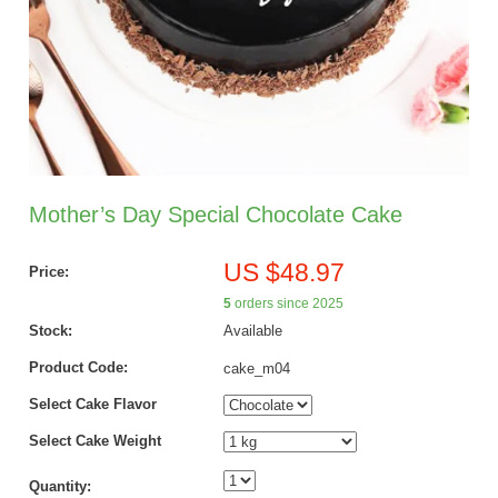
Mother’s Day Special Chocolate Cake
US $48.97
Price:
5
orders since 2025
Stock:
Available
Product Code:
cake_m04
Select Cake Flavor
Select Cake Weight
Quantity: