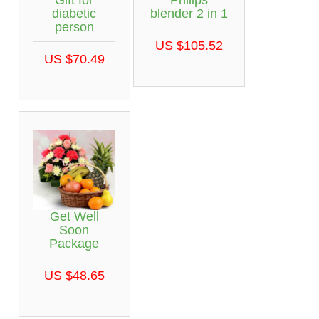
diabetic
blender 2 in 1
person
US $105.52
US $70.49
Get Well
Soon
Package
US $48.65