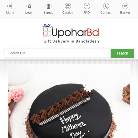
Menu
Login
Signup
Catalog
FAQ
Contact
Basket