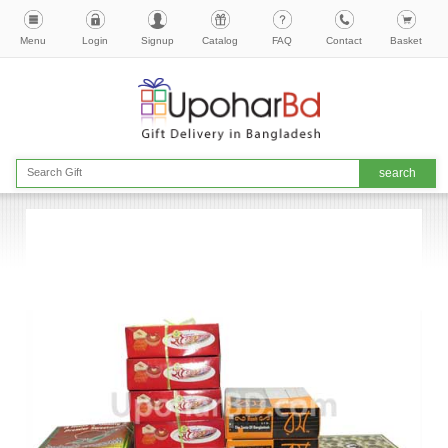
Menu
Login
Signup
Catalog
FAQ
Contact
Basket