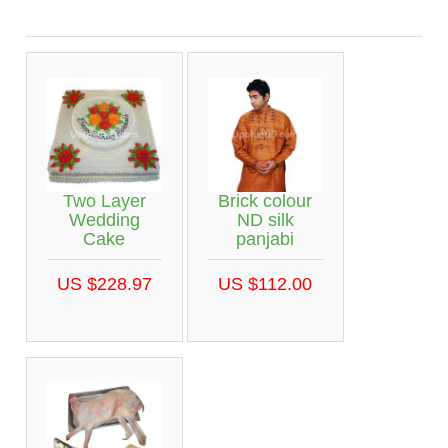
Two Layer
Brick colour
Wedding
ND silk
Cake
panjabi
US $228.97
US $112.00