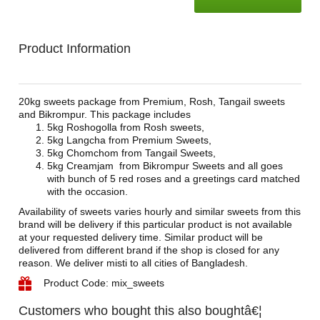
Product Information
20kg sweets package from Premium, Rosh, Tangail sweets
and Bikrompur. This package includes
5kg Roshogolla from Rosh sweets,
5kg Langcha from Premium Sweets,
5kg Chomchom from Tangail Sweets,
5kg Creamjam from Bikrompur Sweets and all goes
with bunch of 5 red roses and a greetings card matched
with the occasion.
Availability of sweets varies hourly and similar sweets from this
brand will be delivery if this particular product is not available
at your requested delivery time. Similar product will be
delivered from different brand if the shop is closed for any
reason. We deliver misti to all cities of Bangladesh.
Product Code: mix_sweets
Customers who bought this also boughtâ€¦