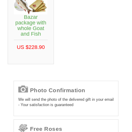
Bazar
package with
whole Goat
and Fish
US $228.90
Photo Confirmation
We will send the photo of the delivered gift in your email
- Your satisfaction is guaranteed
Free Roses