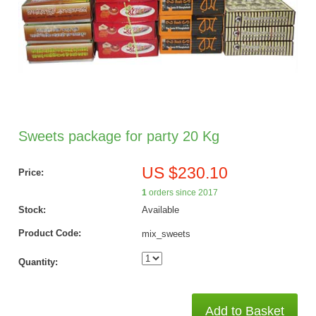
Sweets package for party 20 Kg
US $230.10
Price:
1
orders since 2017
Stock:
Available
Product Code:
mix_sweets
Quantity:
Add to Basket