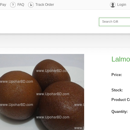
 Pay
FAQ
Track Order
Login
Lalmo
Price:
Stock:
Product C
Quantity: