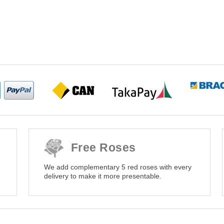
Free Roses
We add complementary 5 red roses with every
delivery to make it more presentable.