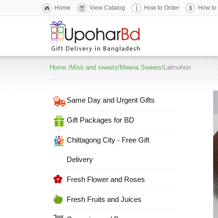
Home
View Catalog
How to Order
How to
Home
/
Misti and sweets
/
Meena Sweets
/Lalmohon
Same Day and Urgent Gifts
Gift Packages for BD
Chittagong City - Free Gift
Delivery
Fresh Flower and Roses
Fresh Fruits and Juices