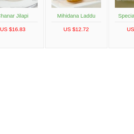
hanar Jilapi
Mihidana Laddu
Specia
US $16.83
US $12.72
US