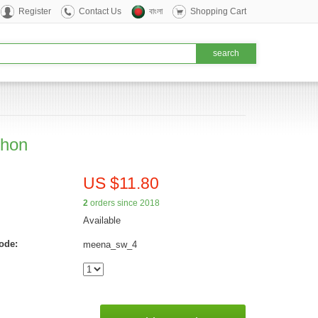
Register
Contact Us
বাংলা
Shopping Cart
hon
US $11.80
2
orders since 2018
Available
ode:
meena_sw_4