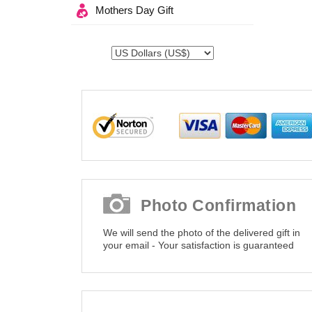
Mothers Day Gift
Photo Confirmation
We will send the photo of the delivered gift in
your email - Your satisfaction is guaranteed