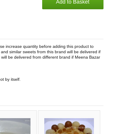
Add to Basket
e increase quantity before adding this product to
and similar sweets from this brand will be delivered if
ct will be delivered from different brand if Meena Bazar
t by itself.