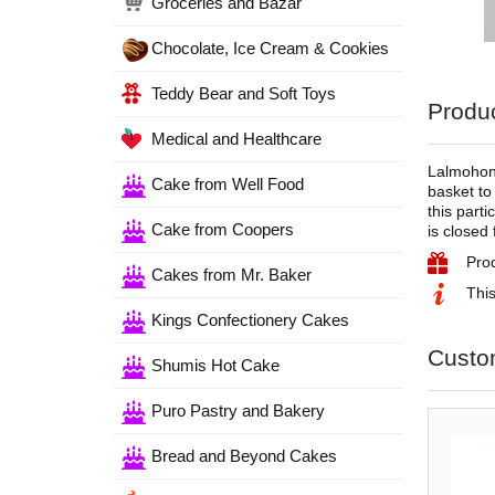
Groceries and Bazar
Chocolate, Ice Cream & Cookies
Teddy Bear and Soft Toys
Produc
Medical and Healthcare
Lalmohon 
Cake from Well Food
basket to
this parti
Cake from Coopers
is closed 
Pro
Cakes from Mr. Baker
This
Kings Confectionery Cakes
Custo
Shumis Hot Cake
Puro Pastry and Bakery
Bread and Beyond Cakes