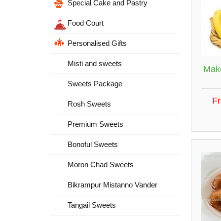
Special Cake and Pastry
Food Court
Personalised Gifts
Misti and sweets
Make
Sweets Package
F
Rosh Sweets
Premium Sweets
Bonoful Sweets
Moron Chad Sweets
Bikrampur Mistanno Vander
Tangail Sweets