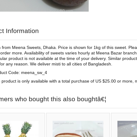
t Information
from Meena Sweets, Dhaka. Price is shown for 1kg of this sweet. Pleas
 order more. Availability of sweets varies hourly at Meena Bazar branch 
cular product is not available at the time of your delivery. Similar produ
for any reason. We deliver misti to all cities of Bangladesh.
duct Code: meena_sw_4
 product is only available with a total purchase of US $25.00 or more, no
mers who bought this also boughtâ€¦