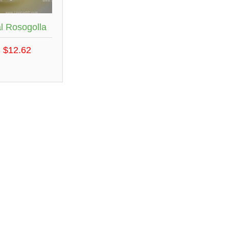
l Rosogolla
 $12.62