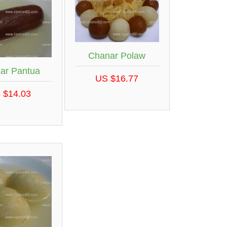
Chanar Polaw
ar Pantua
US $16.77
 $14.03