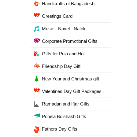
Handicrafts of Bangladesh
Greetings Card
Music - Novel - Natok
Corporate Promotional Gifts
Gifts for Puja and Holi
Friendship Day Gift
New Year and Christmas gift
Valentines Day Gift Packages
Ramadan and Iftar Gifts
Pohela Boishakh Gifts
Fathers Day Gifts