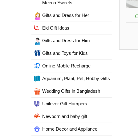
Meena Sweets
Gifts and Dress for Her
C
Eid Gift Ideas
Gifts and Dress for Him
Gifts and Toys for Kids
Online Mobile Recharge
Aquarium, Plant, Pet, Hobby Gifts
Wedding Gifts in Bangladesh
Unilever Gift Hampers
Newborn and baby gift
Home Decor and Appliance