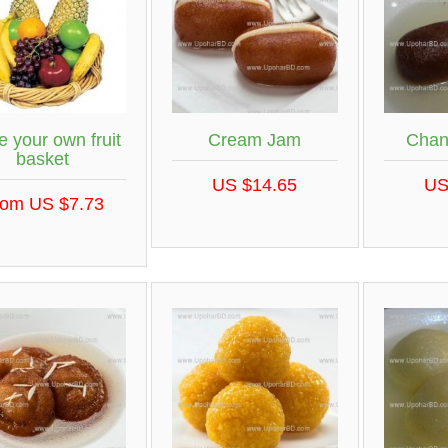
 your own fruit
Cream Jam
Chan
basket
US $14.65
US
rom US $7.73