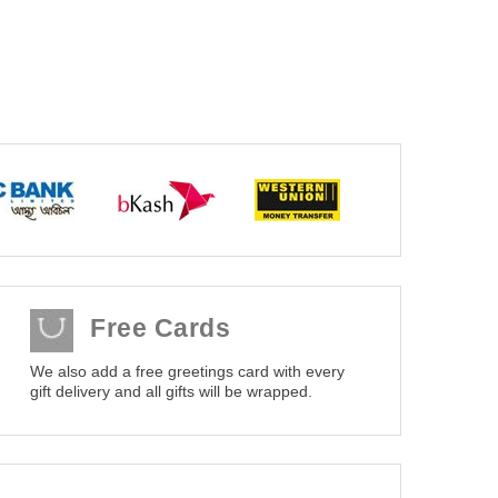
Free Cards
We also add a free greetings card with every
gift delivery and all gifts will be wrapped.