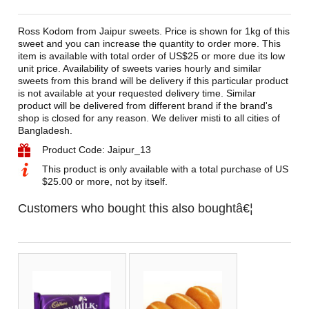
Ross Kodom from Jaipur sweets. Price is shown for 1kg of this
sweet and you can increase the quantity to order more. This
item is available with total order of US$25 or more due its low
unit price. Availability of sweets varies hourly and similar
sweets from this brand will be delivery if this particular product
is not available at your requested delivery time. Similar
product will be delivered from different brand if the brand's
shop is closed for any reason. We deliver misti to all cities of
Bangladesh.
Product Code: Jaipur_13
This product is only available with a total purchase of US
$25.00 or more, not by itself.
Customers who bought this also boughtâ€¦