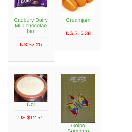
Cadbury Dairy
Creamjam
Milk chocolae
bar
US $16.38
US $2.25
Doi
US $12.51
Golpo
Somogro