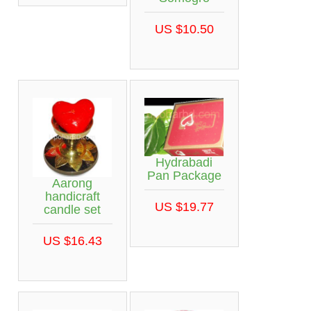
US $10.50
Hydrabadi
Pan Package
Aarong
handicraft
US $19.77
candle set
US $16.43