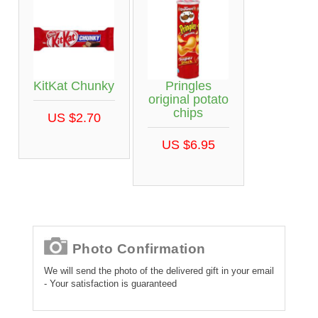
KitKat Chunky
Pringles
original potato
chips
US $2.70
US $6.95
Photo Confirmation
We will send the photo of the delivered gift in your email
- Your satisfaction is guaranteed