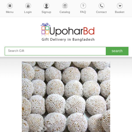
Menu
Login
Signup
Catalog
FAQ
Contact
Basket