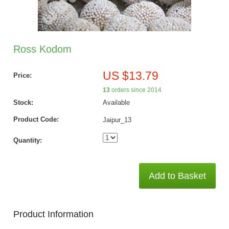
Ross Kodom
US $13.79
Price:
13
orders since 2014
Stock:
Available
Product Code:
Jaipur_13
Quantity:
Add to Basket
Product Information