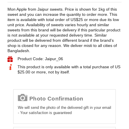
Mon Apple from Jaipur sweets. Price is shown for 1kg of this
sweet and you can increase the quantity to order more. This
item is available with total order of US$25 or more due its low
unit price. Availability of sweets varies hourly and similar
sweets from this brand will be delivery if this particular product
is not available at your requested delivery time. Similar
product will be delivered from different brand if the brand's
shop is closed for any reason. We deliver misti to all cities of
Bangladesh.
Product Code: Jaipur_06
This product is only available with a total purchase of US
$25.00 or more, not by itself.
Photo Confirmation
We will send the photo of the delivered gift in your email
- Your satisfaction is guaranteed