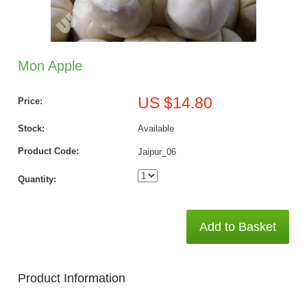
Mon Apple
US $14.80
Price:
Stock:
Available
Product Code:
Jaipur_06
Quantity:
Add to Basket
Product Information