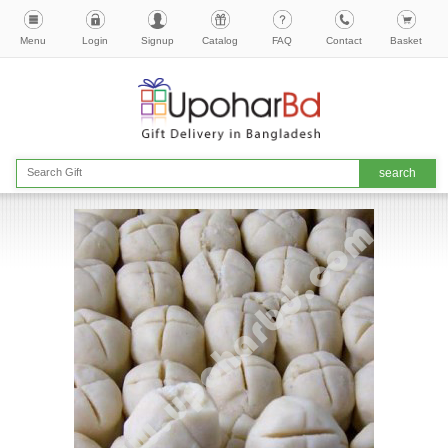
Menu
Login
Signup
Catalog
FAQ
Contact
Basket