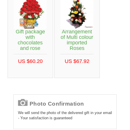
Gift package
Arrangement
with
of Multi colour
chocolates
imported
and rose
Roses
US $60.20
US $67.92
Photo Confirmation
We will send the photo of the delivered gift in your email
- Your satisfaction is guaranteed