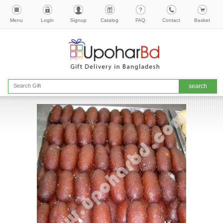
Menu
Login
Signup
Catalog
FAQ
Contact
Basket