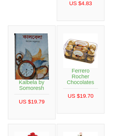
US $4.83
Ferrero
Rocher
Kalbela by
Chocolates
Somoresh
US $19.70
US $19.79