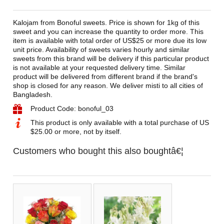
Kalojam from Bonoful sweets. Price is shown for 1kg of this
sweet and you can increase the quantity to order more. This
item is available with total order of US$25 or more due its low
unit price. Availability of sweets varies hourly and similar
sweets from this brand will be delivery if this particular product
is not available at your requested delivery time. Similar
product will be delivered from different brand if the brand's
shop is closed for any reason. We deliver misti to all cities of
Bangladesh.
Product Code: bonoful_03
This product is only available with a total purchase of US
$25.00 or more, not by itself.
Customers who bought this also boughtâ€¦