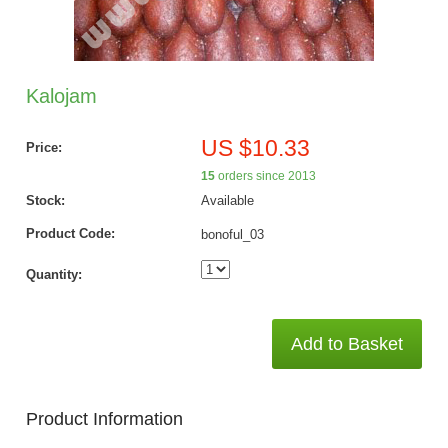
Kalojam
US $10.33
Price:
15
orders since 2013
Stock:
Available
Product Code:
bonoful_03
Quantity:
Add to Basket
Product Information