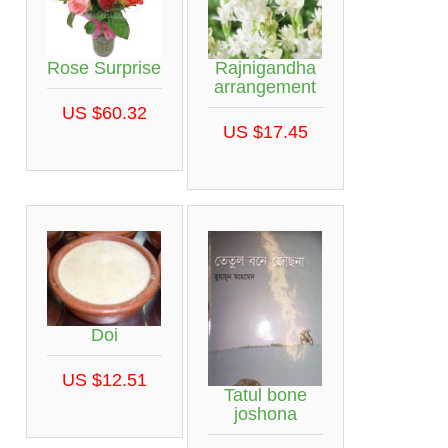
Rose Surprise
Rajnigandha
arrangement
US $60.32
US $17.45
Doi
US $12.51
Tatul bone
joshona