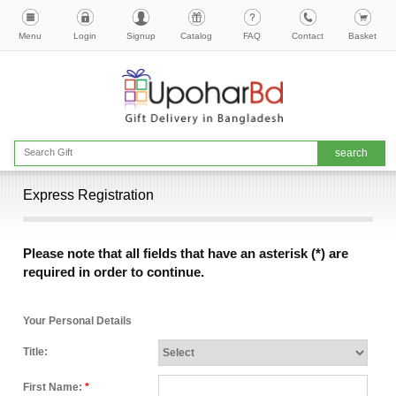
Menu
Login
Signup
Catalog
FAQ
Contact
Basket
Express Registration
Please note that all fields that have an asterisk (*) are
required in order to continue.
Your Personal Details
Title:
First Name:
*