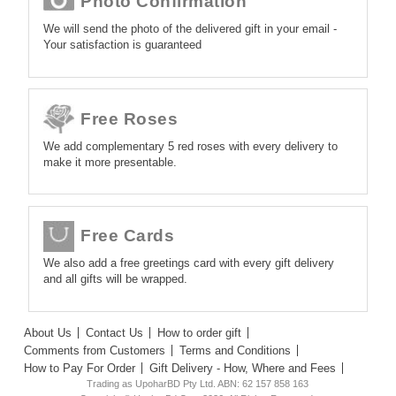
Photo Confirmation
We will send the photo of the delivered gift in your email -
Your satisfaction is guaranteed
Free Roses
We add complementary 5 red roses with every delivery to
make it more presentable.
Free Cards
We also add a free greetings card with every gift delivery
and all gifts will be wrapped.
About Us
Contact Us
How to order gift
Comments from Customers
Terms and Conditions
How to Pay For Order
Gift Delivery - How, Where and Fees
Trading as UpoharBD Pty Ltd. ABN: 62 157 858 163