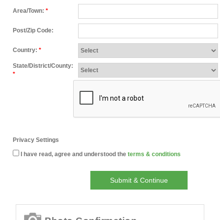
Area/Town:
*
Post/Zip Code:
Country:
*
State/District/County:
*
Privacy Settings
I have read, agree and understood the
terms & conditions
Submit & Continue