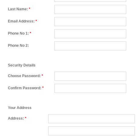
Last Name:
*
Email Address:
*
Phone No 1:
*
Phone No 2:
Security Details
Choose Password:
*
Confirm Password:
*
Your Address
Address:
*