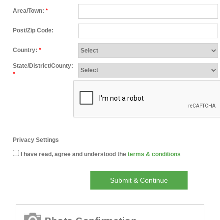
Area/Town:
*
Post/Zip Code:
Country:
*
State/District/County:
*
Privacy Settings
I have read, agree and understood the
terms & conditions
Submit & Continue