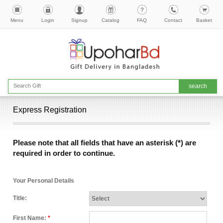
Menu
Login
Signup
Catalog
FAQ
Contact
Basket
Express Registration
Please note that all fields that have an asterisk (*) are
required in order to continue.
Your Personal Details
Title:
First Name:
*