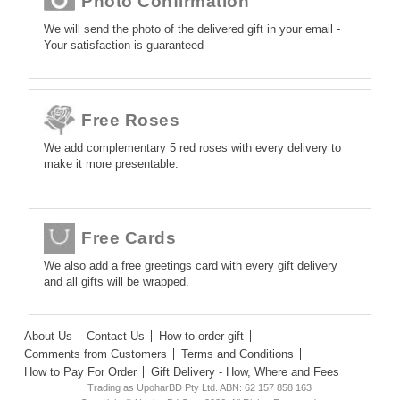
Photo Confirmation
We will send the photo of the delivered gift in your email -
Your satisfaction is guaranteed
Free Roses
We add complementary 5 red roses with every delivery to
make it more presentable.
Free Cards
We also add a free greetings card with every gift delivery
and all gifts will be wrapped.
About Us
Contact Us
How to order gift
Comments from Customers
Terms and Conditions
How to Pay For Order
Gift Delivery - How, Where and Fees
Trading as UpoharBD Pty Ltd. ABN: 62 157 858 163