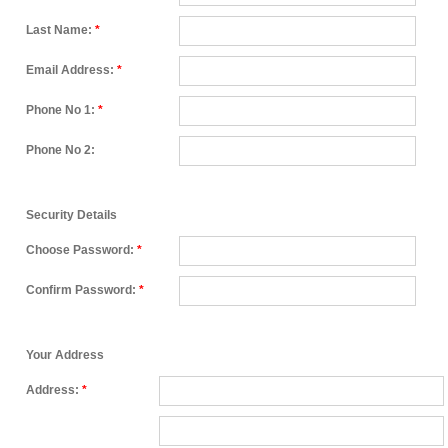
Last Name:
*
Email Address:
*
Phone No 1:
*
Phone No 2:
Security Details
Choose Password:
*
Confirm Password:
*
Your Address
Address:
*