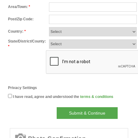
Area/Town:
*
Post/Zip Code:
Country:
*
State/District/County:
*
Privacy Settings
I have read, agree and understood the
terms & conditions
Submit & Continue