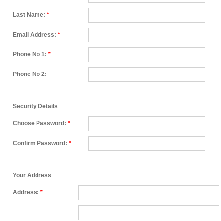
Last Name:
*
Email Address:
*
Phone No 1:
*
Phone No 2:
Security Details
Choose Password:
*
Confirm Password:
*
Your Address
Address:
*