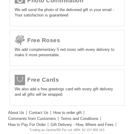
Photo Confirmation
We will send the photo of the delivered gift in your email -
Your satisfaction is guaranteed
Free Roses
We add complementary 5 red roses with every delivery to
make it more presentable.
Free Cards
We also add a free greetings card with every gift delivery
and all gifts will be wrapped.
About Us
Contact Us
How to order gift
Comments from Customers
Terms and Conditions
How to Pay For Order
Gift Delivery - How, Where and Fees
Trading as UpoharBD Pty Ltd. ABN: 62 157 858 163