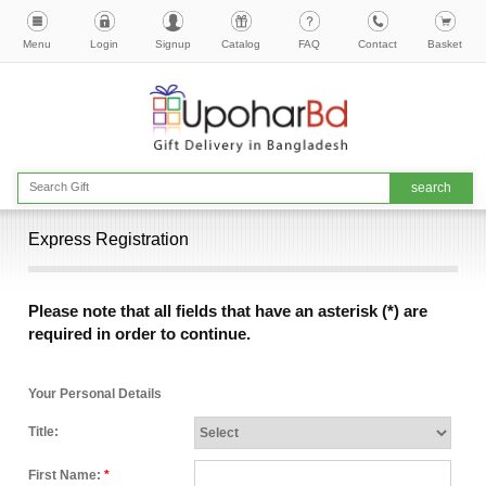
Menu
Login
Signup
Catalog
FAQ
Contact
Basket
Express Registration
Please note that all fields that have an asterisk (*) are
required in order to continue.
Your Personal Details
Title:
First Name:
*