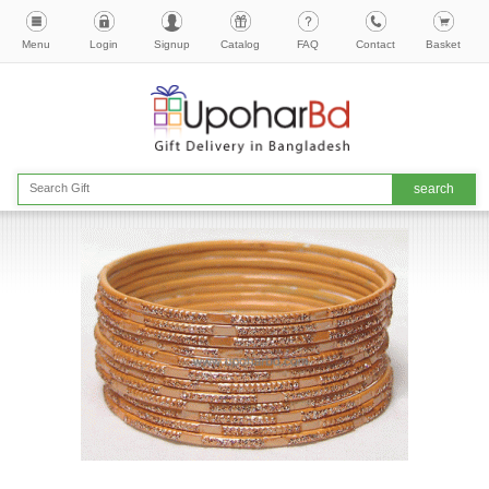
Menu
Login
Signup
Catalog
FAQ
Contact
Basket