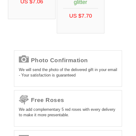
US $7.06
glitter
US $7.70
Photo Confirmation
We will send the photo of the delivered gift in your email
- Your satisfaction is guaranteed
Free Roses
We add complementary 5 red roses with every delivery
to make it more presentable.