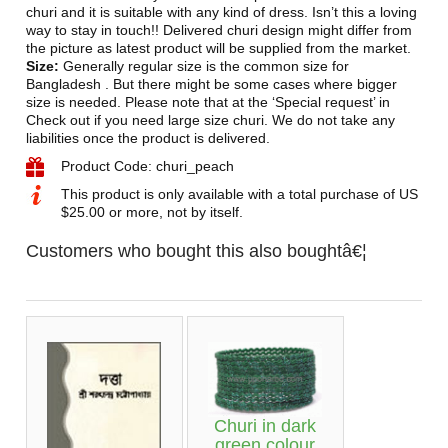
churi and it is suitable with any kind of dress. Isn’t this a loving
way to stay in touch!! Delivered churi design might differ from
the picture as latest product will be supplied from the market.
Size:
Generally regular size is the common size for
Bangladesh . But there might be some cases where bigger
size is needed. Please note that at the ‘Special request’ in
Check out if you need large size churi. We do not take any
liabilities once the product is delivered.
Product Code: churi_peach
This product is only available with a total purchase of US
$25.00 or more, not by itself.
Customers who bought this also boughtâ€¦
Churi in dark
green colour