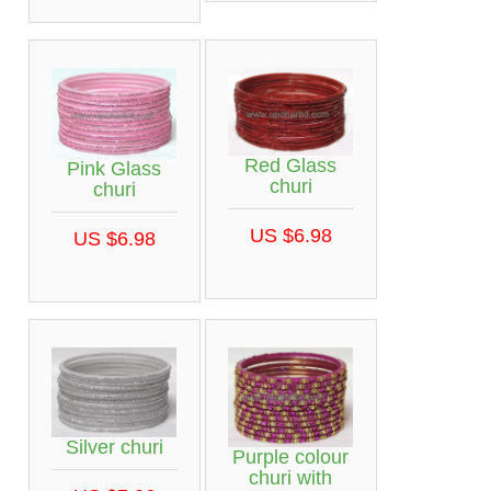
Red Glass
Pink Glass
churi
churi
US $6.98
US $6.98
Silver churi
Purple colour
churi with