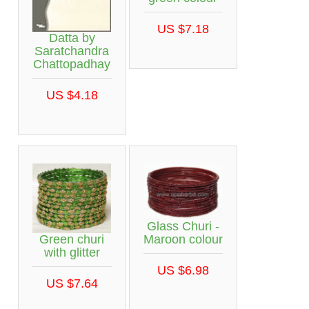
US $7.18
Datta by
Saratchandra
Chattopadhay
US $4.18
Glass Churi -
Green churi
Maroon colour
with glitter
US $6.98
US $7.64