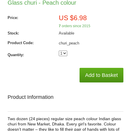
Glass churi - Peach colour
US $6.98
Price:
7
orders since 2015
Stock:
Available
Product Code:
churi_peach
Quantity:
Add to Basket
Product Information
Two dozen (24 pieces) regular size peach colour Indian glass
churi from New Market, Dhaka. Every girl’s favorite. Colour
doesn’t matter – they like to fill their pair of hands with lots of