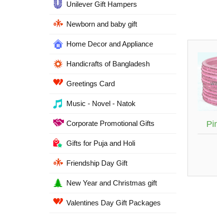
Unilever Gift Hampers
Newborn and baby gift
Home Decor and Appliance
Handicrafts of Bangladesh
Greetings Card
Music - Novel - Natok
Corporate Promotional Gifts
Pi
Gifts for Puja and Holi
Friendship Day Gift
New Year and Christmas gift
Valentines Day Gift Packages