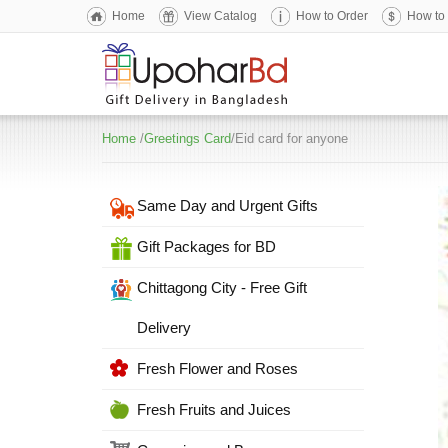
Home
View Catalog
How to Order
How to
Home
/
Greetings Card
/Eid card for anyone
Same Day and Urgent Gifts
Gift Packages for BD
Chittagong City - Free Gift
Delivery
Fresh Flower and Roses
Fresh Fruits and Juices