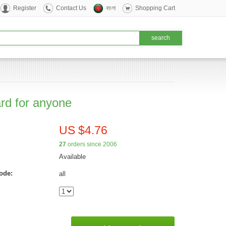
Register
Contact Us
বাংলা
Shopping Cart
ard for anyone
US $4.76
27
orders since 2006
Available
ode:
all