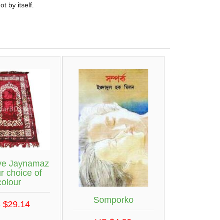
t by itself.
ive Jaynamaz
r choice of
colour
Somporko
 $29.14