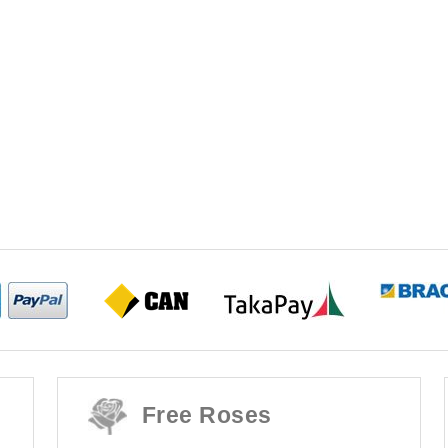
Free Roses