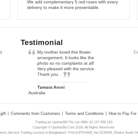
We add complementary 5 red roses with every
delivery to make it more presentable.
Testimonial
nd
My mother loved this flower
Ca
arrangement. It looks like the
photo so no complaints at all!
Very pleased with the service.
Thank you…
Tamara Aroni
Australia
gift
Comments from Customers
Terms and Conditions
How to Pay For 
Trading as UpoharBD Pty Ltd. ABN: 62 157 858 163
Copyright © UpoharBd.Com 2026. All Rights Reserved.
livery Service Trading License in Bangladesh: উপহার [UPOHAR], No 0139455, Dhaka South Ci