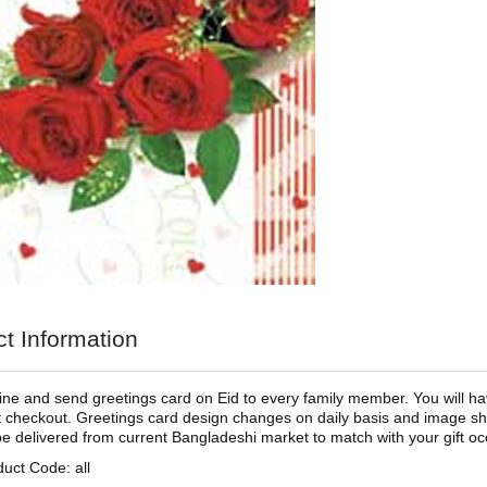
t Information
ine and send greetings card on Eid to every family member. You will ha
t checkout. Greetings card design changes on daily basis and image sho
 be delivered from current Bangladeshi market to match with your gift occ
uct Code: all