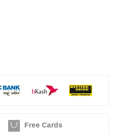
Free Cards