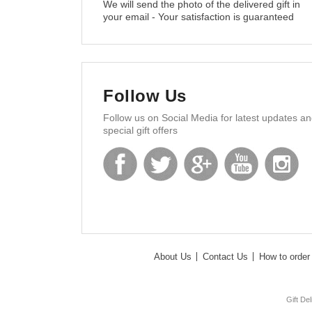
We will send the photo of the delivered gift in
your email - Your satisfaction is guaranteed
Follow Us
Follow us on Social Media for latest updates a
special gift offers
About Us
Contact Us
How to order 
Gift De