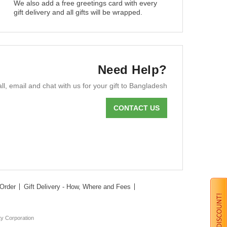
We also add a free greetings card with every
gift delivery and all gifts will be wrapped.
Need Help?
ll, email and chat with us for your gift to Bangladesh
CONTACT US
Order
Gift Delivery - How, Where and Fees
ty Corporation