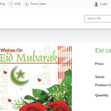
 Pay
FAQ
Track Order
Login
Eid c
Price:
Stock:
Product C
Quantity: