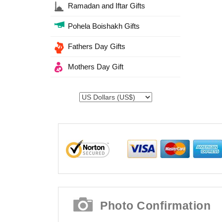
Ramadan and Iftar Gifts
Pohela Boishakh Gifts
Fathers Day Gifts
Mothers Day Gift
Photo Confirmation