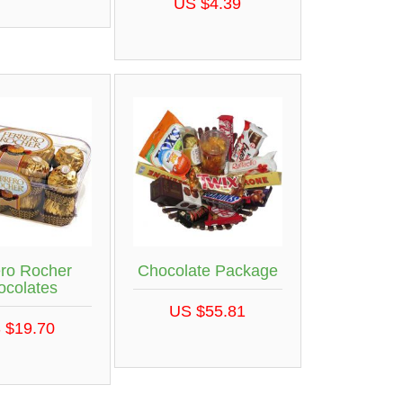
US $4.39
ero Rocher
Chocolate Package
ocolates
US $55.81
 $19.70