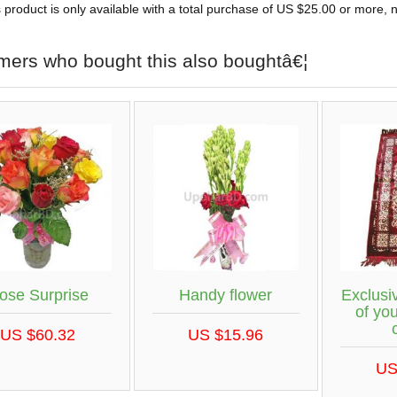
 product is only available with a total purchase of US $25.00 or more, no
mers who bought this also boughtâ€¦
ose Surprise
Handy flower
Exclus
of you
US $60.32
US $15.96
US