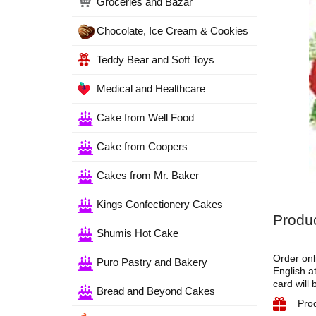
Groceries and Bazar
Chocolate, Ice Cream & Cookies
Teddy Bear and Soft Toys
Medical and Healthcare
Cake from Well Food
Cake from Coopers
Cakes from Mr. Baker
Kings Confectionery Cakes
Produc
Shumis Hot Cake
Order onl
Puro Pastry and Bakery
English a
card will
Bread and Beyond Cakes
Prod