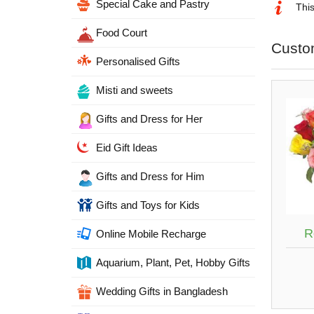
Special Cake and Pastry
This
Food Court
Custo
Personalised Gifts
Misti and sweets
Gifts and Dress for Her
Eid Gift Ideas
Gifts and Dress for Him
Gifts and Toys for Kids
R
Online Mobile Recharge
Aquarium, Plant, Pet, Hobby Gifts
Wedding Gifts in Bangladesh