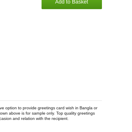
Add to Basket
ve option to provide greetings card wish in Bangla or
wn above is for sample only. Top quality greetings
asion and relation with the recipient.