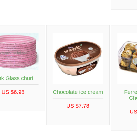
nk Glass churi
Chocolate ice cream
Ferr
US $6.98
Ch
US $7.78
US