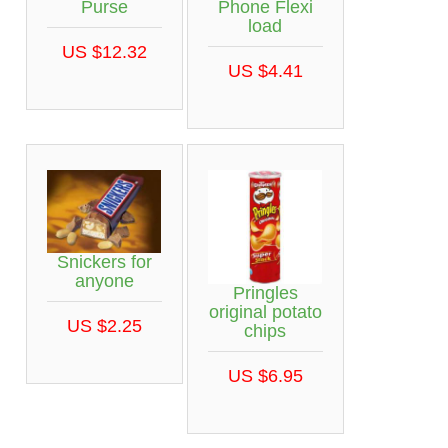
Purse
Phone Flexi
load
US $12.32
US $4.41
Snickers for
anyone
Pringles
original potato
US $2.25
chips
US $6.95