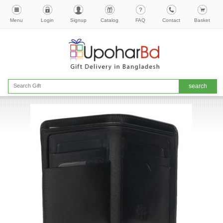
Menu
Login
Signup
Catalog
FAQ
Contact
Basket