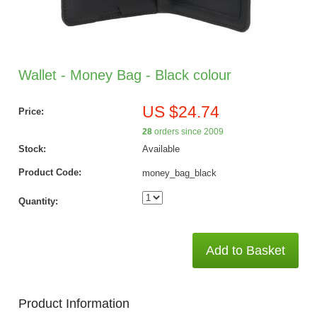
Wallet - Money Bag - Black colour
US $24.74
Price:
28
orders since 2009
Stock:
Available
Product Code:
money_bag_black
Quantity:
Add to Basket
Product Information