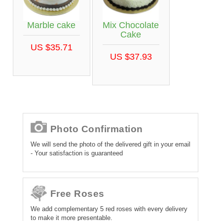
Marble cake
Mix Chocolate
Cake
US $35.71
US $37.93
Photo Confirmation
We will send the photo of the delivered gift in your email
- Your satisfaction is guaranteed
Free Roses
We add complementary 5 red roses with every delivery
to make it more presentable.