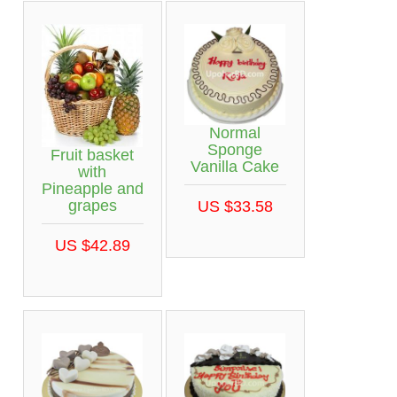
Normal
Sponge
Fruit basket
Vanilla Cake
with
Pineapple and
grapes
US $33.58
US $42.89