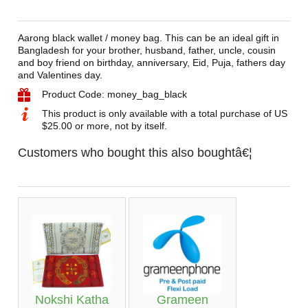
Aarong black wallet / money bag. This can be an ideal gift in
Bangladesh for your brother, husband, father, uncle, cousin
and boy friend on birthday, anniversary, Eid, Puja, fathers day
and Valentines day.
Product Code: money_bag_black
This product is only available with a total purchase of US
$25.00 or more, not by itself.
Customers who bought this also boughtâ€¦
Nokshi Katha
Grameen