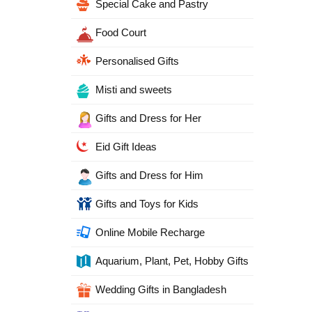
Special Cake and Pastry
Food Court
Personalised Gifts
Misti and sweets
Gifts and Dress for Her
Eid Gift Ideas
Gifts and Dress for Him
Gifts and Toys for Kids
Online Mobile Recharge
Aquarium, Plant, Pet, Hobby Gifts
Wedding Gifts in Bangladesh