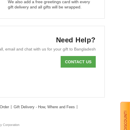
We also add a free greetings card with every
gift delivery and all gifts will be wrapped.
Need Help?
ll, email and chat with us for your gift to Bangladesh
CONTACT US
Order
Gift Delivery - How, Where and Fees
ty Corporation