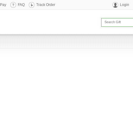
 Pay
FAQ
Track Order
Login