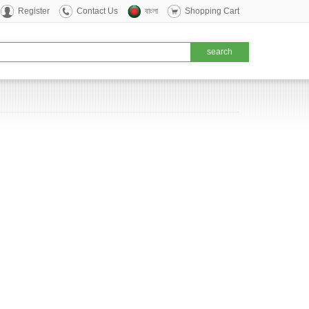
Register
Contact Us
বাংলা
Shopping Cart