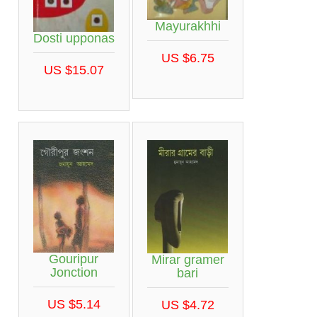
Mayurakhhi
Dosti upponas
US $6.75
US $15.07
Gouripur
Mirar gramer
Jonction
bari
US $5.14
US $4.72