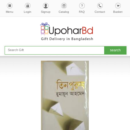
Menu
Login
Signup
Catalog
FAQ
Contact
Basket