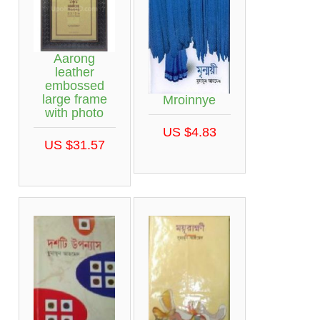
Aarong
leather
embossed
large frame
Mroinnye
with photo
US $4.83
US $31.57