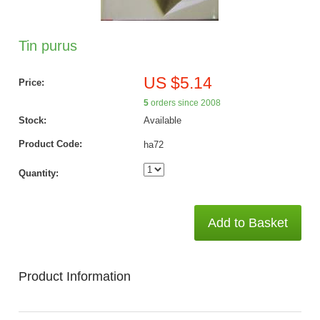
Tin purus
US $5.14
Price:
5
orders since 2008
Stock:
Available
Product Code:
ha72
Quantity:
Add to Basket
Product Information