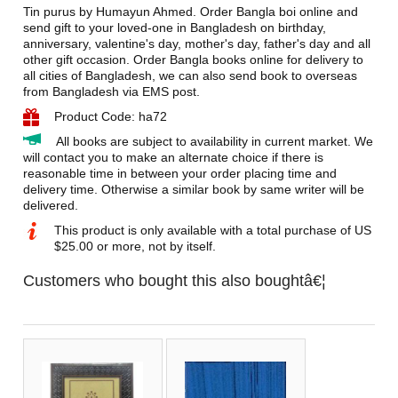
Tin purus by Humayun Ahmed. Order Bangla boi online and
send gift to your loved-one in Bangladesh on birthday,
anniversary, valentine's day, mother's day, father's day and all
other gift occasion. Order Bangla books online for delivery to
all cities of Bangladesh, we can also send book to overseas
from Bangladesh via EMS post.
Product Code: ha72
All books are subject to availability in current market. We
will contact you to make an alternate choice if there is
reasonable time in between your order placing time and
delivery time. Otherwise a similar book by same writer will be
delivered.
This product is only available with a total purchase of US
$25.00 or more, not by itself.
Customers who bought this also boughtâ€¦