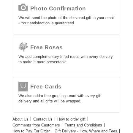
Photo Confirmation
We will send the photo of the delivered gift in your email
- Your satisfaction is guaranteed
Free Roses
We add complementary 5 red roses with every delivery
to make it more presentable.
Free Cards
We also add a free greetings card with every gift
delivery and all gifts will be wrapped.
About Us
Contact Us
How to order gift
Comments from Customers
Terms and Conditions
How to Pay For Order
Gift Delivery - How, Where and Fees