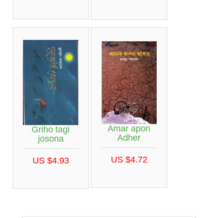
Amar apon
Griho tagi
Adher
josona
US $4.72
US $4.93