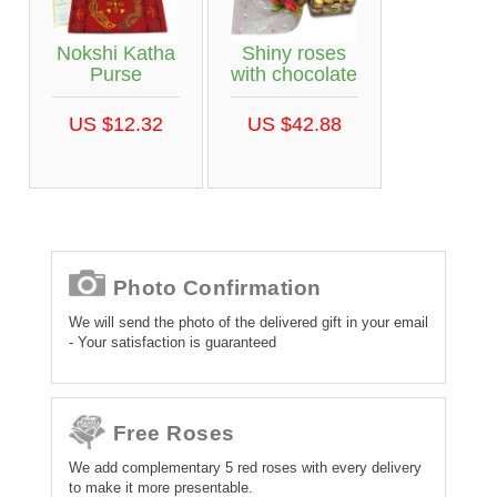
Nokshi Katha
Shiny roses
Purse
with chocolate
US $12.32
US $42.88
Photo Confirmation
We will send the photo of the delivered gift in your email
- Your satisfaction is guaranteed
Free Roses
We add complementary 5 red roses with every delivery
to make it more presentable.