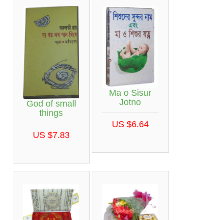
Ma o Sisur
Jotno
God of small
things
US $6.64
US $7.83