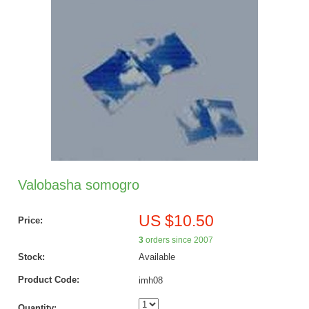
Valobasha somogro
US $10.50
Price:
3
orders since 2007
Stock:
Available
Product Code:
imh08
Quantity: