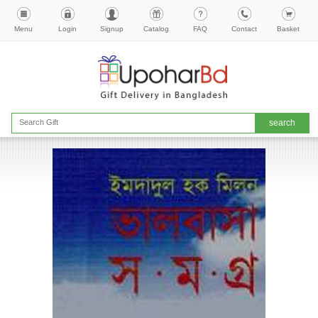
Menu
Login
Signup
Catalog
FAQ
Contact
Basket