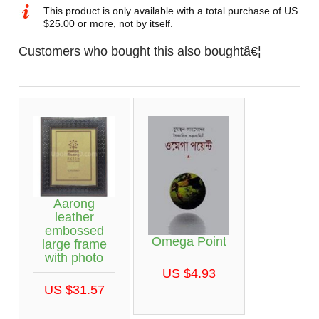
This product is only available with a total purchase of US
$25.00 or more, not by itself.
Customers who bought this also boughtâ€¦
Aarong
leather
embossed
Omega Point
large frame
with photo
US $4.93
US $31.57