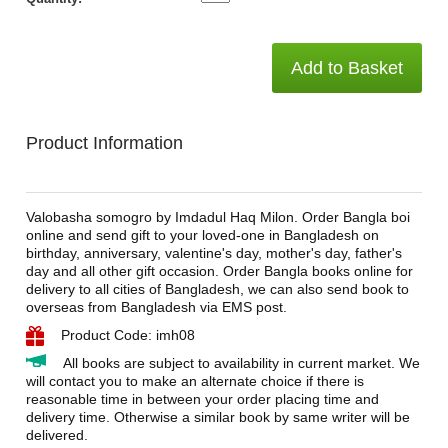
Add to Basket
Product Information
Valobasha somogro by Imdadul Haq Milon. Order Bangla boi
online and send gift to your loved-one in Bangladesh on
birthday, anniversary, valentine's day, mother's day, father's
day and all other gift occasion. Order Bangla books online for
delivery to all cities of Bangladesh, we can also send book to
overseas from Bangladesh via EMS post.
Product Code: imh08
All books are subject to availability in current market. We
will contact you to make an alternate choice if there is
reasonable time in between your order placing time and
delivery time. Otherwise a similar book by same writer will be
delivered.