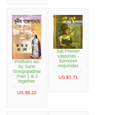
Sat Premer
Upponas -
Somores
Prothom alo
mojumder
by Sunil
Gongopadhai
:Part 1 & 2
US $7.71
together
US $9.22