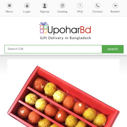
Menu
Login
Signup
Catalog
FAQ
Contact
Basket