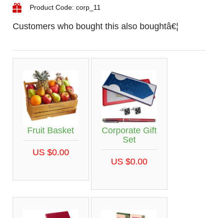
Product Code: corp_11
Customers who bought this also boughtâ€¦
Fruit Basket
Corporate Gift
Set
US $0.00
US $0.00