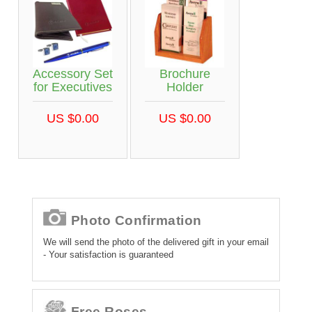
Accessory Set
Brochure
for Executives
Holder
US $0.00
US $0.00
Photo Confirmation
We will send the photo of the delivered gift in your email
- Your satisfaction is guaranteed
Free Roses