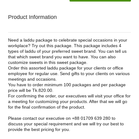
Product Information
Need a laddu package to celebrate special occasions in your
workplace? Try out this package. This package includes 4
types of laddu of your preferred sweet brand. You can tell us
that which sweet brand you want to have. You can also
customize sweets in this sweet package.
Order this assorted laddu package for your clients or office
employee for regular use. Send gifts to your clients on various
meetings and occasions.
You have to order minimum 100 packages and per package
price will be Tk.820.00.
For confirming the order, our executives will visit your office for
a meeting for customizing your products. After that we will go
for the final confirmation of the product.
Please contact our executive on +88 01709 639 280 to
discuss your special requirement and we will try our best to
provide the best pricing for you.