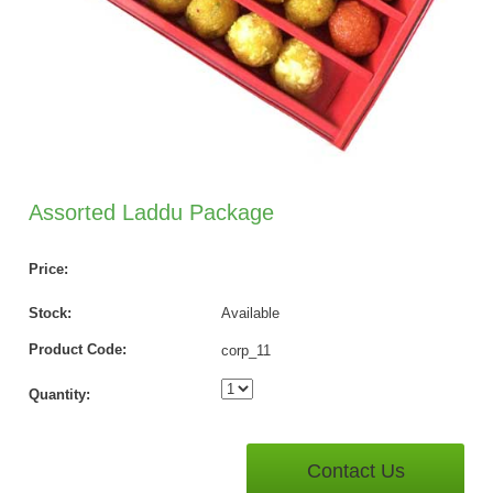
Assorted Laddu Package
Price:
Stock:
Available
Product Code:
corp_11
Quantity:
Contact Us