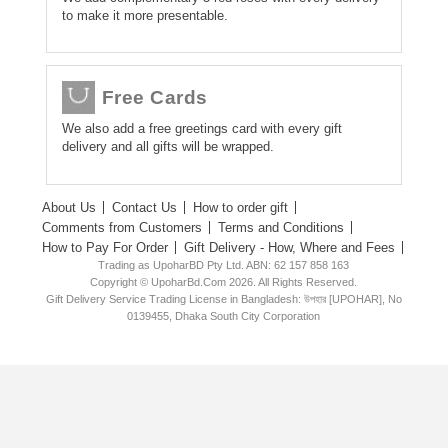
to make it more presentable.
Free Cards
We also add a free greetings card with every gift
delivery and all gifts will be wrapped.
About Us
Contact Us
How to order gift
Comments from Customers
Terms and Conditions
How to Pay For Order
Gift Delivery - How, Where and Fees
Trading as UpoharBD Pty Ltd. ABN: 62 157 858 163
Copyright © UpoharBd.Com 2026. All Rights Reserved.
Gift Delivery Service Trading License in Bangladesh: উপহার [UPOHAR], No
0139455, Dhaka South City Corporation