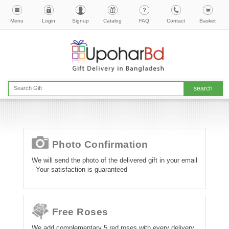
Menu
Login
Signup
Catalog
FAQ
Contact
Basket
Photo Confirmation
We will send the photo of the delivered gift in your email
- Your satisfaction is guaranteed
Free Roses
We add complementary 5 red roses with every delivery