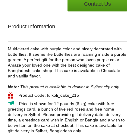
Contact Us
Product Information
Multi-tiered cake with purple color and nicely decorated with
butterflies. It seems like butterflies are roaming inside a purple
garden. A perfect gift for the person who loves purple color.
Amaze your loved one with the best designed cake of
Bangladeshi cake shop. This cake is available in Chocolate
and vanilla flavor.
Note:
This product is available to deliver in Sylhet city only.
Product Code: fulkoli_cake_215
Price is shown for 12 pounds (6 kg) cake with free
greetings card, a bunch of five red roses and free home
delivery in Sylhet. Please provide gift delivery date, delivery
time, a greetings card wish in English or Bangla and a wish to
be written on the cake at checkout. This cake is available for
gift delivery in Sylhet, Bangladesh only.