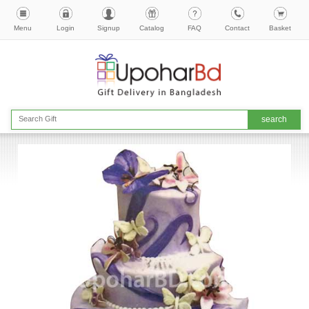
Menu
Login
Signup
Catalog
FAQ
Contact
Basket