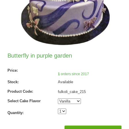
Butterfly in purple garden
Price:
1
orders since 2017
Stock:
Available
Product Code:
fulkoli_cake_215
Select Cake Flavor
Quantity: