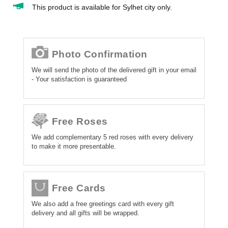
This product is available for Sylhet city only.
Photo Confirmation
We will send the photo of the delivered gift in your email
- Your satisfaction is guaranteed
Free Roses
We add complementary 5 red roses with every delivery
to make it more presentable.
Free Cards
We also add a free greetings card with every gift
delivery and all gifts will be wrapped.