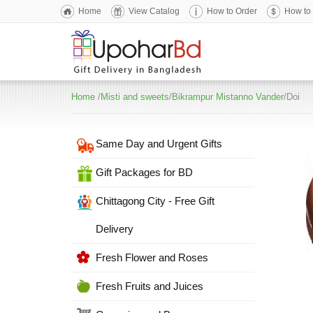
Home
View Catalog
How to Order
How to
Home
/
Misti and sweets
/
Bikrampur Mistanno Vander
/Doi
Same Day and Urgent Gifts
Gift Packages for BD
Chittagong City - Free Gift
Delivery
Fresh Flower and Roses
Fresh Fruits and Juices