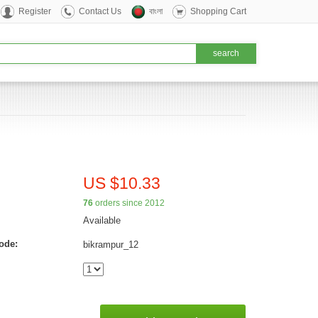
Register
Contact Us
বাংলা
Shopping Cart
US $10.33
76
orders since 2012
Available
ode:
bikrampur_12