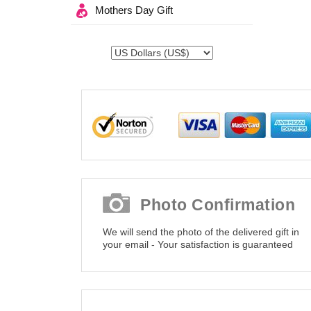
Mothers Day Gift
Photo Confirmation
We will send the photo of the delivered gift in
your email - Your satisfaction is guaranteed