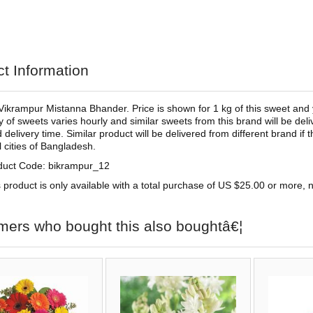
t Information
Vikrampur Mistanna Bhander. Price is shown for 1 kg of this sweet and 
ty of sweets varies hourly and similar sweets from this brand will be deliv
 delivery time. Similar product will be delivered from different brand if
ll cities of Bangladesh.
duct Code: bikrampur_12
 product is only available with a total purchase of US $25.00 or more, no
mers who bought this also boughtâ€¦