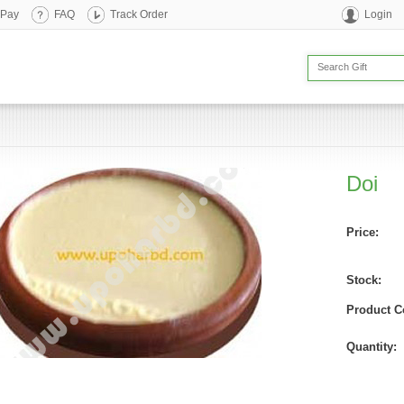
 Pay
FAQ
Track Order
Login
Doi
Price:
Stock:
Product C
Quantity: