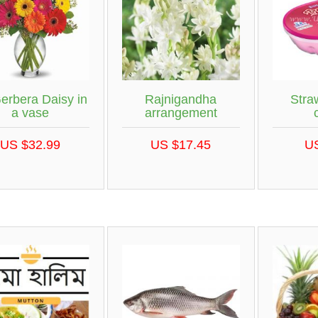
erbera Daisy in
Rajnigandha
Stra
a vase
arrangement
US $32.99
US $17.45
U