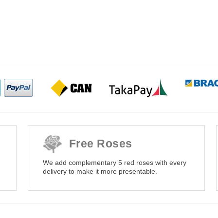
Free Roses
We add complementary 5 red roses with every
delivery to make it more presentable.