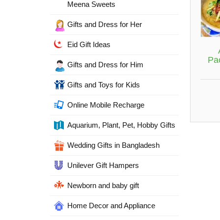
Meena Sweets
Gifts and Dress for Her
Eid Gift Ideas
Pa
Gifts and Dress for Him
Gifts and Toys for Kids
Online Mobile Recharge
Aquarium, Plant, Pet, Hobby Gifts
Wedding Gifts in Bangladesh
Unilever Gift Hampers
Newborn and baby gift
Home Decor and Appliance