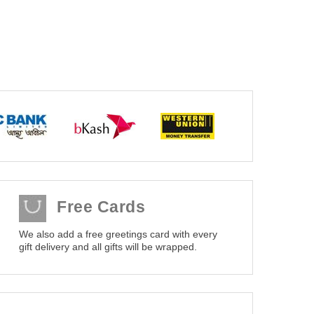
Free Cards
We also add a free greetings card with every
gift delivery and all gifts will be wrapped.