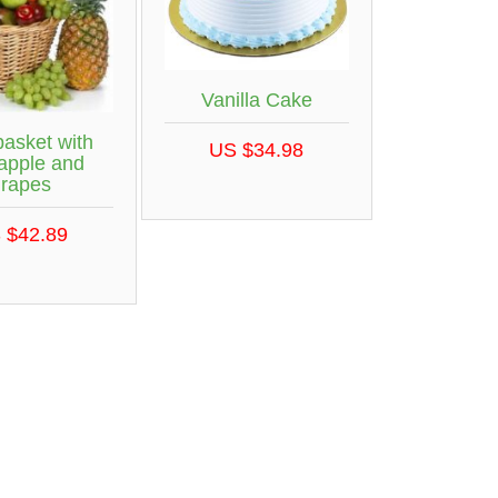
Vanilla Cake
basket with
US $34.98
apple and
grapes
 $42.89