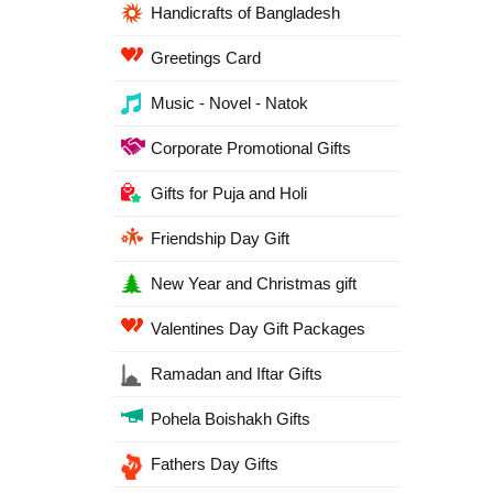
Handicrafts of Bangladesh
Greetings Card
Music - Novel - Natok
Corporate Promotional Gifts
Gifts for Puja and Holi
Friendship Day Gift
New Year and Christmas gift
Valentines Day Gift Packages
Ramadan and Iftar Gifts
Pohela Boishakh Gifts
Fathers Day Gifts