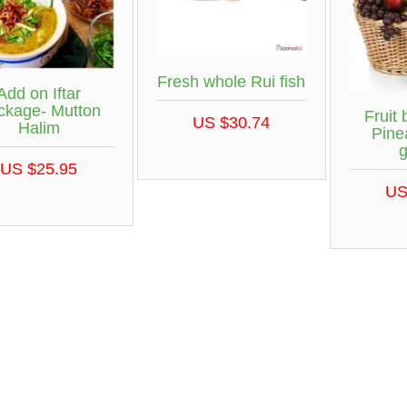
Fresh whole Rui fish
Add on Iftar
ckage- Mutton
Fruit 
US $30.74
Halim
Pine
US $25.95
US