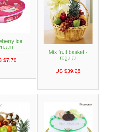
wberry ice
cream
Mix fruit basket -
regular
S $7.78
US $39.25