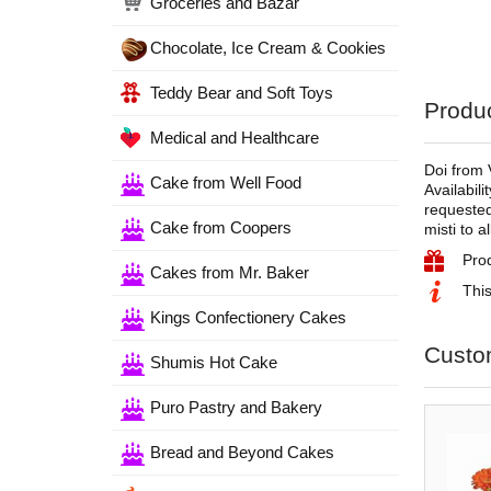
Groceries and Bazar
Chocolate, Ice Cream & Cookies
Teddy Bear and Soft Toys
Produc
Medical and Healthcare
Doi from 
Cake from Well Food
Availabili
requested
Cake from Coopers
misti to a
Pro
Cakes from Mr. Baker
This
Kings Confectionery Cakes
Custo
Shumis Hot Cake
Puro Pastry and Bakery
Bread and Beyond Cakes