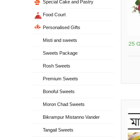
Special Cake and Pastry
Food Court
Personalised Gifts
Misti and sweets
25 G
Sweets Package
Rosh Sweets
Premium Sweets
Bonoful Sweets
Moron Chad Sweets
Bikrampur Mistanno Vander
Tangail Sweets