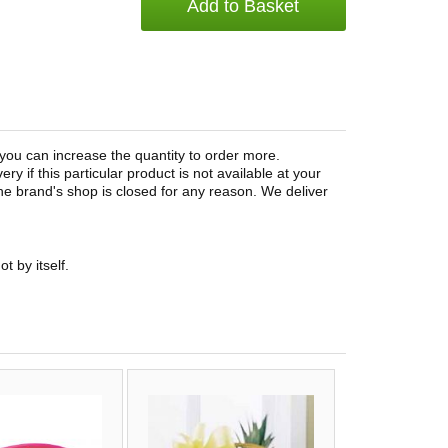
Add to Basket
you can increase the quantity to order more.
ery if this particular product is not available at your
 the brand's shop is closed for any reason. We deliver
t by itself.