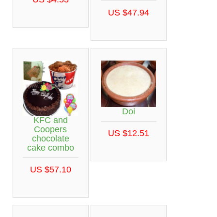
US $47.94
Doi
KFC and
Coopers
US $12.51
chocolate
cake combo
US $57.10