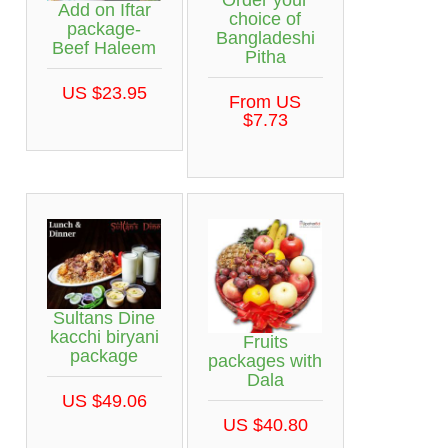
Order your
Add on Iftar
choice of
package-
Bangladeshi
Beef Haleem
Pitha
US $23.95
From US
$7.73
Sultans Dine
kacchi biryani
Fruits
package
packages with
Dala
US $49.06
US $40.80