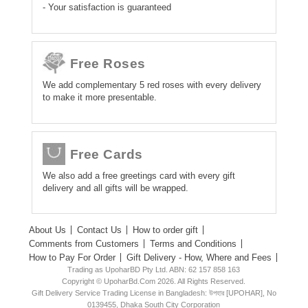
- Your satisfaction is guaranteed
Free Roses
We add complementary 5 red roses with every delivery
to make it more presentable.
Free Cards
We also add a free greetings card with every gift
delivery and all gifts will be wrapped.
About Us
Contact Us
How to order gift
Comments from Customers
Terms and Conditions
How to Pay For Order
Gift Delivery - How, Where and Fees
Trading as UpoharBD Pty Ltd. ABN: 62 157 858 163
Copyright © UpoharBd.Com 2026. All Rights Reserved.
Gift Delivery Service Trading License in Bangladesh: উপহার [UPOHAR], No
0139455, Dhaka South City Corporation