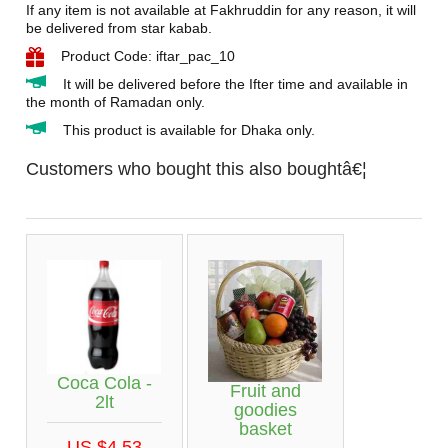
If any item is not available at Fakhruddin for any reason, it will
be delivered from star kabab.
Product Code: iftar_pac_10
It will be delivered before the Ifter time and available in
the month of Ramadan only.
This product is available for Dhaka only.
Customers who bought this also boughtâ€¦
Coca Cola -
Fruit and
2lt
goodies
basket
US $4.53