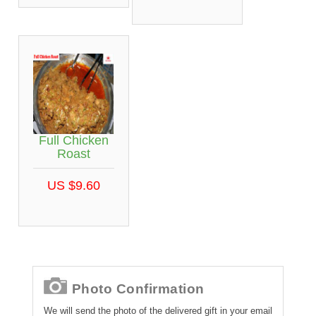
Full Chicken
Roast
US $9.60
Photo Confirmation
We will send the photo of the delivered gift in your email