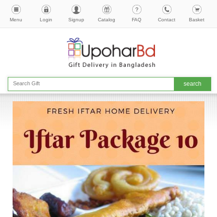
Menu
Login
Signup
Catalog
FAQ
Contact
Basket