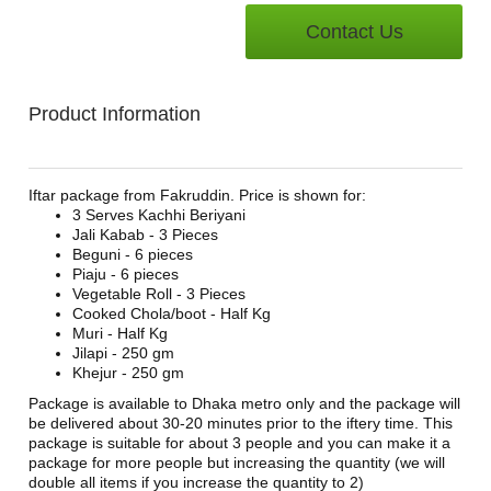
Contact Us
Product Information
Iftar package from Fakruddin. Price is shown for:
3 Serves Kachhi Beriyani
Jali Kabab - 3 Pieces
Beguni - 6 pieces
Piaju - 6 pieces
Vegetable Roll - 3 Pieces
Cooked Chola/boot - Half Kg
Muri - Half Kg
Jilapi - 250 gm
Khejur - 250 gm
Package is available to Dhaka metro only and the package will
be delivered about 30-20 minutes prior to the iftery time. This
package is suitable for about 3 people and you can make it a
package for more people but increasing the quantity (we will
double all items if you increase the quantity to 2)