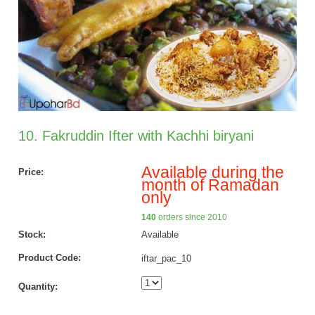
10. Fakruddin Ifter with Kachhi biryani
Available during the
Price:
month of Ramadan
only
140
orders since 2010
Stock:
Available
Product Code:
iftar_pac_10
Quantity: