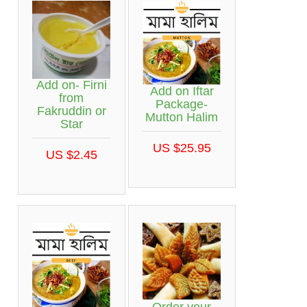
Add on- Firni
Add on Iftar
from
Package-
Fakruddin or
Mutton Halim
Star
US $25.95
US $2.45