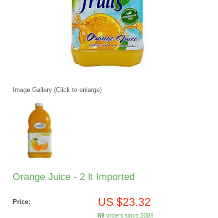
Image Gallery (Click to enlarge)
Orange Juice - 2 lt Imported
US $23.32
Price:
89
orders since 2009