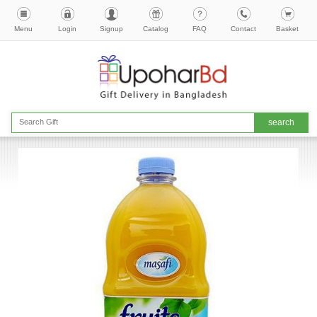
Menu
Login
Signup
Catalog
FAQ
Contact
Basket