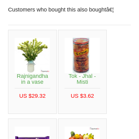
Customers who bought this also boughtâ€¦
Rajnigandha
Tok - Jhal -
in a vase
Misti
US $29.32
US $3.62