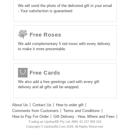
We will send the photo of the delivered gift in your email
- Your satisfaction is guaranteed
Free Roses
We add complementary 5 red roses with every delivery
to make it more presentable.
Free Cards
We also add a free greetings card with every gift
delivery and all gifts will be wrapped.
About Us
Contact Us
How to order gift
Comments from Customers
Terms and Conditions
How to Pay For Order
Gift Delivery - How, Where and Fees
Trading as UpoharBD Pty Ltd. ABN: 62 157 858 163
Copyright © UpoharBd.Com 2026. All Rights Reserved.