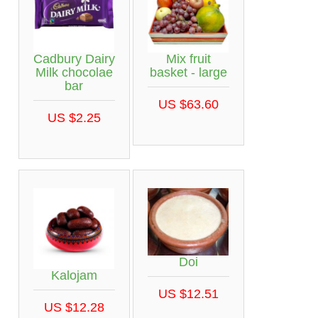
Cadbury Dairy
Mix fruit
Milk chocolae
basket - large
bar
US $63.60
US $2.25
Doi
Kalojam
US $12.51
US $12.28