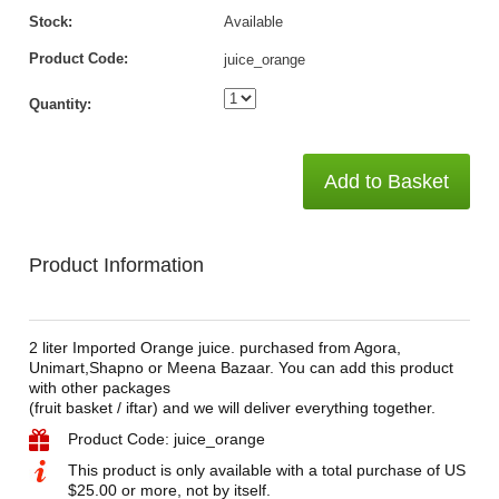
Stock:
Available
Product Code:
juice_orange
Quantity:
Add to Basket
Product Information
2 liter Imported Orange juice. purchased from Agora,
Unimart,Shapno or Meena Bazaar. You can add this product
with other packages
(fruit basket / iftar) and we will deliver everything together.
Product Code: juice_orange
This product is only available with a total purchase of US
$25.00 or more, not by itself.