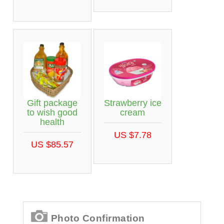
Gift package
Strawberry ice
to wish good
cream
health
US $7.78
US $85.57
Photo Confirmation