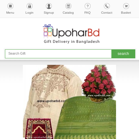
Menu
Login
Signup
Catalog
FAQ
Contact
Basket