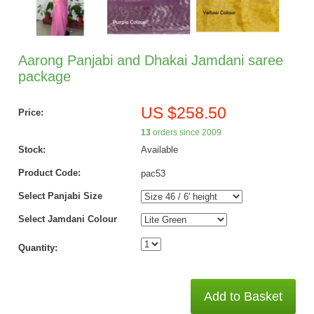
Aarong Panjabi and Dhakai Jamdani saree
package
US $258.50
Price:
13
orders since 2009
Stock:
Available
Product Code:
pac53
Select Panjabi Size
Select Jamdani Colour
Quantity:
Add to Basket