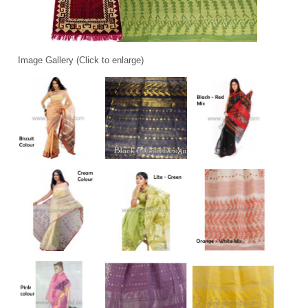
Image Gallery (Click to enlarge)