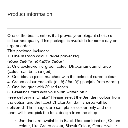
Product Information
One of the best combos that proves your elegant choice of
colour and quality. This package is available for same day or
urgent order.
This package includes:
1. One maroon colour Velvet prayer rag
(à¦œà¦¾à§Ÿà¦¨à¦¾à¦®à¦¾à¦œ )
2. One exclusive lite-green colour Dhakai jamdani sharee
(colour can be changed)
3. One blouse piece matched with the selected saree colour
4. Cream colour endi-silk (à¦–à¦¦à§à¦¦à¦°) panjabi from Aarong.
5. One bouquet with 30 red roses
6. Greetings card with your wish written on it.
Free delivery in Dhaka* Please select the Jamdani colour from
the option and the latest Dhakai Jamdani sharee will be
delivered. The images are sample for colour only and our
team will hand-pick the best design from the shop.
Jamdani are available in Black-Red combination, Cream
colour, Lite Green colour, Biscuit Colour, Orange-white