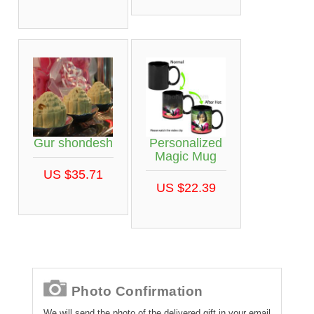
Gur shondesh
Personalized
Magic Mug
US $35.71
US $22.39
Photo Confirmation
We will send the photo of the delivered gift in your email