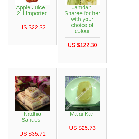
Apple Juice -
Jamdani
2 lt Imported
Sharee for her
with your
choice of
US $22.32
colour
US $122.30
Nadhia
Malai Kari
Sandesh
US $25.73
US $35.71