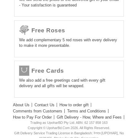
- Your satisfaction is guaranteed
Free Roses
We add complementary 5 red roses with every delivery
to make it more presentable.
Free Cards
We also add a free greetings card with every gift
delivery and all gifts will be wrapped.
About Us
Contact Us
How to order gift
Comments from Customers
Terms and Conditions
How to Pay For Order
Gift Delivery - How, Where and Fees
Trading as UpoharBD Pty Ltd. ABN: 62 157 858 163
Copyright © UpoharBd.Com 2026. All Rights Reserved.
Gift Delivery Service Trading License in Bangladesh: উপহার [UPOHAR], No