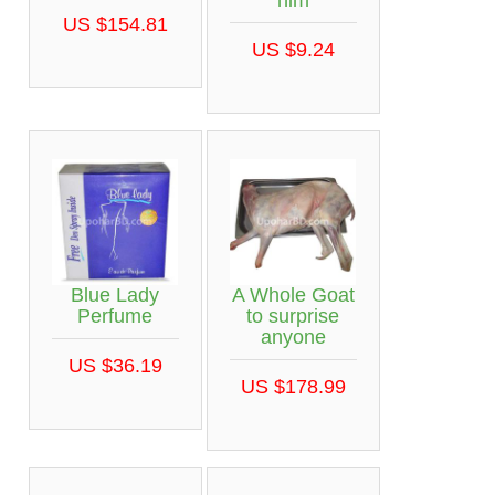
him
US $154.81
US $9.24
Blue Lady
A Whole Goat
Perfume
to surprise
anyone
US $36.19
US $178.99