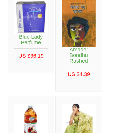
Blue Lady
Perfume
Amader
Bondhu
US $36.19
Rashed
US $4.39