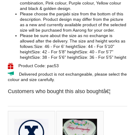
combination, Pink colour, Purple colour, Yellow colour
and black & golden design.
Please choose the panjabi size from the bottom of this
description. Product design may differ from the picture
as a new and currently available product of the selected
size will be purchased from Aarong for your order.
Please be sure about the size as no exchange is
allowed after the delivery. The size and height works as
follows:Size: 46 - For 6' heightSize: 44 - For 5'10"
heightSize: 42 - For 5'8" heightSize: 40 - For 5'7"
heightSize: 38 - For 5'6" heightSize: 36 - For 5'5" height
Product Code: pac53
Delivered product is not exchangeable, please select the
colour and size carefully.
Customers who bought this also boughtâ€¦