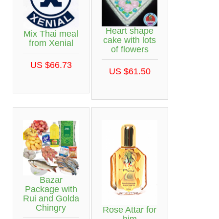
Heart shape
Mix Thai meal
cake with lots
from Xenial
of flowers
US $66.73
US $61.50
Bazar
Package with
Rui and Golda
Chingry
Rose Attar for