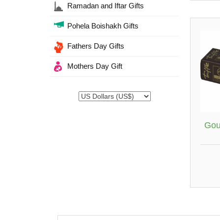
Ramadan and Iftar Gifts
Pohela Boishakh Gifts
Fathers Day Gifts
Mothers Day Gift
Gou