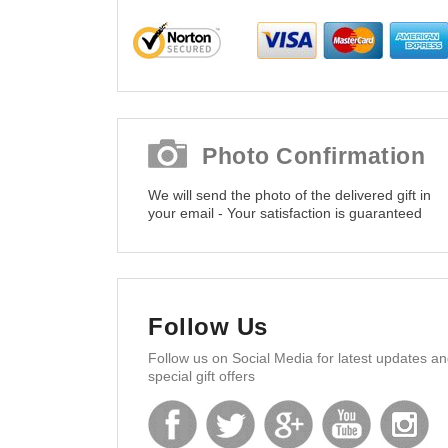
Photo Confirmation
We will send the photo of the delivered gift in
your email - Your satisfaction is guaranteed
Follow Us
Follow us on Social Media for latest updates a
special gift offers