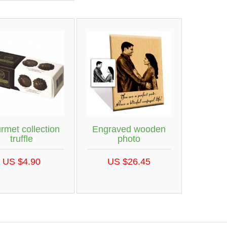
rmet collection
Engraved wooden
truffle
photo
US $4.90
US $26.45