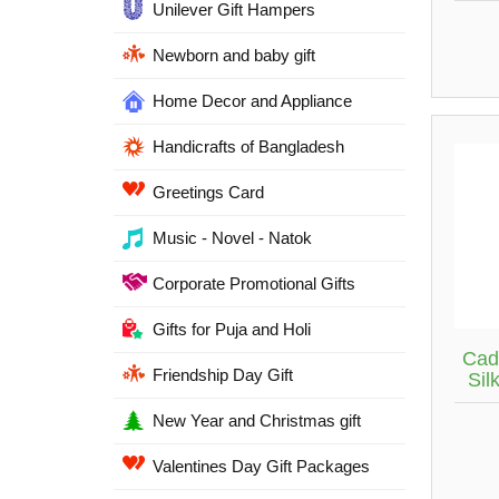
Unilever Gift Hampers
Newborn and baby gift
Home Decor and Appliance
Handicrafts of Bangladesh
Greetings Card
Music - Novel - Natok
Corporate Promotional Gifts
Gifts for Puja and Holi
Cad
Friendship Day Gift
Sil
New Year and Christmas gift
Valentines Day Gift Packages