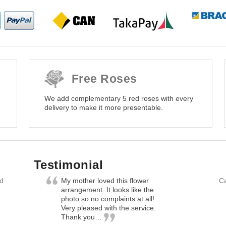
Free Roses
We add complementary 5 red roses with every
delivery to make it more presentable.
Testimonial
nd
My mother loved this flower
Ca
arrangement. It looks like the
photo so no complaints at all!
Very pleased with the service.
Thank you…