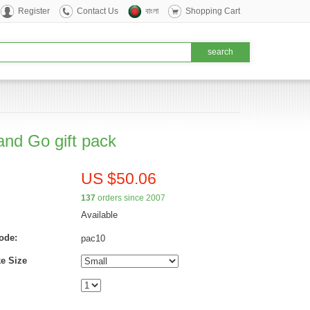
Register
Contact Us
বাংলা
Shopping Cart
and Go gift pack
US $50.06
137
orders since 2007
Available
ode:
pac10
e Size