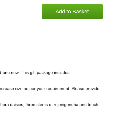
Add to Basket
d-one now. This gift package includes:
ncrease size as per your requirement. Please provide
bera daisies, three stems of rojonigondha and touch