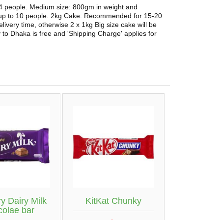
 4 people. Medium size: 800gm in weight and
 up to 10 people. 2kg Cake: Recommended for 15-20
elivery time, otherwise 2 x 1kg Big size cake will be
 to Dhaka is free and 'Shipping Charge' applies for
y Dairy Milk
KitKat Chunky
colae bar