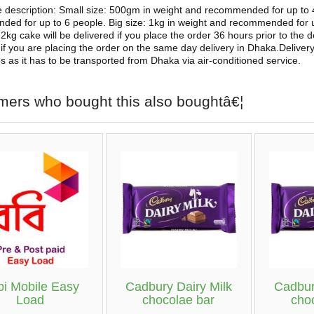
e description: Small size: 500gm in weight and recommended for up to
ed for up to 6 people. Big size: 1kg in weight and recommended for
2kg cake will be delivered if you place the order 36 hours prior to the d
 if you are placing the order on the same day delivery in Dhaka.Delivery
ies as it has to be transported from Dhaka via air-conditioned service.
mers who bought this also boughtâ€¦
i Mobile Easy
Cadbury Dairy Milk
Cadbur
Load
chocolae bar
cho