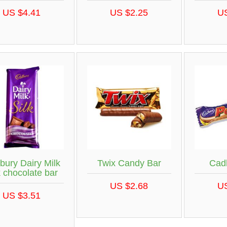
US $4.41
US $2.25
U
bury Dairy Milk
Twix Candy Bar
Cad
k chocolate bar
US $2.68
U
US $3.51