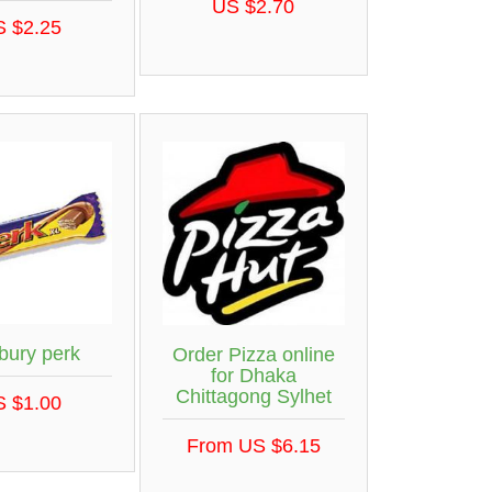
US $2.70
S $2.25
bury perk
Order Pizza online
for Dhaka
Chittagong Sylhet
S $1.00
From US $6.15