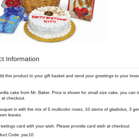
t Information
dd this product to your gift basket and send your greetings to your love
a cake from Mr. Baker. Price is shown for small size cake, you can i
 at checkout.
t in with the mix of 5 multicolor roses, 10 stems of gladiolus, 3 ger
reen leaves.
ings card with your wish. Please provide card wish at checkout.
duct Code: pac10