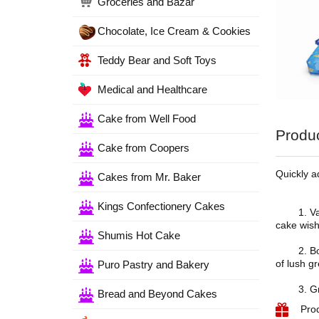
Groceries and Bazar
Chocolate, Ice Cream & Cookies
Teddy Bear and Soft Toys
Medical and Healthcare
Cake from Well Food
Produc
Cake from Coopers
Quickly a
Cakes from Mr. Baker
Kings Confectionery Cakes
1. Vanill
cake wish
Shumis Hot Cake
2. Bouque
of lush g
Puro Pastry and Bakery
3. Greet
Bread and Beyond Cakes
Pro