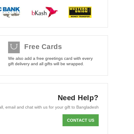
Free Cards
We also add a free greetings card with every
gift delivery and all gifts will be wrapped.
Need Help?
ll, email and chat with us for your gift to Bangladesh
CONTACT US