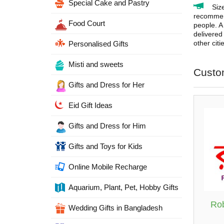
Special Cake and Pastry
Siz
recommend
Food Court
people. A 
delivered
other cit
Personalised Gifts
Misti and sweets
Custo
Gifts and Dress for Her
Eid Gift Ideas
Gifts and Dress for Him
Gifts and Toys for Kids
Online Mobile Recharge
Aquarium, Plant, Pet, Hobby Gifts
Rob
Wedding Gifts in Bangladesh