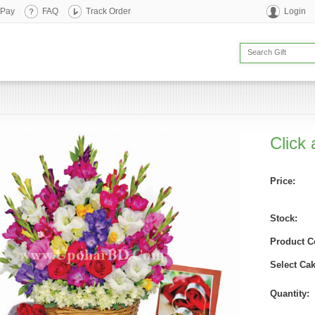
 Pay
FAQ
Track Order
Login
Click 
Price:
Stock:
Product C
Select Cak
Quantity: