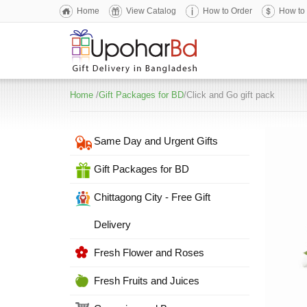
Home
View Catalog
How to Order
How to
Home
/
Gift Packages for BD
/Click and Go gift pack
Same Day and Urgent Gifts
Gift Packages for BD
Chittagong City - Free Gift
Delivery
Fresh Flower and Roses
Fresh Fruits and Juices