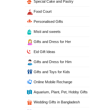
Special Cake and Pastry
Food Court
Personalised Gifts
Misti and sweets
Gifts and Dress for Her
Eid Gift Ideas
Gifts and Dress for Him
Gifts and Toys for Kids
Online Mobile Recharge
Aquarium, Plant, Pet, Hobby Gifts
Wedding Gifts in Bangladesh