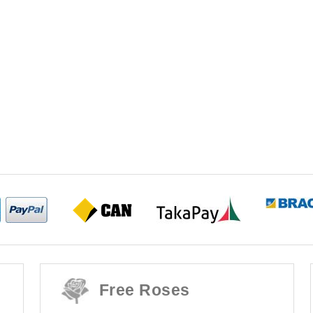
Free Roses