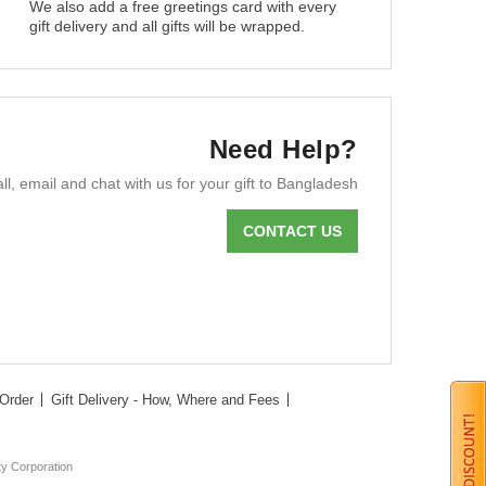
We also add a free greetings card with every
gift delivery and all gifts will be wrapped.
Need Help?
ll, email and chat with us for your gift to Bangladesh
CONTACT US
Order
Gift Delivery - How, Where and Fees
ty Corporation