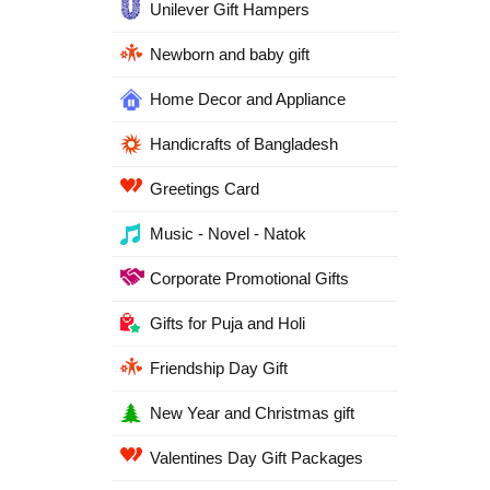
Unilever Gift Hampers
Newborn and baby gift
Home Decor and Appliance
Handicrafts of Bangladesh
Greetings Card
Music - Novel - Natok
Corporate Promotional Gifts
Gifts for Puja and Holi
Friendship Day Gift
New Year and Christmas gift
Valentines Day Gift Packages