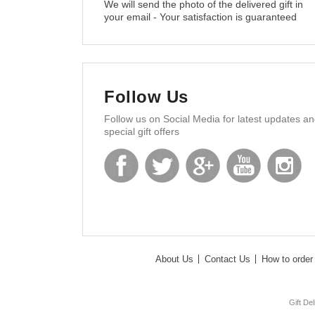
We will send the photo of the delivered gift in
your email - Your satisfaction is guaranteed
Follow Us
Follow us on Social Media for latest updates a
special gift offers
About Us
Contact Us
How to order 
Gift De