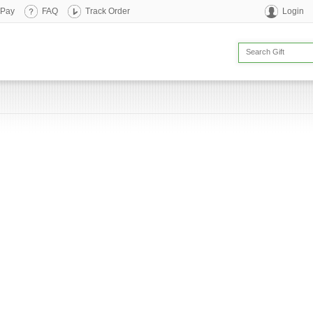
 Pay
FAQ
Track Order
Login