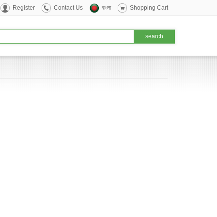
Register
Contact Us
বাংলা
Shopping Cart