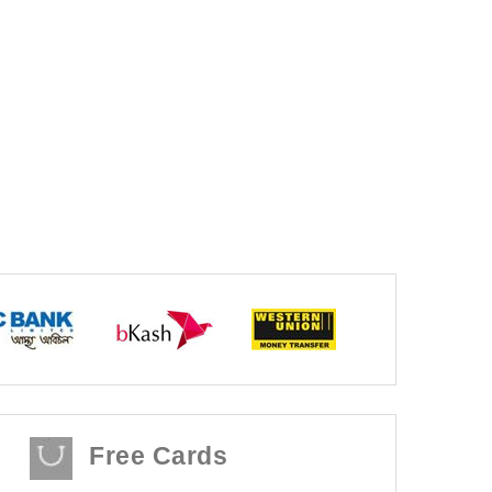
Free Cards