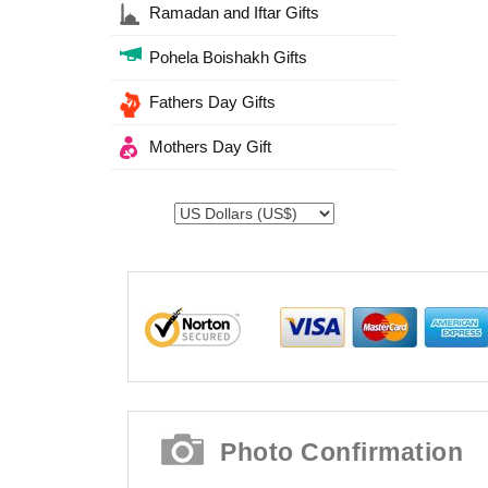
Ramadan and Iftar Gifts
Pohela Boishakh Gifts
Fathers Day Gifts
Mothers Day Gift
Photo Confirmation