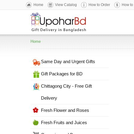
Home
View Catalog
How to Order
How to
Home
Same Day and Urgent Gifts
Gift Packages for BD
Chittagong City - Free Gift
Delivery
Fresh Flower and Roses
Fresh Fruits and Juices