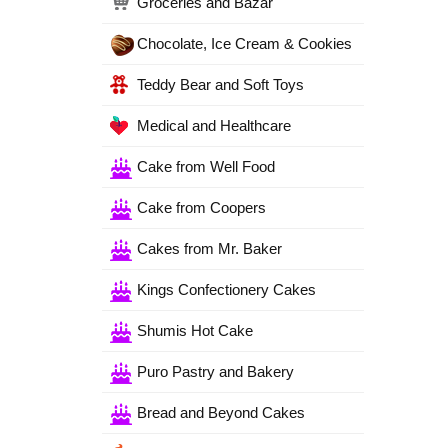
Groceries and Bazar
Chocolate, Ice Cream & Cookies
Teddy Bear and Soft Toys
Medical and Healthcare
Cake from Well Food
Cake from Coopers
Cakes from Mr. Baker
Kings Confectionery Cakes
Shumis Hot Cake
Puro Pastry and Bakery
Bread and Beyond Cakes