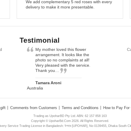
We add complementary 5 red roses with every
delivery to make it more presentable.
Testimonial
nd
My mother loved this flower
Ca
arrangement. It looks like the
photo so no complaints at all!
Very pleased with the service.
Thank you…
Tamara Aroni
Australia
gift
Comments from Customers
Terms and Conditions
How to Pay For 
Trading as UpoharBD Pty Ltd. ABN: 62 157 858 163
Copyright © UpoharBd.Com 2026. All Rights Reserved.
livery Service Trading License in Bangladesh: উপহার [UPOHAR], No 0139455, Dhaka South Ci