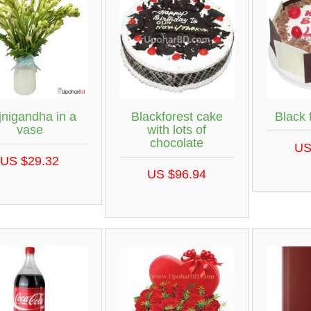
jnigandha in a
Blackforest cake
Black 
vase
with lots of
chocolate
US
US $29.32
US $96.94