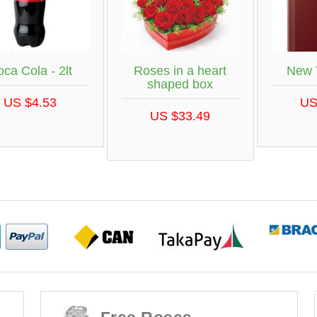
New 
ca Cola - 2lt
Roses in a heart
shaped box
US
US $4.53
US $33.49