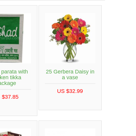
 parata with
25 Gerbera Daisy in
ken tikka
a vase
ackage
US $32.99
 $37.85