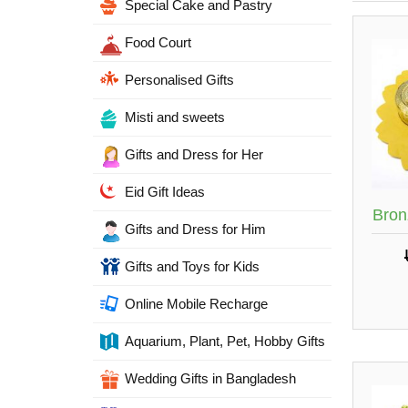
Special Cake and Pastry
Food Court
Personalised Gifts
Misti and sweets
Gifts and Dress for Her
Eid Gift Ideas
Bron
Gifts and Dress for Him
Gifts and Toys for Kids
Online Mobile Recharge
Aquarium, Plant, Pet, Hobby Gifts
Wedding Gifts in Bangladesh