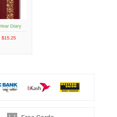
Year Diary
 $15.25