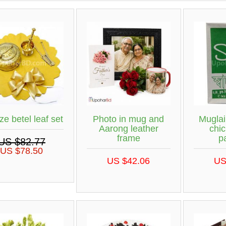
ze betel leaf set
Photo in mug and
Muglai
Aarong leather
chic
frame
p
US $82.77
US $78.50
US $42.06
US