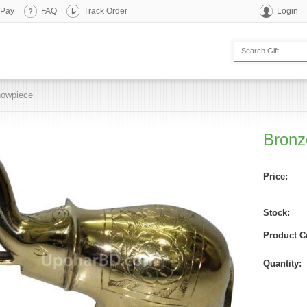
 Pay
FAQ
Track Order
Login
howpiece
Bronz
Price:
Stock:
Product C
Quantity: