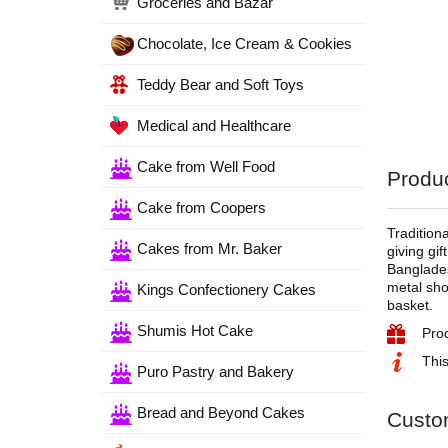
Groceries and Bazar
Chocolate, Ice Cream & Cookies
Teddy Bear and Soft Toys
Medical and Healthcare
Cake from Well Food
Produc
Cake from Coopers
Tradition
Cakes from Mr. Baker
giving gi
Banglades
metal sho
Kings Confectionery Cakes
basket.
Shumis Hot Cake
Pro
This
Puro Pastry and Bakery
Bread and Beyond Cakes
Custo