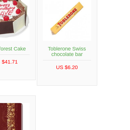
forest Cake
Toblerone Swiss
chocolate bar
 $41.71
US $6.20