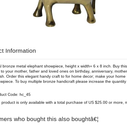
t Information
al bronze metal elephant showpiece, height x width= 6 x 8 inch. Buy this
ft to your mother, father and loved ones on birthday, anniversary, mother
h. Order this elegant handy craft to for home decor; make your home l
wpiece. To buy multiple bronze handicraft please increase the quantity 
duct Code: hc_45
 product is only available with a total purchase of US $25.00 or more, no
mers who bought this also boughtâ€¦