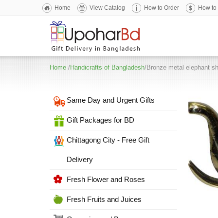
Home
View Catalog
How to Order
How to
Home
/
Handicrafts of Bangladesh
/Bronze metal elephant s
Same Day and Urgent Gifts
Gift Packages for BD
Chittagong City - Free Gift
Delivery
Fresh Flower and Roses
Fresh Fruits and Juices