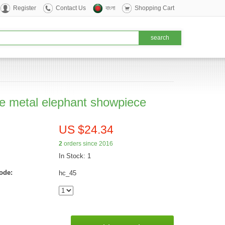
Register
Contact Us
বাংলা
Shopping Cart
e metal elephant showpiece
US $24.34
2
orders since 2016
In Stock: 1
ode:
hc_45