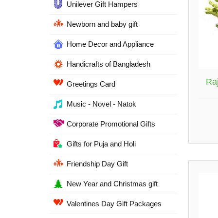
Unilever Gift Hampers
Newborn and baby gift
Home Decor and Appliance
Handicrafts of Bangladesh
Ra
Greetings Card
Music - Novel - Natok
Corporate Promotional Gifts
Gifts for Puja and Holi
Friendship Day Gift
New Year and Christmas gift
Valentines Day Gift Packages