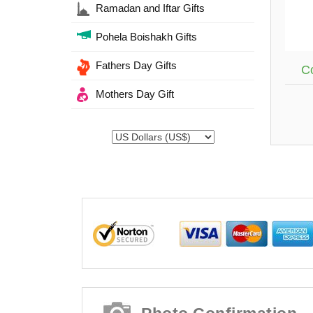
Ramadan and Iftar Gifts
Pohela Boishakh Gifts
Fathers Day Gifts
Co
Mothers Day Gift