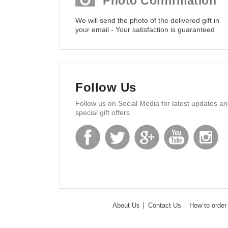
Photo Confirmation
We will send the photo of the delivered gift in
your email - Your satisfaction is guaranteed
Follow Us
Follow us on Social Media for latest updates a
special gift offers
About Us
Contact Us
How to order 