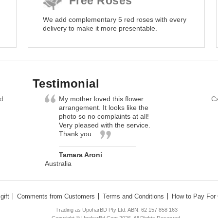
Free Roses
We add complementary 5 red roses with every
delivery to make it more presentable.
Testimonial
nd
My mother loved this flower
Ca
arrangement. It looks like the
photo so no complaints at all!
Very pleased with the service.
Thank you…
Tamara Aroni
Australia
gift
Comments from Customers
Terms and Conditions
How to Pay For 
Trading as UpoharBD Pty Ltd. ABN: 62 157 858 163
Copyright © UpoharBd.Com 2026. All Rights Reserved.