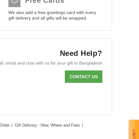
Free Cards
We also add a free greetings card with every
gift delivery and all gifts will be wrapped.
Need Help?
ll, email and chat with us for your gift to Bangladesh
CONTACT US
Order
Gift Delivery - How, Where and Fees