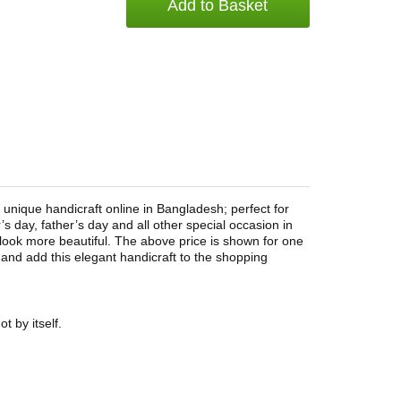
Add to Basket
 unique handicraft online in Bangladesh; perfect for
’s day, father’s day and all other special occasion in
ook more beautiful. The above price is shown for one
and add this elegant handicraft to the shopping
t by itself.