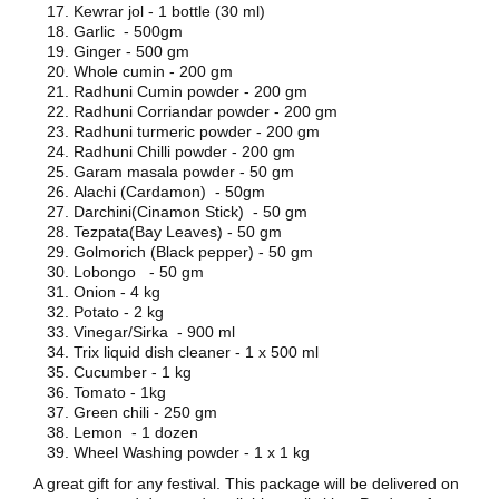
Kewrar jol - 1 bottle (30 ml)
Garlic - 500gm
Ginger - 500 gm
Whole cumin - 200 gm
Radhuni Cumin powder - 200 gm
Radhuni Corriandar powder - 200 gm
Radhuni turmeric powder - 200 gm
Radhuni Chilli powder - 200 gm
Garam masala powder - 50 gm
Alachi (Cardamon) - 50gm
Darchini(Cinamon Stick) - 50 gm
Tezpata(Bay Leaves) - 50 gm
Golmorich (Black pepper) - 50 gm
Lobongo - 50 gm
Onion - 4 kg
Potato - 2 kg
Vinegar/Sirka - 900 ml
Trix liquid dish cleaner - 1 x 500 ml
Cucumber - 1 kg
Tomato - 1kg
Green chili - 250 gm
Lemon - 1 dozen
Wheel Washing powder - 1 x 1 kg
A great gift for any festival. This package will be delivered on