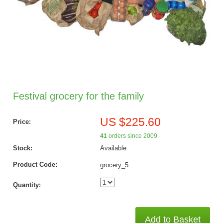
Festival grocery for the family
US $225.60
Price:
41
orders since 2009
Stock:
Available
Product Code:
grocery_5
Quantity:
Add to Basket