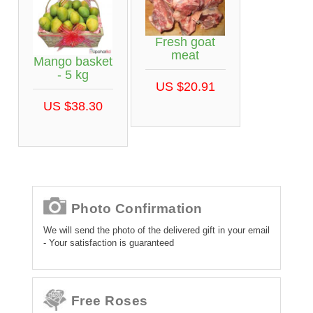
Fresh goat
meat
Mango basket
- 5 kg
US $20.91
US $38.30
Photo Confirmation
We will send the photo of the delivered gift in your email
- Your satisfaction is guaranteed
Free Roses