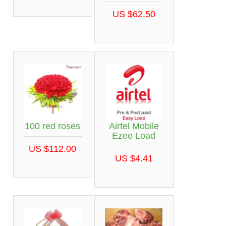
US $62.50
100 red roses
Airtel Mobile
Ezee Load
US $112.00
US $4.41