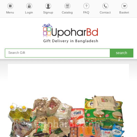
Menu
Login
Signup
Catalog
FAQ
Contact
Basket