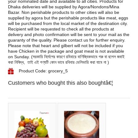
your nominated date and available to all cities. Products for
Dhaka deliveries will be supplied by Agora/Nondons/Mina
Bazar. Non perishable products to other cities will also be
supplied by agora but the perishable products like meat, eggs
will be purchased from the local market of the destination city.
Recipient will be requested to check all the products at
delivery and photo confirmation will be sent to your mail as the
guaranty of the quality. Please contact us for further enquiry.
Please note that heart and gilbert will not be included if you
have Chicken in the package and goat meat is not available
on Sunday. (সরকারি নির্দেশের কারণে রবিবারে বাণিজ্যিকভাবে গরু বা ছাগল জবাই
করা নিষিদ্ধ, তাই এই পণ্যটি কোন ভাবে রবিবার ডেলিভারি করা যাবে না )
Product Code: grocery_5
Customers who bought this also boughtâ€¦