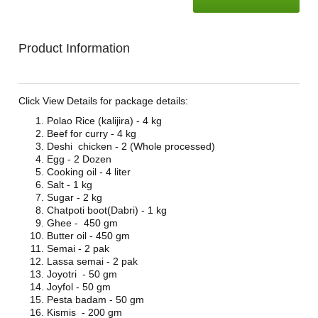
Product Information
Click View Details for package details:
Polao Rice (kalijira) - 4 kg
Beef for curry - 4 kg
Deshi chicken - 2 (Whole processed)
Egg - 2 Dozen
Cooking oil - 4 liter
Salt - 1 kg
Sugar - 2 kg
Chatpoti boot(Dabri) - 1 kg
Ghee - 450 gm
Butter oil - 450 gm
Semai - 2 pak
Lassa semai - 2 pak
Joyotri - 50 gm
Joyfol - 50 gm
Pesta badam - 50 gm
Kismis - 200 gm