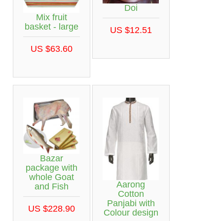
Doi
Mix fruit
basket - large
US $12.51
US $63.60
Bazar
package with
whole Goat
Aarong
and Fish
Cotton
Panjabi with
US $228.90
Colour design