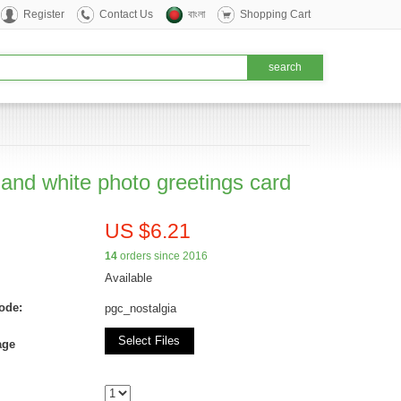
Register
Contact Us
বাংলা
Shopping Cart
 and white photo greetings card
US $6.21
14
orders since 2016
Available
ode:
pgc_nostalgia
Select Files
age