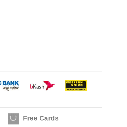
Free Cards