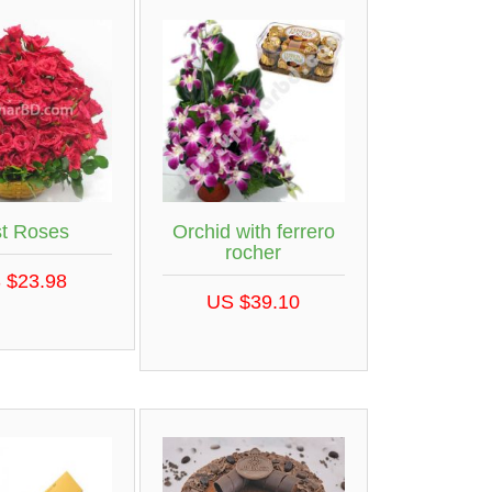
st Roses
Orchid with ferrero
rocher
 $23.98
US $39.10