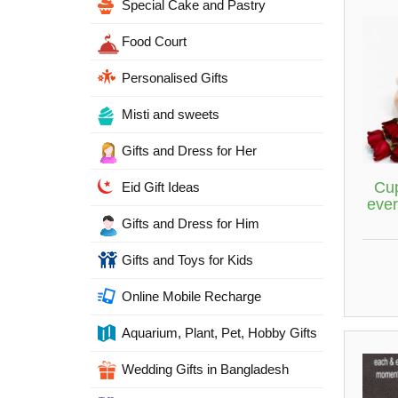
Special Cake and Pastry
Food Court
Personalised Gifts
Misti and sweets
Gifts and Dress for Her
Cup
Eid Gift Ideas
ever
Gifts and Dress for Him
Gifts and Toys for Kids
Online Mobile Recharge
Aquarium, Plant, Pet, Hobby Gifts
Wedding Gifts in Bangladesh