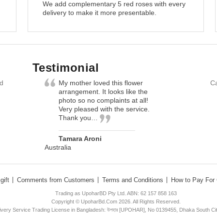
We add complementary 5 red roses with every
delivery to make it more presentable.
Testimonial
nd
My mother loved this flower
Ca
arrangement. It looks like the
photo so no complaints at all!
Very pleased with the service.
Thank you…
Tamara Aroni
Australia
gift
Comments from Customers
Terms and Conditions
How to Pay For 
Trading as UpoharBD Pty Ltd. ABN: 62 157 858 163
Copyright © UpoharBd.Com 2026. All Rights Reserved.
livery Service Trading License in Bangladesh: উপহার [UPOHAR], No 0139455, Dhaka South Ci