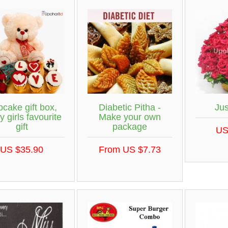
cake gift box,
Diabetic Pitha -
Ju
y girls favourite
Make your own
gift
package
US
US $35.90
From US $7.73