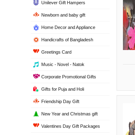
Unilever Gift Hampers
Newborn and baby gift
Home Decor and Appliance
Handicrafts of Bangladesh
Greetings Card
Music - Novel - Natok
Corporate Promotional Gifts
Gifts for Puja and Holi
Friendship Day Gift
New Year and Christmas gift
Valentines Day Gift Packages