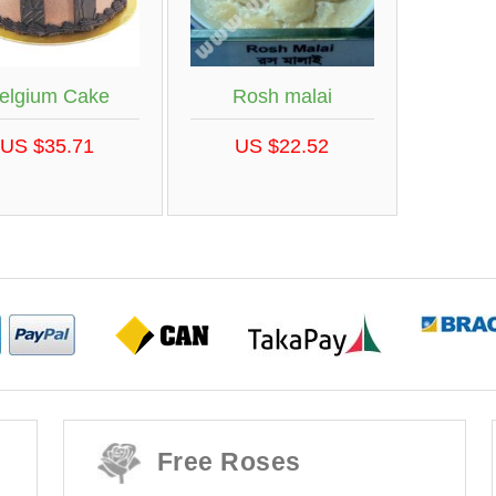
elgium Cake
Rosh malai
US $35.71
US $22.52
Free Roses