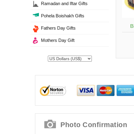
Ramadan and Iftar Gifts
Pohela Boishakh Gifts
B
Fathers Day Gifts
Mothers Day Gift
Photo Confirmation