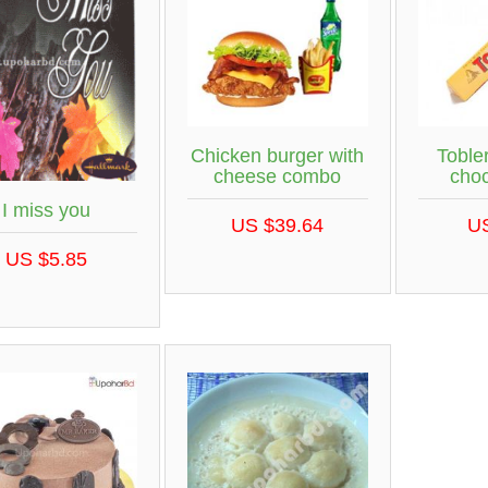
Chicken burger with
Toble
cheese combo
choc
I miss you
US $39.64
U
US $5.85