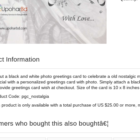
t Information
t a black and white photo greetings card to celebrate a old nostalgic 
ial with a personalized greetings card with photo. Simply attach a blac
ovide greetings card wish at checkout. Size of the card is 10 x 8 inches 
duct Code: pgc_nostalgia
 product is only available with a total purchase of US $25.00 or more, no
mers who bought this also boughtâ€¦