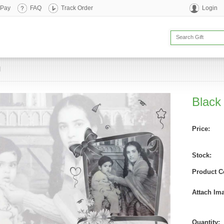
 Pay
FAQ
Track Order
Login
d
Black
Price:
Stock:
Product C
Attach Im
Quantity: