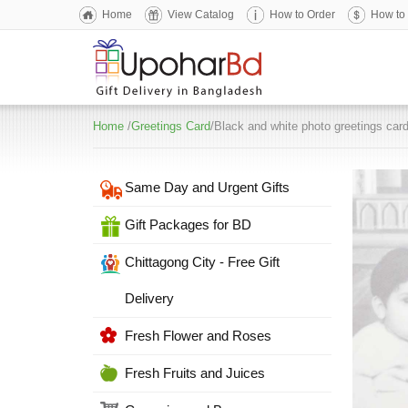
Home
View Catalog
How to Order
How to
Home
/
Greetings Card
/Black and white photo greetings car
Same Day and Urgent Gifts
Gift Packages for BD
Chittagong City - Free Gift
Delivery
Fresh Flower and Roses
Fresh Fruits and Juices