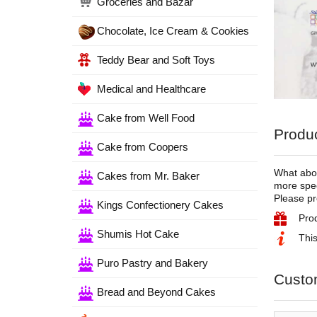
Groceries and Bazar
Chocolate, Ice Cream & Cookies
Teddy Bear and Soft Toys
Medical and Healthcare
Cake from Well Food
Produc
Cake from Coopers
What abou
Cakes from Mr. Baker
more spec
Please pr
Kings Confectionery Cakes
Pro
Shumis Hot Cake
This
Puro Pastry and Bakery
Custo
Bread and Beyond Cakes