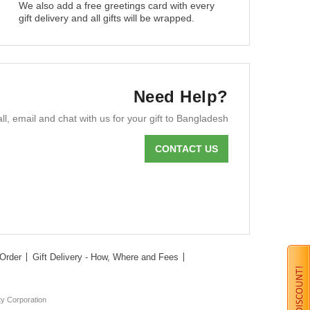
We also add a free greetings card with every
gift delivery and all gifts will be wrapped.
Need Help?
ll, email and chat with us for your gift to Bangladesh
CONTACT US
Order
Gift Delivery - How, Where and Fees
ty Corporation