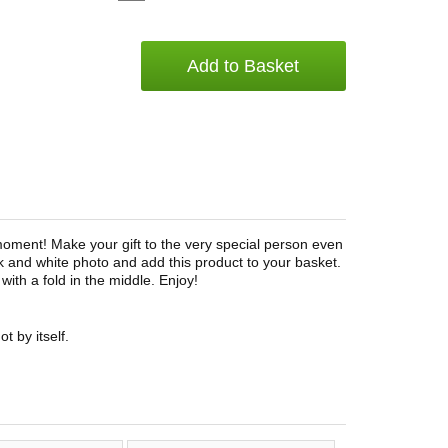
Add to Basket
moment! Make your gift to the very special person even
k and white photo and add this product to your basket.
with a fold in the middle. Enjoy!
t by itself.