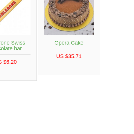
rone Swiss
Opera Cake
olate bar
US $35.71
S $6.20