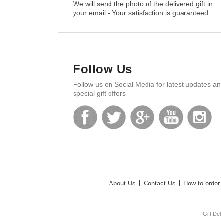
We will send the photo of the delivered gift in
your email - Your satisfaction is guaranteed
Follow Us
Follow us on Social Media for latest updates a
special gift offers
About Us
Contact Us
How to order 
Gift De