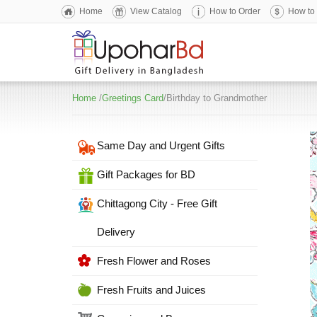
Home
View Catalog
How to Order
How to
Home
/
Greetings Card
/Birthday to Grandmother
Same Day and Urgent Gifts
Gift Packages for BD
Chittagong City - Free Gift
Delivery
Fresh Flower and Roses
Fresh Fruits and Juices