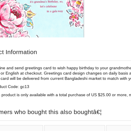
t Information
ine and send greetings card to wish happy birthday to your grandmother
 or English at checkout. Greetings card design changes on daily basis 
 card will be delivered from current Bangladeshi market to match with you
duct Code: gc13
 product is only available with a total purchase of US $25.00 or more, no
mers who bought this also boughtâ€¦