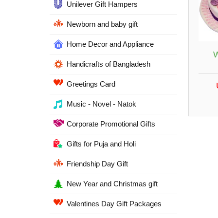
Unilever Gift Hampers
Newborn and baby gift
Home Decor and Appliance
W
Handicrafts of Bangladesh
Greetings Card
Music - Novel - Natok
Corporate Promotional Gifts
Gifts for Puja and Holi
Friendship Day Gift
New Year and Christmas gift
Valentines Day Gift Packages