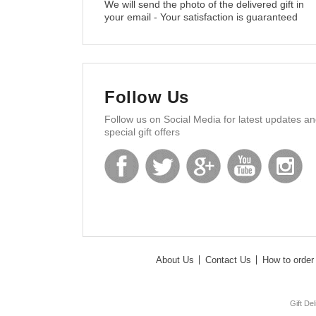
We will send the photo of the delivered gift in
your email - Your satisfaction is guaranteed
Follow Us
Follow us on Social Media for latest updates a
special gift offers
About Us
Contact Us
How to order 
Gift De