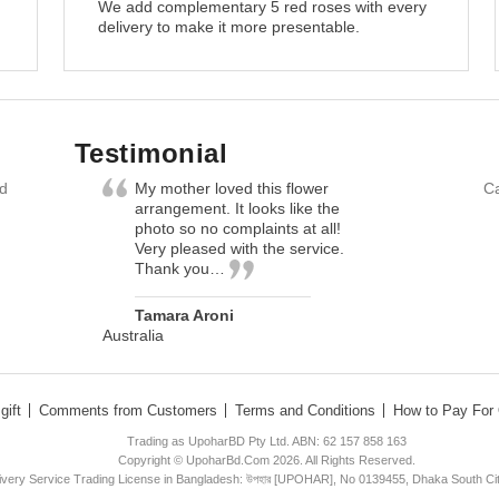
We add complementary 5 red roses with every
delivery to make it more presentable.
Testimonial
nd
My mother loved this flower
Ca
arrangement. It looks like the
photo so no complaints at all!
Very pleased with the service.
Thank you…
Tamara Aroni
Australia
gift
Comments from Customers
Terms and Conditions
How to Pay For 
Trading as UpoharBD Pty Ltd. ABN: 62 157 858 163
Copyright © UpoharBd.Com 2026. All Rights Reserved.
livery Service Trading License in Bangladesh: উপহার [UPOHAR], No 0139455, Dhaka South Ci