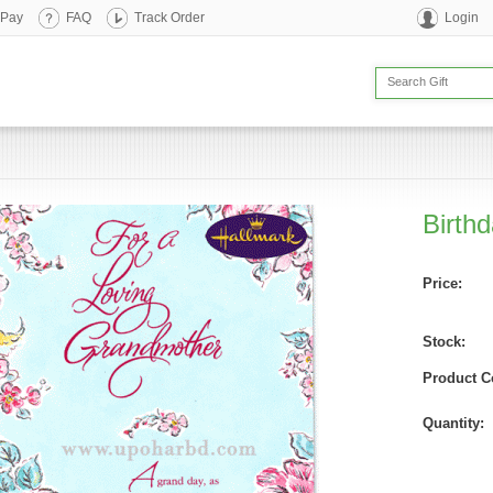
 Pay
FAQ
Track Order
Login
Birth
Price:
Stock:
Product C
Quantity: