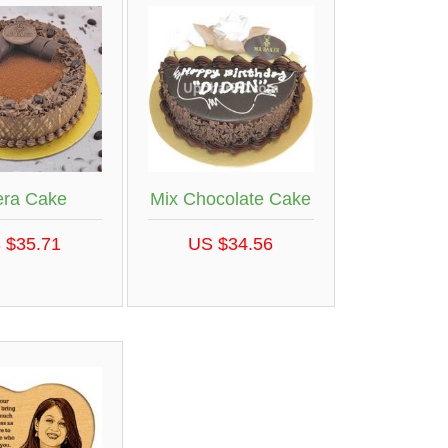
ra Cake
Mix Chocolate Cake
 $35.71
US $34.56