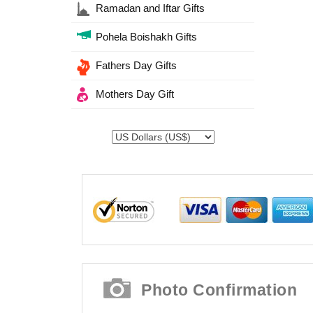
Ramadan and Iftar Gifts
Pohela Boishakh Gifts
Fathers Day Gifts
Mothers Day Gift
Photo Confirmation