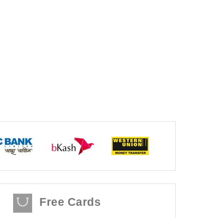
Free Cards