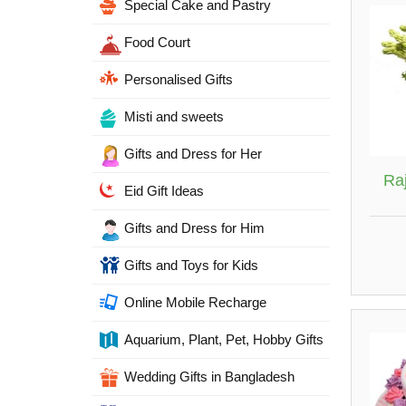
Special Cake and Pastry
Food Court
Personalised Gifts
Misti and sweets
Gifts and Dress for Her
Ra
Eid Gift Ideas
Gifts and Dress for Him
Gifts and Toys for Kids
Online Mobile Recharge
Aquarium, Plant, Pet, Hobby Gifts
Wedding Gifts in Bangladesh