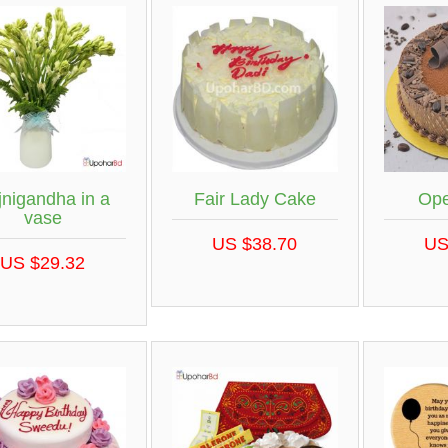
jnigandha in a
Fair Lady Cake
Ope
vase
US $38.70
US
US $29.32