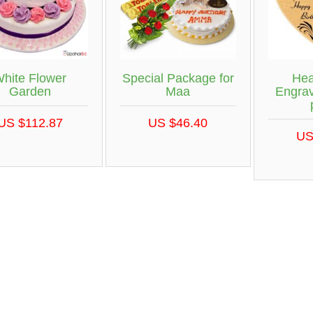
hite Flower
Special Package for
Hea
Garden
Maa
Engra
US $112.87
US $46.40
US