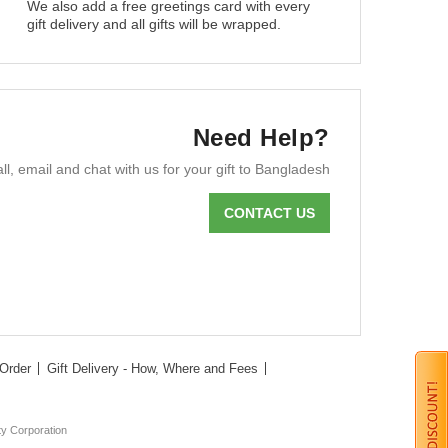
We also add a free greetings card with every
gift delivery and all gifts will be wrapped.
Need Help?
ll, email and chat with us for your gift to Bangladesh
CONTACT US
Order
Gift Delivery - How, Where and Fees
ty Corporation