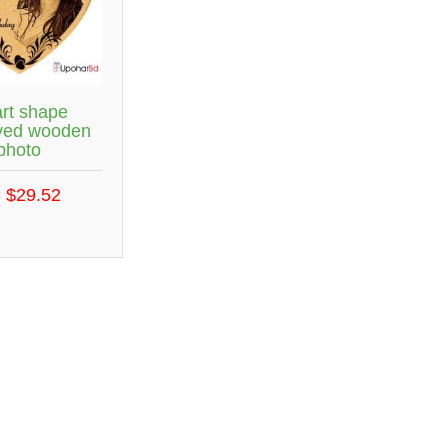
rt shape
ved wooden
photo
 $29.52