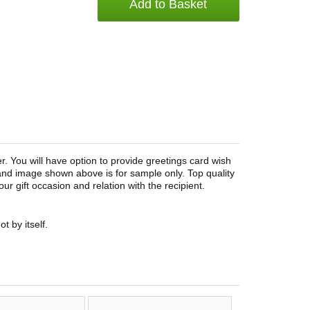
Add to Basket
. You will have option to provide greetings card wish
and image shown above is for sample only. Top quality
r gift occasion and relation with the recipient.
t by itself.