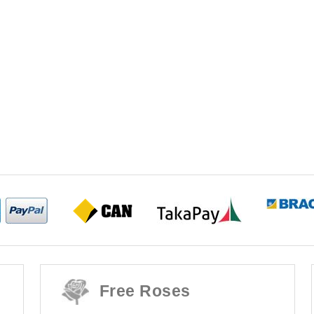
Free Roses