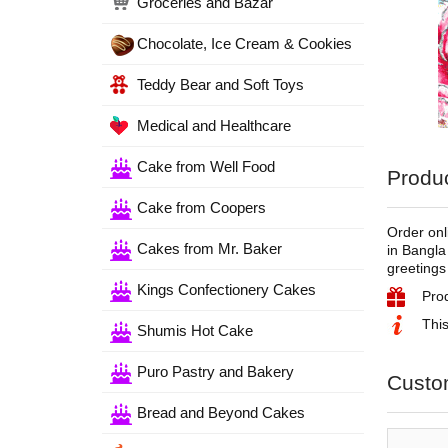
Groceries and Bazar
Chocolate, Ice Cream & Cookies
Teddy Bear and Soft Toys
Medical and Healthcare
Cake from Well Food
Produc
Cake from Coopers
Order onl
Cakes from Mr. Baker
in Bangla
greetings
Kings Confectionery Cakes
Pro
This
Shumis Hot Cake
Puro Pastry and Bakery
Custo
Bread and Beyond Cakes