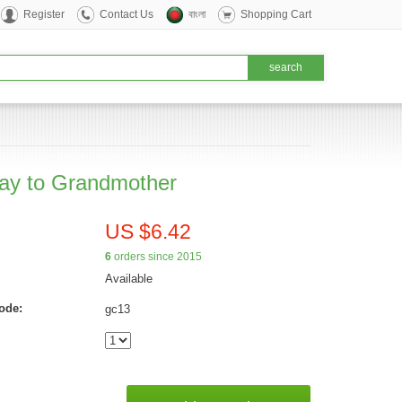
Register
Contact Us
বাংলা
Shopping Cart
day to Grandmother
US $6.42
6
orders since 2015
Available
ode:
gc13