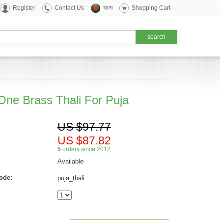
Register
Contact Us
বাংলা
Shopping Cart
 One Brass Thali For Puja
US $97.77
US $87.82
5
orders since 2012
Available
ode:
puja_thali