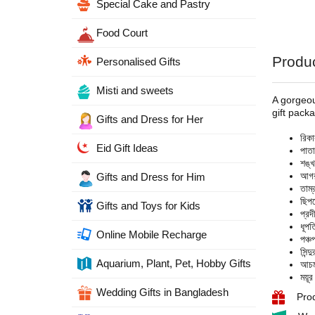
Special Cake and Pastry
Food Court
Produc
Personalised Gifts
Misti and sweets
A gorgeous
gift pack
Gifts and Dress for Her
রিক
Eid Gift Ideas
পাত
শঙ্
আগর
Gifts and Dress for Him
তাম
ছিপ
Gifts and Toys for Kids
প্র
ধূপ
Online Mobile Recharge
পঞ্
সিন্
Aquarium, Plant, Pet, Hobby Gifts
আচম
ময়
Wedding Gifts in Bangladesh
Prod