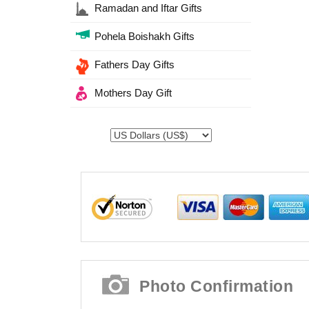
Ramadan and Iftar Gifts
Pohela Boishakh Gifts
Fathers Day Gifts
Mothers Day Gift
Photo Confirmation