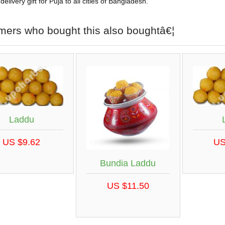
elivery gift for Puja to all cities of Bangladesh.
mers who bought this also boughtâ€¦
Laddu
US $9.62
US
Bundia Laddu
US $11.50