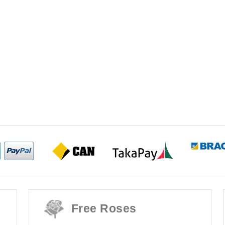
Free Roses