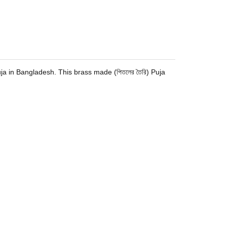
 Puja in Bangladesh. This brass made (পিতলের তৈরি) Puja