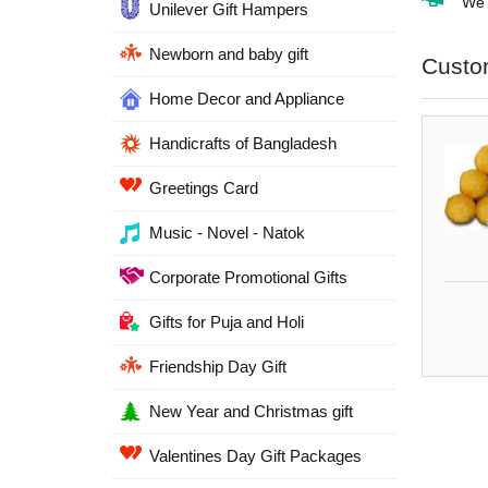
We d
Unilever Gift Hampers
Newborn and baby gift
Custo
Home Decor and Appliance
Handicrafts of Bangladesh
Greetings Card
Music - Novel - Natok
Corporate Promotional Gifts
Gifts for Puja and Holi
Friendship Day Gift
New Year and Christmas gift
Valentines Day Gift Packages