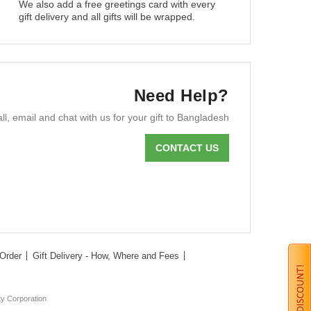
We also add a free greetings card with every
gift delivery and all gifts will be wrapped.
Need Help?
ll, email and chat with us for your gift to Bangladesh
CONTACT US
Order
Gift Delivery - How, Where and Fees
ty Corporation