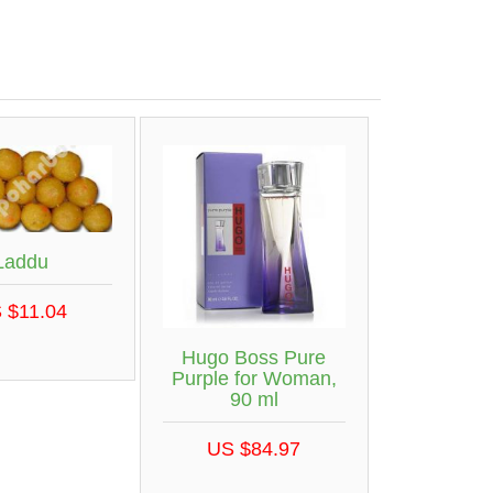
Laddu
 $11.04
Hugo Boss Pure
Purple for Woman,
90 ml
US $84.97