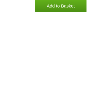
Add to Basket