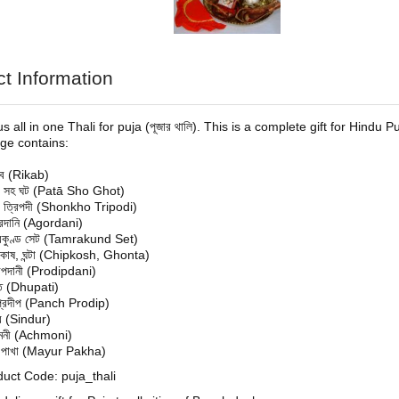
t Information
 all in one Thali for puja (পূজার থালি). This is a complete gift for Hindu
age contains:
াব (Rikab)
া সহ ঘট (Patā Sho Ghot)
খ ত্রিপদী (Shonkho Tripodi)
দানি (Agordani)
্রকুণ্ড সেট (Tamrakund Set)
কোষ, ঘন্টা (Chipkosh, Ghonta)
দীপদানী (Prodipdani)
তি (Dhupati)
চপ্রদীপ (Panch Prodip)
দুর (Sindur)
নী (Achmoni)
ূর পাখা (Mayur Pakha)
uct Code: puja_thali