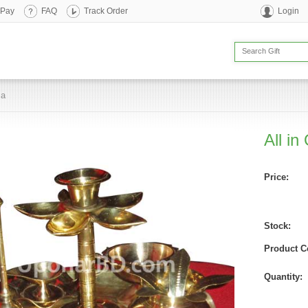
 Pay
FAQ
Track Order
Login
ja
All in
Price:
Stock:
Product C
Quantity: