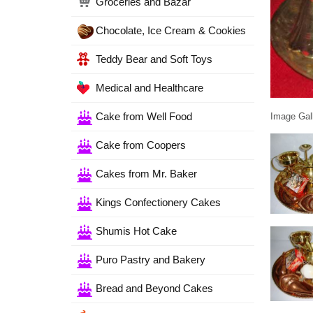
Groceries and Bazar
Chocolate, Ice Cream & Cookies
Teddy Bear and Soft Toys
Medical and Healthcare
Cake from Well Food
Image Gall
Cake from Coopers
Cakes from Mr. Baker
Kings Confectionery Cakes
Shumis Hot Cake
Puro Pastry and Bakery
Bread and Beyond Cakes