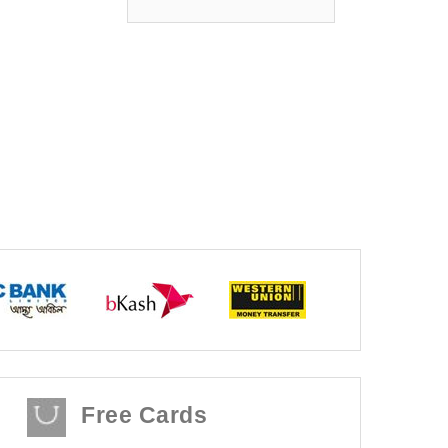
Free Cards