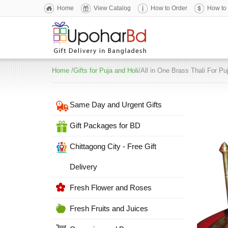
Home
View Catalog
How to Order
How to
Home
/
Gifts for Puja and Holi
/All in One Brass Thali For Pu
Same Day and Urgent Gifts
Gift Packages for BD
Chittagong City - Free Gift
Delivery
Fresh Flower and Roses
Fresh Fruits and Juices