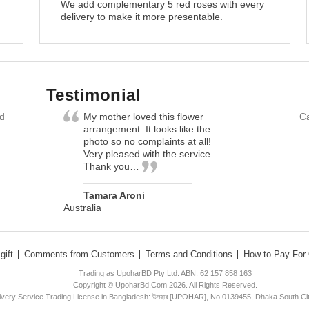
We add complementary 5 red roses with every
delivery to make it more presentable.
Testimonial
nd
My mother loved this flower
Ca
arrangement. It looks like the
photo so no complaints at all!
Very pleased with the service.
Thank you…
Tamara Aroni
Australia
gift
Comments from Customers
Terms and Conditions
How to Pay For 
Trading as UpoharBD Pty Ltd. ABN: 62 157 858 163
Copyright © UpoharBd.Com 2026. All Rights Reserved.
livery Service Trading License in Bangladesh: উপহার [UPOHAR], No 0139455, Dhaka South Ci