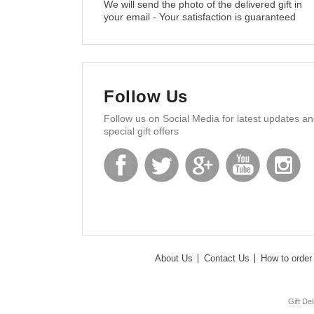
We will send the photo of the delivered gift in
your email - Your satisfaction is guaranteed
Follow Us
Follow us on Social Media for latest updates a
special gift offers
About Us
Contact Us
How to order 
Gift De