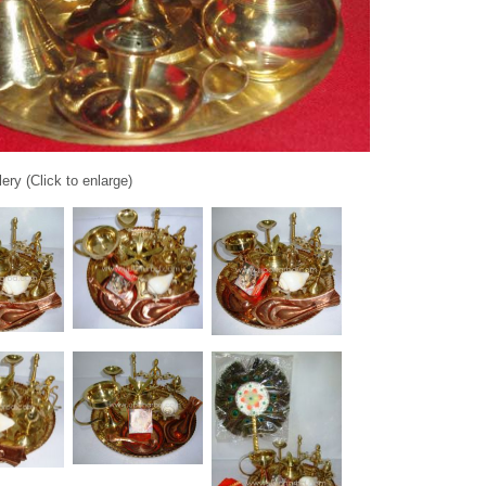
ery (Click to enlarge)