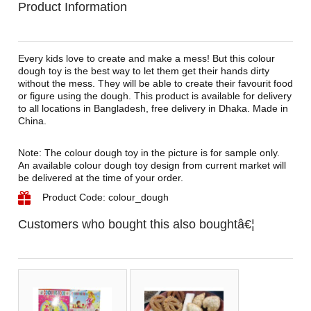
Product Information
Every kids love to create and make a mess! But this colour
dough toy is the best way to let them get their hands dirty
without the mess. They will be able to create their favourit food
or figure using the dough. This product is available for delivery
to all locations in Bangladesh, free delivery in Dhaka. Made in
China.
Note: The colour dough toy in the picture is for sample only.
An available colour dough toy design from current market will
be delivered at the time of your order.
Product Code: colour_dough
Customers who bought this also boughtâ€¦