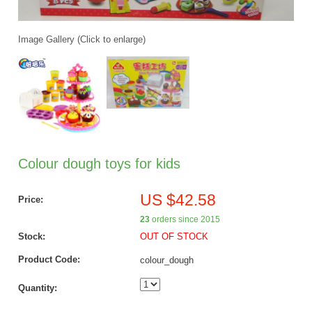
Image Gallery (Click to enlarge)
Colour dough toys for kids
US $42.58
Price:
23
orders since 2015
Stock:
OUT OF STOCK
Product Code:
colour_dough
Quantity: