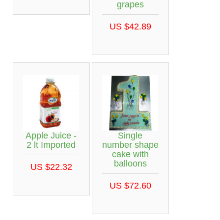
grapes
US $42.89
Apple Juice -
Single
2 lt Imported
number shape
cake with
balloons
US $22.32
US $72.60