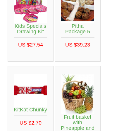
Kids Specials
Pitha
Drawing Kit
Package 5
US $27.54
US $39.23
KitKat Chunky
Fruit basket
with
US $2.70
Pineapple and