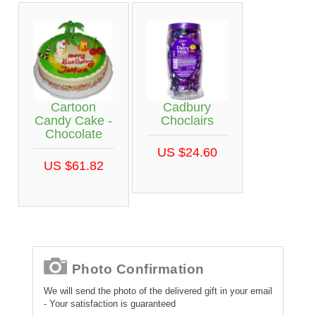
Cartoon
Cadbury
Candy Cake -
Choclairs
Chocolate
US $24.60
US $61.82
Photo Confirmation
We will send the photo of the delivered gift in your email
- Your satisfaction is guaranteed