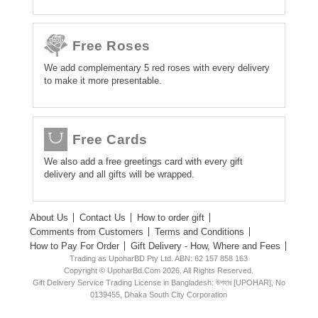
Free Roses
We add complementary 5 red roses with every delivery
to make it more presentable.
Free Cards
We also add a free greetings card with every gift
delivery and all gifts will be wrapped.
About Us
Contact Us
How to order gift
Comments from Customers
Terms and Conditions
How to Pay For Order
Gift Delivery - How, Where and Fees
Trading as UpoharBD Pty Ltd. ABN: 62 157 858 163
Copyright © UpoharBd.Com 2026. All Rights Reserved.
Gift Delivery Service Trading License in Bangladesh: উপহার [UPOHAR], No
0139455, Dhaka South City Corporation