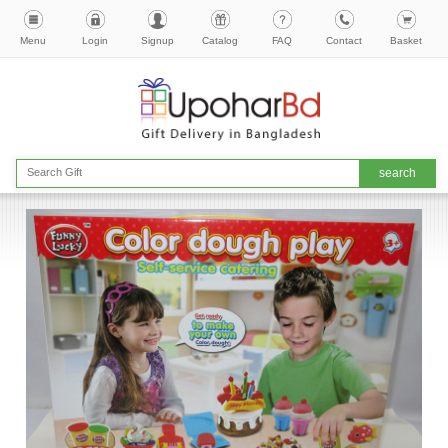
Menu
Login
Signup
Catalog
FAQ
Contact
Basket